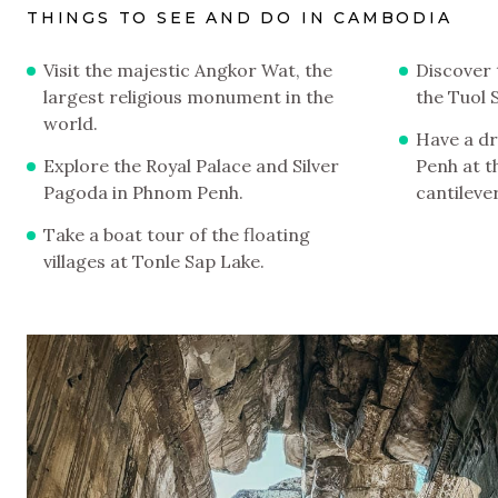
THINGS TO SEE AND DO IN CAMBODIA
Visit the majestic Angkor Wat, the
Discover 
largest religious monument in the
the Tuol
world.
Have a dr
Explore the Royal Palace and Silver
Penh at t
Pagoda in Phnom Penh.
cantilever
Take a boat tour of the floating
villages at Tonle Sap Lake.