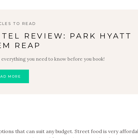
CLES TO READ
TEL REVIEW: PARK HYATT
EM REAP
 everything you need to know before you book!
EAD MORE
ions that can suit any budget. Street food is very affordab