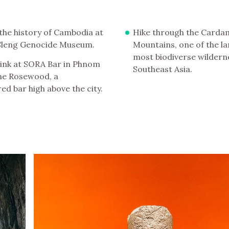
the history of Cambodia at
Hike through the Card
 Sleng Genocide Museum.
Mountains, one of the l
most biodiverse wildern
ink at SORA Bar in Phnom
Southeast Asia.
he Rosewood, a
ed bar high above the city.