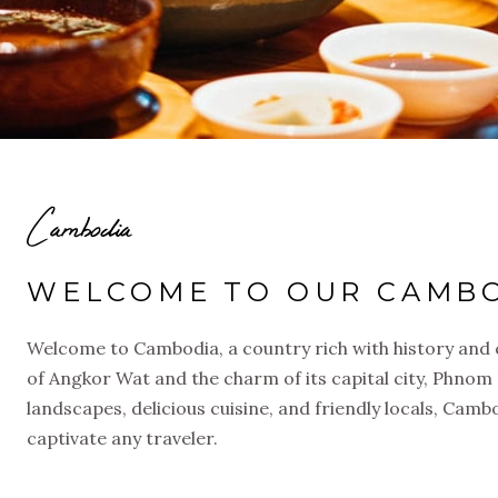
Cambodia
WELCOME TO OUR CAMBO
Welcome to Cambodia, a country rich with history and 
of Angkor Wat and the charm of its capital city, Phnom
landscapes, delicious cuisine, and friendly locals, Camb
captivate any traveler.