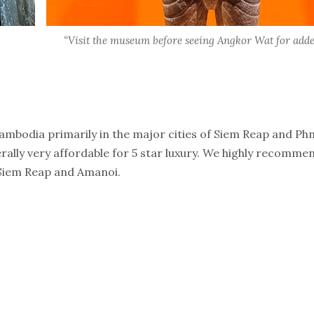
“Visit the museum before seeing Angkor Wat for adde
mbodia primarily in the major cities of Siem Reap and P
ally very affordable for 5 star luxury. We highly recomme
Siem Reap and Amanoi.