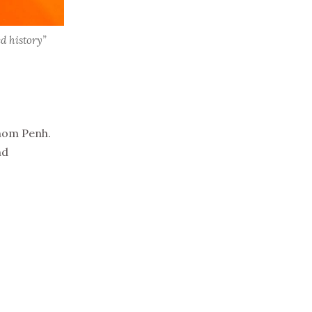
d history”
hnom Penh.
nd