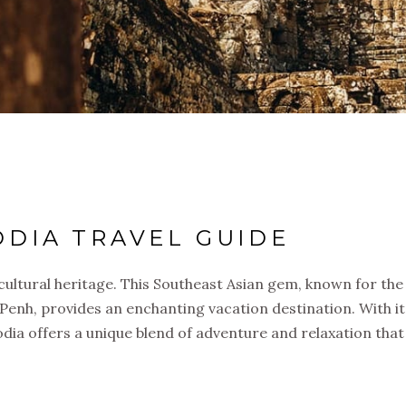
DIA TRAVEL GUIDE
cultural heritage. This Southeast Asian gem, known for th
 Penh, provides an enchanting vacation destination. With i
odia offers a unique blend of adventure and relaxation that 