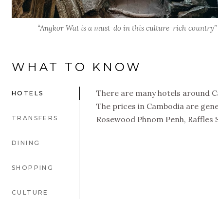
“Angkor Wat is a must-do in this culture-rich country”
WHAT TO KNOW
There are many hotels around Ca
HOTELS
The prices in Cambodia are gener
TRANSFERS
Rosewood Phnom Penh, Raffles 
DINING
SHOPPING
CULTURE