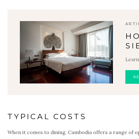
ARTI
HO
SI
Learn
R
TYPICAL COSTS
When it comes to dining, Cambodia offers a range of opt