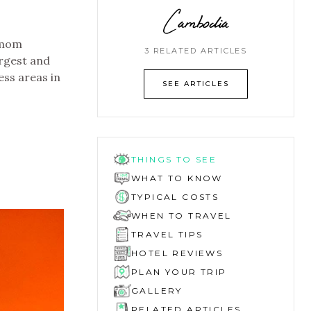
Cambodia
amom
3 RELATED ARTICLES
argest and
ess areas in
SEE ARTICLES
THINGS TO SEE
WHAT TO KNOW
TYPICAL COSTS
WHEN TO TRAVEL
TRAVEL TIPS
HOTEL REVIEWS
PLAN YOUR TRIP
GALLERY
RELATED ARTICLES