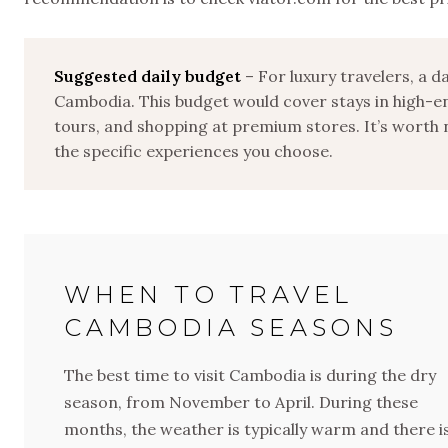
Suggested daily budget
– For luxury travelers, a 
Cambodia. This budget would cover stays in high-en
tours, and shopping at premium stores. It’s worth 
the specific experiences you choose.
WHEN TO TRAVEL
CAMBODIA SEASONS
The best time to visit Cambodia is during the dry
season, from November to April. During these
months, the weather is typically warm and there i