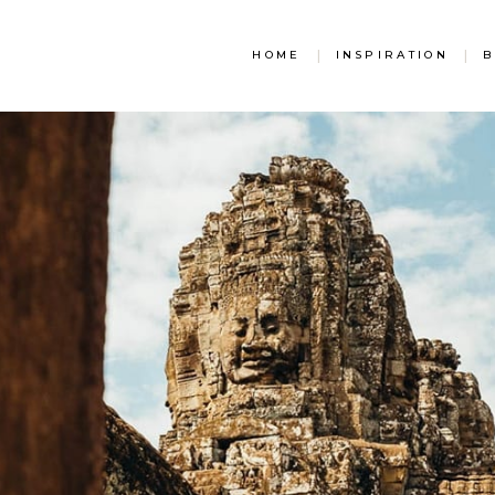
HOME
|
INSPIRATION
|
B