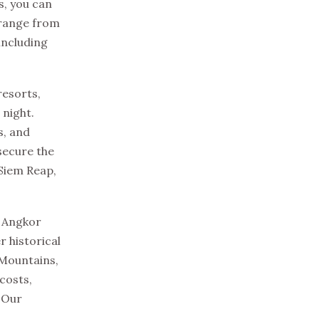
s, you can
 range from
including
resorts,
 night.
s, and
secure the
 Siem Reap,
s Angkor
r historical
 Mountains,
costs,
. Our