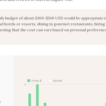
daily budget of about $300-$500 USD would be appropriate i
d hotels or resorts, dining in gourmet restaurants, hiring
noting that the cost can vary based on personal preferenc
Prices $
Rainfall
15
s