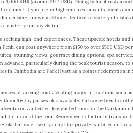
to 6,000 KHR (around $1-2 USD). Dining in local restaurant
for a meal. If you prefer high-end restaurants, meals can
an cuisine, known as Khmer, features a variety of dishes 
 a must-try for any visitor.
 seeking high-end experiences. These upscale hotels and 
om Penh, can cost anywhere from $150 to over $500 USD per
uites, stunning views, gourmet dining options, spa service
n advance, particularly during the peak tourist season, to 
rties in Cambodia are Park Hyatt as a points redemption in
riences at varying costs. Visiting major attractions such a
ith multi-day passes also available. Entrance fees for othe
adventurous activities, like guided tours in the Cardamom
nd duration of the tour. Remember to factor in transport 
k-tuks but may rise if you opt for private car hires or taxis
ices and reviews of tours in Angkor Wat.