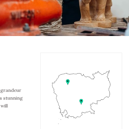
e grandeur
ts stunning
will