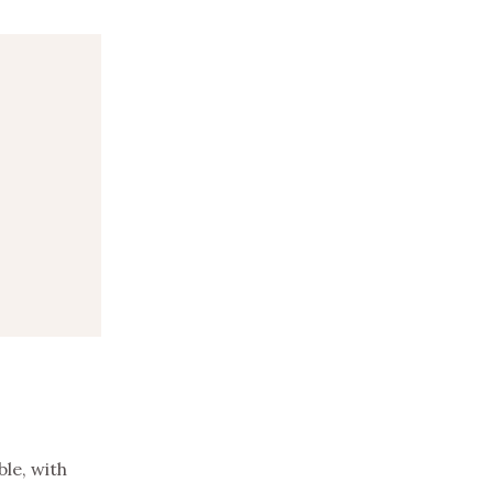
le, with