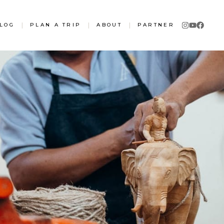
LOG
|
PLAN A TRIP
|
ABOUT
|
PARTNER