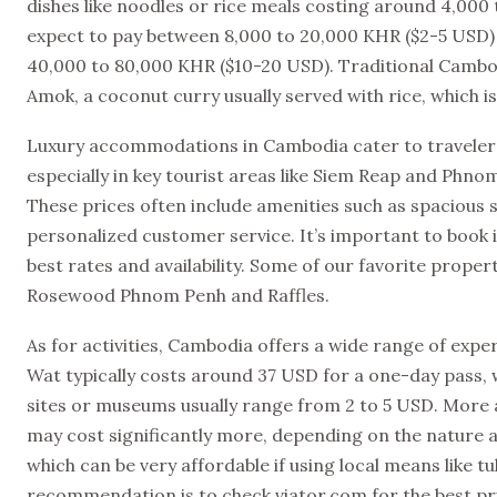
dishes like noodles or rice meals costing around 4,000 
expect to pay between 8,000 to 20,000 KHR ($2-5 USD) 
40,000 to 80,000 KHR ($10-20 USD). Traditional Cambodi
Amok, a coconut curry usually served with rice, which is
Luxury accommodations in Cambodia cater to travelers
especially in key tourist areas like Siem Reap and Phn
These prices often include amenities such as spacious s
personalized customer service. It’s important to book i
best rates and availability. Some of our favorite prope
Rosewood Phnom Penh and Raffles.
As for activities, Cambodia offers a wide range of expe
Wat typically costs around 37 USD for a one-day pass, w
sites or museums usually range from 2 to 5 USD. More 
may cost significantly more, depending on the nature a
which can be very affordable if using local means like tu
recommendation is to check viator.com for the best pr