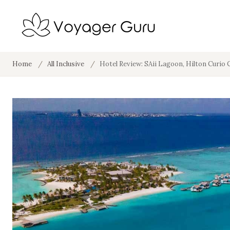
Home
/
All Inclusive
/
Hotel Review: SAii Lagoon, Hilton Curio 