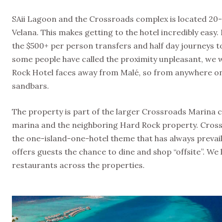
SAii Lagoon and the Crossroads complex is located 20-m
Velana. This makes getting to the hotel incredibly easy. I
the $500+ per person transfers and half day journeys to 
some people have called the proximity unpleasant, we wo
Rock Hotel faces away from Malé, so from anywhere on pr
sandbars.
The property is part of the larger Crossroads Marina c
marina and the neighboring Hard Rock property. Cross
the one-island-one-hotel theme that has always prevaile
offers guests the chance to dine and shop “offsite”. W
restaurants across the properties.