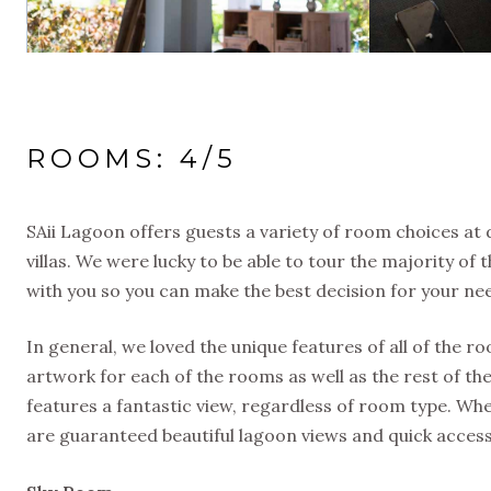
ROOMS: 4/5
SAii Lagoon offers guests a variety of room choices at 
villas. We were lucky to be able to tour the majority o
with you so you can make the best decision for your ne
In general, we loved the unique features of all of the 
artwork for each of the rooms as well as the rest of th
features a fantastic view, regardless of room type. Whe
are guaranteed beautiful lagoon views and quick access