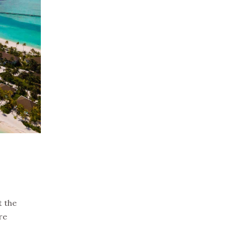
t the
re