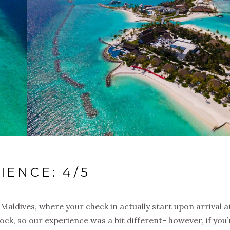
IENCE: 4/5
e Maldives, where your check in actually start upon arrival a
k, so our experience was a bit different- however, if you’