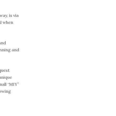
ay, is via
eal when
and
unning and
quest
 unique
mall “MIY”
lowing