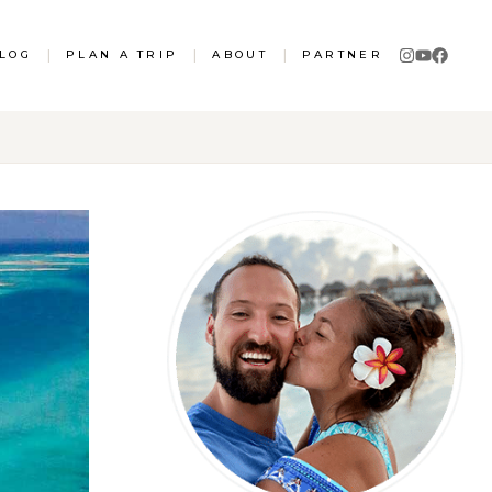
LOG
|
PLAN A TRIP
|
ABOUT
|
PARTNER