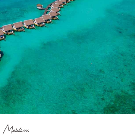
Maldives