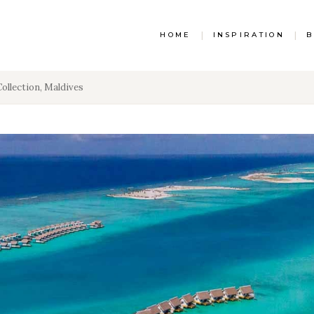
HOME
|
INSPIRATION
|
B
Collection, Maldives