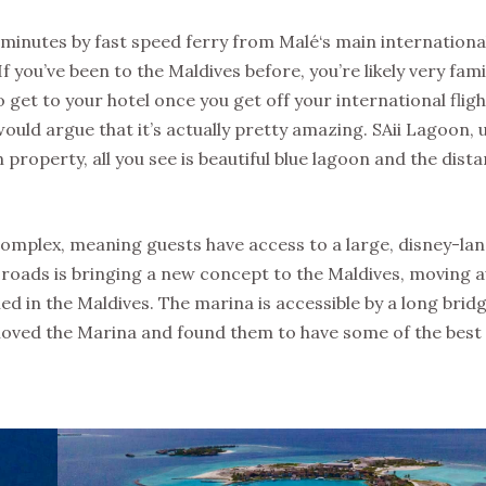
inutes by fast speed ferry from Malé‘s main international
f you’ve been to the Maldives before, you’re likely very fami
get to your hotel once you get off your international fligh
uld argue that it’s actually pretty amazing. SAii Lagoon, 
operty, all you see is beautiful blue lagoon and the dista
omplex, meaning guests have access to a large, disney-land
roads is bringing a new concept to the Maldives, moving 
d in the Maldives. The marina is accessible by a long brid
e loved the Marina and found them to have some of the best