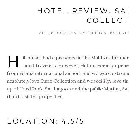
HOTEL REVIEW: SA
COLLECT
ALL INCLUSIVE
MALDIVES
HILTON HOTELS
F
H
ilton has had a presence in the Maldives for man
most travelers. However, Hilton recently opene
from Velana international airport and we were extremel
absolutely love Curio Collection and we
reallllyy
love th
up of Hard Rock, SAii Lagoon and the public Marina, SAii
than its sister properties.
LOCATION: 4.5/5