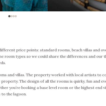
different price points: standard rooms, beach villas and o
f the room types so we could share the differences and our 
eds.
rooms and villas. The property worked with local artists to
e property. The design of all the rooms is quirky, fun and e
ther you’re booking a base level room or the highest end vil
 to the lagoon.