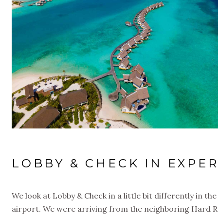
LOBBY & CHECK IN EXPER
We look at Lobby & Check in a little bit differently in th
airport. We were arriving from the neighboring Hard Roc