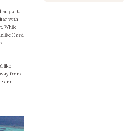
 airport,
liar with
t. While
unlike Hard
nt
 like
away from
ge and