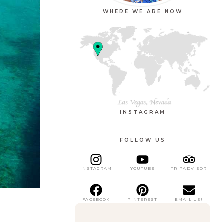
WHERE WE ARE NOW
INSTAGRAM
FOLLOW US
INSTAGRAM
YOUTUBE
TRIPADVISOR
FACEBOOK
PINTEREST
EMAIL US!