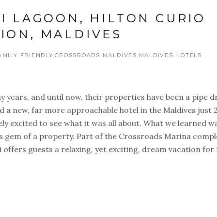
II LAGOON, HILTON CURIO
ION, MALDIVES
AMILY FRIENDLY
CROSSROADS MALDIVES
MALDIVES HOTELS
y years, and until now, their properties have been a pipe 
d a new, far more approachable hotel in the Maldives just 
y excited to see what it was all about. What we learned w
is gem of a property. Part of the Crossroads Marina comp
 offers guests a relaxing, yet exciting, dream vacation for