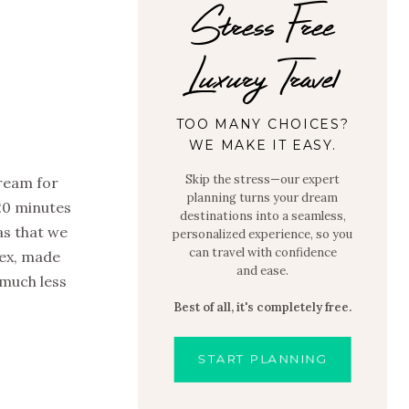
Stress Free
Luxury Travel
TOO MANY CHOICES?
WE MAKE IT EASY.
Skip the stress—our expert
dream for
planning turns your dream
20 minutes
destinations into a seamless,
as that we
personalized experience, so you
can travel with confidence
lex, made
and ease.
 much less
Best of all, it's completely free.
START PLANNING