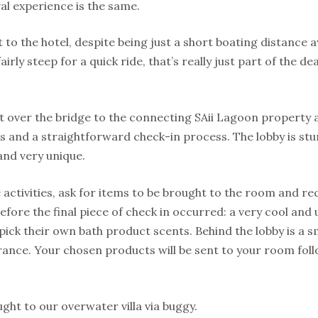
val experience is the same.
to the hotel, despite being just a short boating distance aw
fairly steep for a quick ride, that’s really just part of the d
t over the bridge to the connecting SAii Lagoon property 
 and a straightforward check-in process. The lobby is st
 and very unique.
activities, ask for items to be brought to the room and re
before the final piece of check in occurred: a very cool and
pick their own bath product scents. Behind the lobby is a s
grance. Your chosen products will be sent to your room fol
ht to our overwater villa via buggy.