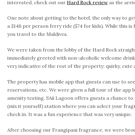
interested, check out our
Hard Rock review
as the arri
One note about getting to the hotel, the only way to get 
a $148 per person ferry ride ($74 for kids). While this is 
you travel to the Maldives.
We were taken from the lobby of the Hard Rock straigh
immediately greeted with non-alcoholic welcome drinks
very indicative of the rest of the property: quirky, cute
The property has mobile app that guests can use to see 
reservations, etc. We were given a full tour of the app 
amenity testing. SAii Lagoon offers guests a chance to 
(mix it yourself) station where you can select your fra
check in. It was a fun experience that was very unique.
After choosing our Frangipani fragrance, we were broug