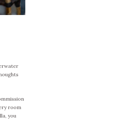
verwater
thoughts
 commission
very room
la, you