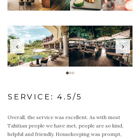
‹
›
SERVICE: 4.5/5
Overall, the service was excellent. As with most
Tahitian people we have met, people are so kind,
helpful and friendly. Housekeeping was prompt,