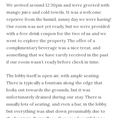
We arrived around 12:30pm and were greeted with
mango juice and cold towels. It was a welcome
reprieve from the humid, sunny day we were having!
Our room was not yet ready, but we were provided
with a free drink coupon for the two of us and we
went to explore the property. The offer of a
complimentary beverage was a nice treat, and
something that we have rarely received in the past
if our room wasn’t ready before check in time.
The lobby itself is open air, with ample seating.
There is typically a fountain along the edge that
looks out towards the grounds, but it was
unfortunately drained during our stay. There is
usually lots of seating, and even a bar, in the lobby,
but everything was shut down presumably due to