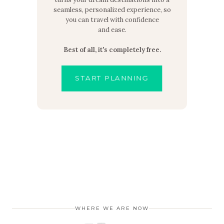
seamless, personalized experience, so
you can travel with confidence
and ease.
Best of all, it's completely free.
START PLANNING
WHERE WE ARE NOW