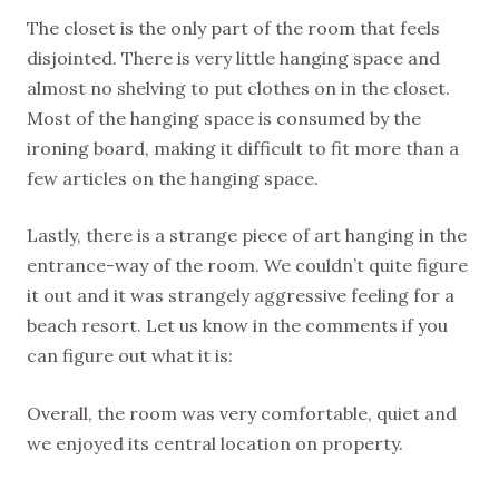
The closet is the only part of the room that feels
disjointed. There is very little hanging space and
almost no shelving to put clothes on in the closet.
Most of the hanging space is consumed by the
ironing board, making it difficult to fit more than a
few articles on the hanging space.
Lastly, there is a strange piece of art hanging in the
entrance-way of the room. We couldn’t quite figure
it out and it was strangely aggressive feeling for a
beach resort. Let us know in the comments if you
can figure out what it is:
Overall, the room was very comfortable, quiet and
we enjoyed its central location on property.