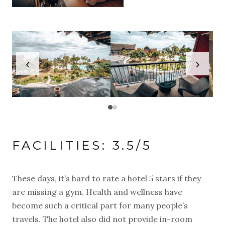
‹
›
FACILITIES: 3.5/5
These days, it’s hard to rate a hotel 5 stars if they
are missing a gym. Health and wellness have
become such a critical part for many people’s
travels. The hotel also did not provide in-room