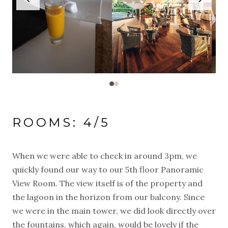
ROOMS: 4/5
When we were able to check in around 3pm, we
quickly found our way to our 5th floor Panoramic
View Room. The view itself is of the property and
the lagoon in the horizon from our balcony. Since
we were in the main tower, we did look directly over
the fountains, which again, would be lovely if the