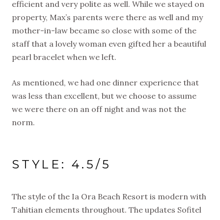
efficient and very polite as well. While we stayed on
property, Max’s parents were there as well and my
mother-in-law became so close with some of the
staff that a lovely woman even gifted her a beautiful
pearl bracelet when we left.
As mentioned, we had one dinner experience that
was less than excellent, but we choose to assume
we were there on an off night and was not the
norm.
STYLE: 4.5/5
The style of the Ia Ora Beach Resort is modern with
Tahitian elements throughout. The updates Sofitel