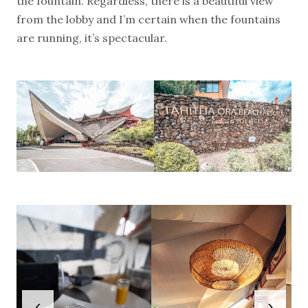
the fountain. Regardless, there is a beautiful view
from the lobby and I’m certain when the fountains
are running, it’s spectacular.
‹
›