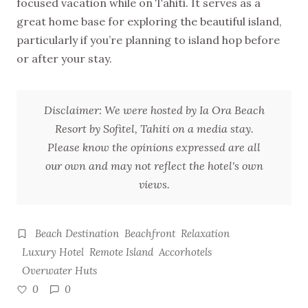
focused vacation while on Tahiti. It serves as a
great home base for exploring the beautiful island,
particularly if you’re planning to island hop before
or after your stay.
Disclaimer: We were hosted by Ia Ora Beach
Resort by Sofitel, Tahiti on a media stay.
Please know the opinions expressed are all
our own and may not reflect the hotel's own
views.
Beach Destination
Beachfront
Relaxation
Luxury Hotel
Remote Island
Accorhotels
Overwater Huts
0
0