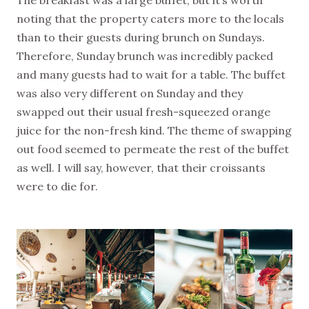
The breakfast was a large buffet, but it’s worth
noting that the property caters more to the locals
than to their guests during brunch on Sundays.
Therefore, Sunday brunch was incredibly packed
and many guests had to wait for a table. The buffet
was also very different on Sunday and they
swapped out their usual fresh-squeezed orange
juice for the non-fresh kind. The theme of swapping
out food seemed to permeate the rest of the buffet
as well. I will say, however, that their croissants
were to die for.