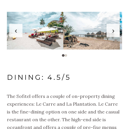
‹
›
DINING: 4.5/5
The Sofitel offers a couple of on-property dining
experiences: Le Carre and La Plantation. Le Carre
is the fine-dining option on one side and the casual
restaurant on the other. The high-end side is
oceanfront and offers a couple of pre-fixe menus