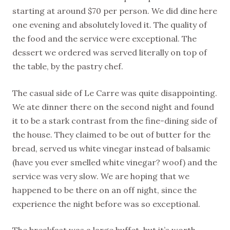
starting at around $70 per person. We did dine here
one evening and absolutely loved it. The quality of
the food and the service were exceptional. The
dessert we ordered was served literally on top of
the table, by the pastry chef.
The casual side of Le Carre was quite disappointing.
We ate dinner there on the second night and found
it to be a stark contrast from the fine-dining side of
the house. They claimed to be out of butter for the
bread, served us white vinegar instead of balsamic
(have you ever smelled white vinegar? woof) and the
service was very slow. We are hoping that we
happened to be there on an off night, since the
experience the night before was so exceptional.