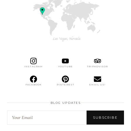
INSTAGRAM
YOUTUBE
TRIPADVISOR
FACEBOOK
PINTEREST
EMAIL US!
BLOG UPDATES
SUBSCRIBE