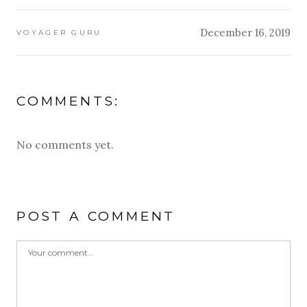
December 16, 2019
VOYAGER GURU
COMMENTS:
No comments yet.
POST A COMMENT