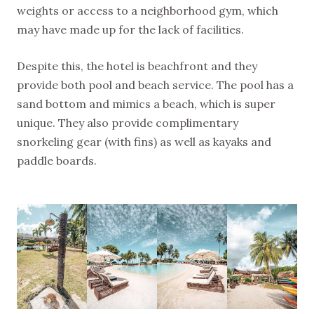
weights or access to a neighborhood gym, which
may have made up for the lack of facilities.
Despite this, the hotel is beachfront and they
provide both pool and beach service. The pool has a
sand bottom and mimics a beach, which is super
unique. They also provide complimentary
snorkeling gear (with fins) as well as kayaks and
paddle boards.