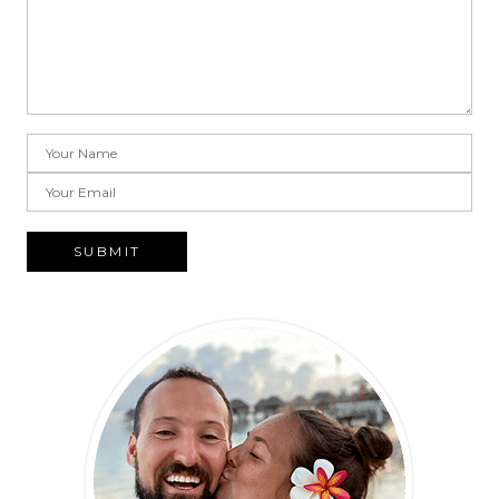
SUBMIT