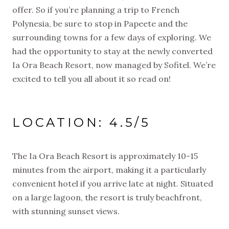
offer. So if you’re planning a trip to French
Polynesia, be sure to stop in Papeete and the
surrounding towns for a few days of exploring. We
had the opportunity to stay at the newly converted
Ia Ora Beach Resort, now managed by Sofitel. We’re
excited to tell you all about it so read on!
LOCATION: 4.5/5
The Ia Ora Beach Resort is approximately 10-15
minutes from the airport, making it a particularly
convenient hotel if you arrive late at night. Situated
on a large lagoon, the resort is truly beachfront,
with stunning sunset views.