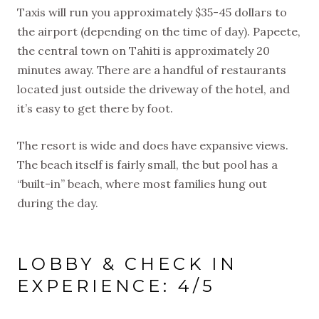
Taxis will run you approximately $35-45 dollars to
the airport (depending on the time of day). Papeete,
the central town on Tahiti is approximately 20
minutes away. There are a handful of restaurants
located just outside the driveway of the hotel, and
it’s easy to get there by foot.
The resort is wide and does have expansive views.
The beach itself is fairly small, the but pool has a
“built-in” beach, where most families hung out
during the day.
LOBBY & CHECK IN
EXPERIENCE: 4/5