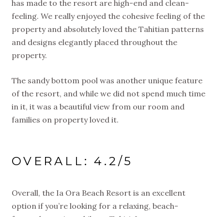
has made to the resort are high-end and clean-
feeling. We really enjoyed the cohesive feeling of the
property and absolutely loved the Tahitian patterns
and designs elegantly placed throughout the
property.
The sandy bottom pool was another unique feature
of the resort, and while we did not spend much time
in it, it was a beautiful view from our room and
families on property loved it.
OVERALL: 4.2/5
Overall, the Ia Ora Beach Resort is an excellent
option if you’re looking for a relaxing, beach-