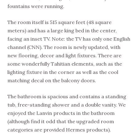
fountains were running.
The room itself is 515 square feet (48 square
meters) and has a large king bed in the center,
facing an inset TV. Note: the TV has only one English
channel (CNN). The room is newly updated, with
new flooring, decor and light fixtures. There are
some wonderfully Tahitian elements, such as the
lighting fixture in the corner as well as the cool
matching decal on the balcony doors.
The bathroom is spacious and contains a standing
tub, free-standing shower and a double vanity. We
enjoyed the Lanvin products in the bathroom
(although find it odd that the upgraded room
categories are provided Hermes products).