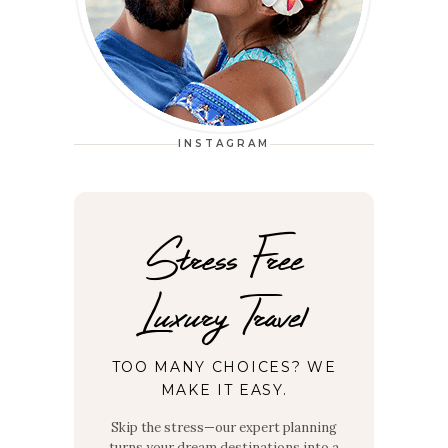
INSTAGRAM
Stress Free
Luxury Travel
TOO MANY CHOICES? WE
MAKE IT EASY.
Skip the stress—our expert planning
turns your dream destinations into a