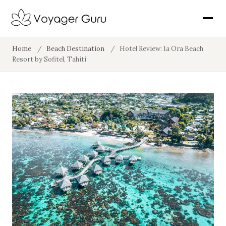
Home
/
Beach Destination
/
Hotel Review: Ia Ora Beach
Resort by Sofitel, Tahiti