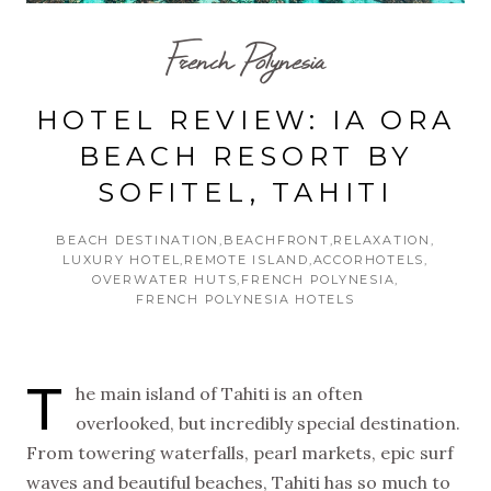
French Polynesia
HOTEL REVIEW: IA ORA
BEACH RESORT BY
SOFITEL, TAHITI
BEACH DESTINATION
BEACHFRONT
RELAXATION
LUXURY HOTEL
REMOTE ISLAND
ACCORHOTELS
OVERWATER HUTS
FRENCH POLYNESIA
FRENCH POLYNESIA HOTELS
T
he main island of Tahiti is an often
overlooked, but incredibly special destination.
From towering waterfalls, pearl markets, epic surf
waves and beautiful beaches, Tahiti has so much to