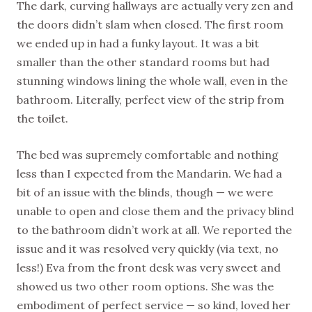
The dark, curving hallways are actually very zen and
the doors didn’t slam when closed. The first room
we ended up in had a funky layout. It was a bit
smaller than the other standard rooms but had
stunning windows lining the whole wall, even in the
bathroom. Literally, perfect view of the strip from
the toilet.
The bed was supremely comfortable and nothing
less than I expected from the Mandarin. We had a
bit of an issue with the blinds, though — we were
unable to open and close them and the privacy blind
to the bathroom didn’t work at all. We reported the
issue and it was resolved very quickly (via text, no
less!) Eva from the front desk was very sweet and
showed us two other room options. She was the
embodiment of perfect service — so kind, loved her