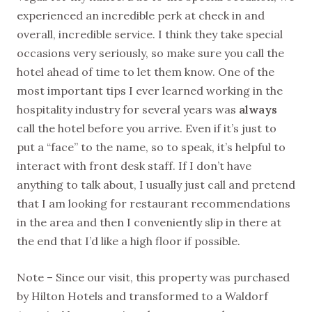
experienced an incredible perk at check in and
overall, incredible service. I think they take special
occasions very seriously, so make sure you call the
hotel ahead of time to let them know. One of the
most important tips I ever learned working in the
hospitality industry for several years was
always
call the hotel before you arrive. Even if it’s just to
put a “face” to the name, so to speak, it’s helpful to
interact with front desk staff. If I don’t have
anything to talk about, I usually just call and pretend
that I am looking for restaurant recommendations
in the area and then I conveniently slip in there at
the end that I’d like a high floor if possible.
Note – Since our visit, this property was purchased
by Hilton Hotels and transformed to a Waldorf