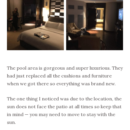
The pool area is gorgeous and super luxurious. They
had just replaced all the cushions and furniture
when we got there so everything was brand new.
The one thing I noticed was due to the location, the
sun does not face the patio at all times so keep that
in mind — you may need to move to stay with the
sun.