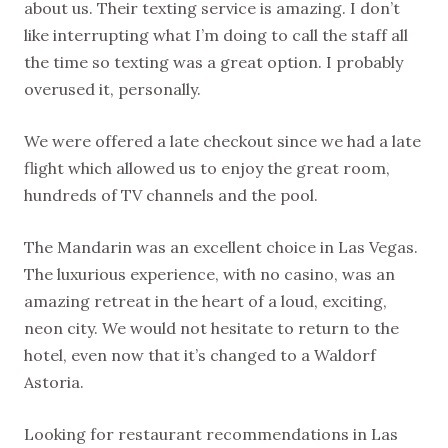
about us. Their texting service is amazing. I don’t
like interrupting what I’m doing to call the staff all
the time so texting was a great option. I probably
overused it, personally.
We were offered a late checkout since we had a late
flight which allowed us to enjoy the great room,
hundreds of TV channels and the pool.
The Mandarin was an excellent choice in Las Vegas.
The luxurious experience, with no casino, was an
amazing retreat in the heart of a loud, exciting,
neon city. We would not hesitate to return to the
hotel, even now that it’s changed to a Waldorf
Astoria.
Looking for restaurant recommendations in Las