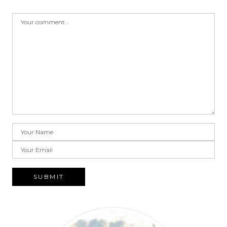
SUBMIT