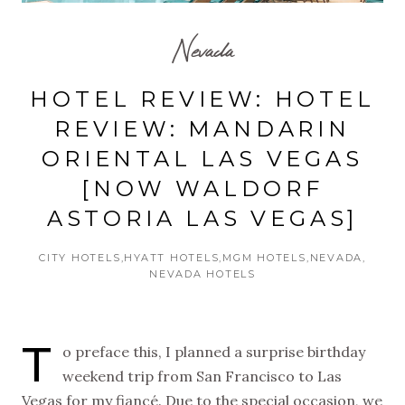
Nevada
HOTEL REVIEW: HOTEL
REVIEW: MANDARIN
ORIENTAL LAS VEGAS
[NOW WALDORF
ASTORIA LAS VEGAS]
CITY HOTELS
HYATT HOTELS
MGM HOTELS
NEVADA
NEVADA HOTELS
T
o preface this, I planned a surprise birthday
weekend trip from San Francisco to Las
Vegas for my fiancé. Due to the special occasion, we