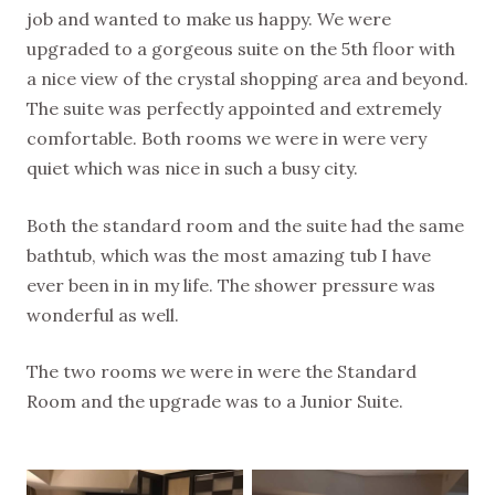
job and wanted to make us happy. We were
upgraded to a gorgeous suite on the 5th floor with
a nice view of the crystal shopping area and beyond.
The suite was perfectly appointed and extremely
comfortable. Both rooms we were in were very
quiet which was nice in such a busy city.
Both the standard room and the suite had the same
bathtub, which was the most amazing tub I have
ever been in in my life. The shower pressure was
wonderful as well.
The two rooms we were in were the Standard
Room and the upgrade was to a Junior Suite.