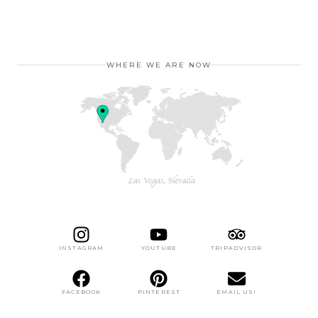
WHERE WE ARE NOW
INSTAGRAM
YOUTUBE
TRIPADVISOR
FACEBOOK
PINTEREST
EMAIL US!