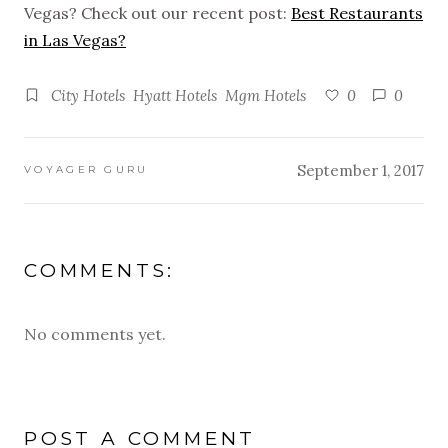
Vegas? Check out our recent post:
Best Restaurants
in Las Vegas?
City Hotels
Hyatt Hotels
Mgm Hotels
0
0
September 1, 2017
VOYAGER GURU
COMMENTS:
No comments yet.
POST A COMMENT