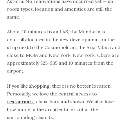
Astoria. No renovations have occurred yet — so
room types, location and amenities are still the
same.
About 20 minutes from LAS, the Mandarin is
centrally located in the new development on the
strip next to the Cosmopolitan, the Aria, Vdara and
close to MGM and New York, New York. Ubers are
approximately $25–$35 and 10 minutes from the
airport.
If you like shopping, there is no better location.
Personally, we love the central access to
restaurants
, clubs, bars and shows. We also love
how modern the architecture is of all the
surrounding resorts.