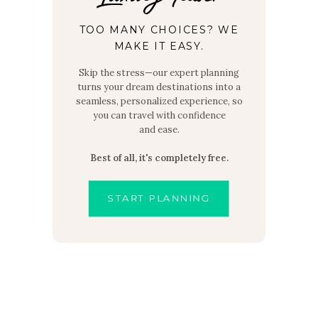
TOO MANY CHOICES? WE
MAKE IT EASY.
Skip the stress—our expert planning
turns your dream destinations into a
seamless, personalized experience, so
you can travel with confidence
and ease.
Best of all, it's completely free.
START PLANNING