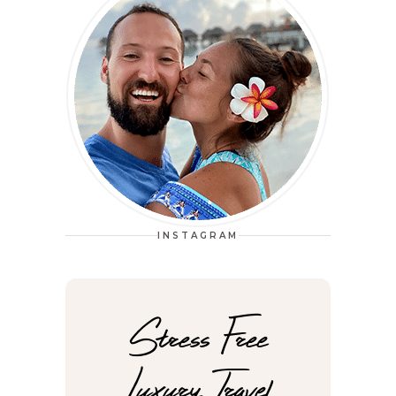
INSTAGRAM
Stress Free
Luxury Travel