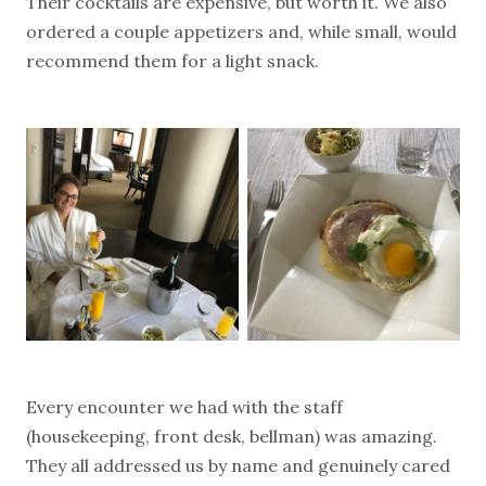
Their cocktails are expensive, but worth it. We also
ordered a couple appetizers and, while small, would
recommend them for a light snack.
Every encounter we had with the staff
(housekeeping, front desk, bellman) was amazing.
They all addressed us by name and genuinely cared