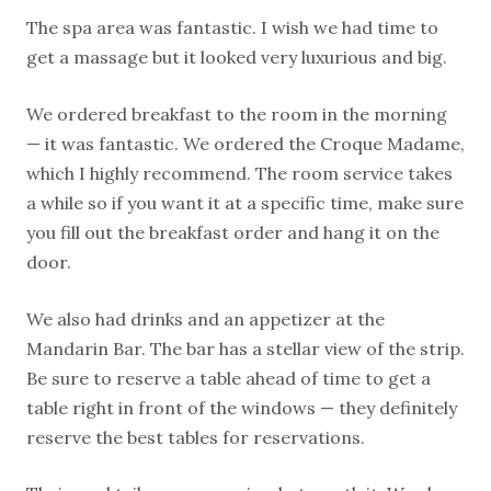
The spa area was fantastic. I wish we had time to
get a massage but it looked very luxurious and big.
We ordered breakfast to the room in the morning
— it was fantastic. We ordered the Croque Madame,
which I highly recommend. The room service takes
a while so if you want it at a specific time, make sure
you fill out the breakfast order and hang it on the
door.
We also had drinks and an appetizer at the
Mandarin Bar. The bar has a stellar view of the strip.
Be sure to reserve a table ahead of time to get a
table right in front of the windows — they definitely
reserve the best tables for reservations.