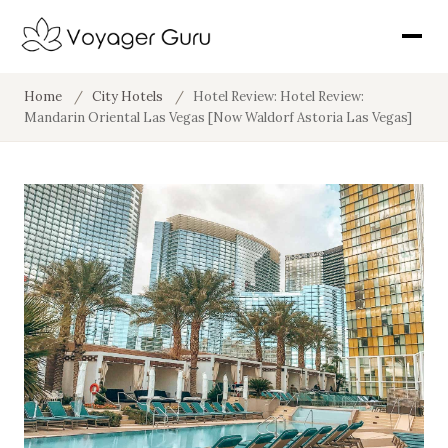
Home
/
City Hotels
/
Hotel Review: Hotel Review:
Mandarin Oriental Las Vegas [Now Waldorf Astoria Las Vegas]