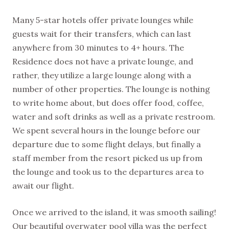
EVERY WEEK
Many 5-star hotels offer private lounges while
guests wait for their transfers, which can last
anywhere from 30 minutes to 4+ hours. The
Residence does not have a private lounge, and
rather, they utilize a large lounge along with a
number of other properties. The lounge is nothing
to write home about, but does offer food, coffee,
water and soft drinks as well as a private restroom.
We spent several hours in the lounge before our
departure due to some flight delays, but finally a
staff member from the resort picked us up from
the lounge and took us to the departures area to
await our flight.
Once we arrived to the island, it was smooth sailing!
Our beautiful overwater pool villa was the perfect