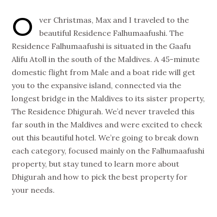
O
ver Christmas, Max and I traveled to the
beautiful Residence Falhumaafushi. The
Residence Falhumaafushi is situated in the Gaafu
Alifu Atoll in the south of the Maldives. A 45-minute
domestic flight from Male and a boat ride will get
you to the expansive island, connected via the
longest bridge in the Maldives to its sister property,
The Residence Dhigurah. We’d never traveled this
far south in the Maldives and were excited to check
out this beautiful hotel. We’re going to break down
each category, focused mainly on the Falhumaafushi
property, but stay tuned to learn more about
Dhigurah and how to pick the best property for
your needs.
NEW VIDEOS
SUBSCRIBE