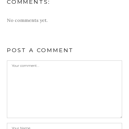
COMMENTS:
No comments yet.
POST A COMMENT