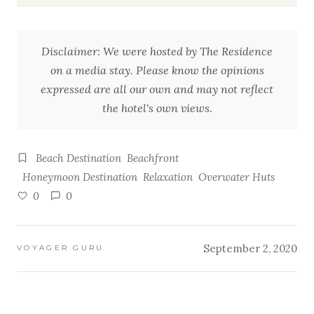
Disclaimer: We were hosted by The Residence
on a media stay. Please know the opinions
expressed are all our own and may not reflect
the hotel's own views.
Beach Destination
Beachfront
Honeymoon Destination
Relaxation
Overwater Huts
0
0
September 2, 2020
VOYAGER GURU