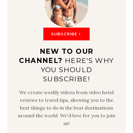
SUBSCRIBE
NEW TO OUR
CHANNEL?
HERE'S WHY
YOU SHOULD
SUBSCRIBE!
We create weekly videos from video hotel
reviews to travel tips, showing you to the
best things to do in the best destinations
around the world. We'd love for you to join
us!