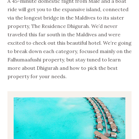
A 45-minute domestic flight from Male and a boat
ride will get you to the expansive island, connected
via the longest bridge in the Maldives to its sister
property, The Residence Dhigurah. We’d never
traveled this far south in the Maldives and were
excited to check out this beautiful hotel. We’re going
to break down each category, focused mainly on the
Falhumaafushi property, but stay tuned to learn
more about Dhigurah and how to pick the best
property for your needs.