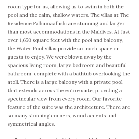
room type for us, allowing us to swim in both the
pool and the calm, shallow waters. The villas at The
Residence Falhumaafushi are stunning and larger
than most accommodations in the Maldives. At Just
over 1,650 square feet with the pool and balcony,
the Water Pool Villas provide so much space or
guests to enjoy. We were blown away by the
spacious living room, large bedroom and beautiful
bathroom, complete with a bathtub overlooking the
atoll. There is a large balcony with a private pool
that extends across the entire suite, providing a
spectacular view from every room. Our favorite
feature of the suite was the architecture. There are
so many stunning corners, wood accents and
symmetrical angles.