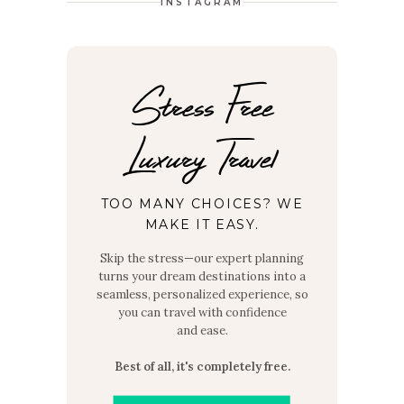
INSTAGRAM
Stress Free
Luxury Travel
TOO MANY CHOICES? WE
MAKE IT EASY.
Skip the stress—our expert planning
turns your dream destinations into a
seamless, personalized experience, so
you can travel with confidence
and ease.
Best of all, it's completely free.