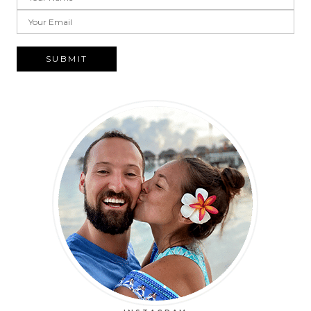
SUBMIT