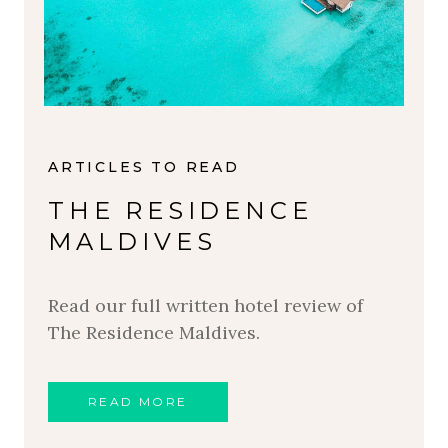
ARTICLES TO READ
THE RESIDENCE
MALDIVES
Read our full written hotel review of
The Residence Maldives.
READ MORE