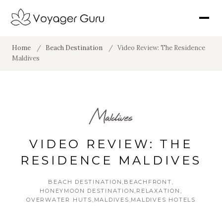
Home
/
Beach Destination
/
Video Review: The Residence
Maldives
Maldives
VIDEO REVIEW: THE
RESIDENCE MALDIVES
BEACH DESTINATION
BEACHFRONT
HONEYMOON DESTINATION
RELAXATION
OVERWATER HUTS
MALDIVES
MALDIVES HOTELS