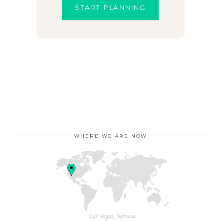
START PLANNING
WHERE WE ARE NOW