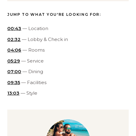
JUMP TO WHAT YOU'RE LOOKING FOR:
00:43
— Location
02:32
— Lobby & Check in
04:06
— Rooms
05:29
— Service
07:00
— Dining
09:35
— Facilities
13:03
— Style