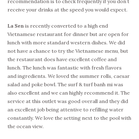
recommendation is to check frequently if you don’t
receive your drinks at the speed you would expect.
La Sen
is recently converted to a high end
Vietnamese restaurant for dinner but are open for
lunch with more standard western dishes. We did
not have a chance to try the Vietnamese menu, but
the restaurant does have excellent coffee and
lunch. The lunch was fantastic with fresh flavors
and ingredients. We loved the summer rolls, caesar
salad and poke bowl. The surf & turf banh mi was
also excellent and we can highly recommend it. The
service at this outlet was good overall and they did
an excellent job being attentive to refilling water
constantly. We love the setting next to the pool with
the ocean view.