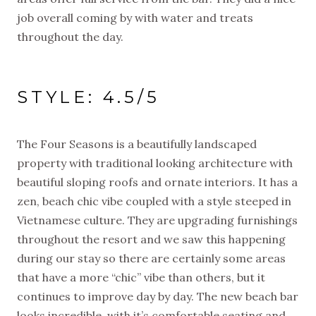
job overall coming by with water and treats
throughout the day.
STYLE: 4.5/5
The Four Seasons is a beautifully landscaped
property with traditional looking architecture with
beautiful sloping roofs and ornate interiors. It has a
zen, beach chic vibe coupled with a style steeped in
Vietnamese culture. They are upgrading furnishings
throughout the resort and we saw this happening
during our stay so there are certainly some areas
that have a more “chic” vibe than others, but it
continues to improve day by day. The new beach bar
looks incredible, with it’s comfortable seating and