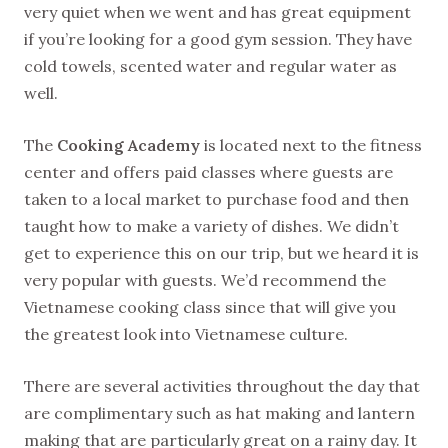
very quiet when we went and has great equipment
if you’re looking for a good gym session. They have
cold towels, scented water and regular water as
well.
The
Cooking Academy
is located next to the fitness
center and offers paid classes where guests are
taken to a local market to purchase food and then
taught how to make a variety of dishes. We didn’t
get to experience this on our trip, but we heard it is
very popular with guests. We’d recommend the
Vietnamese cooking class since that will give you
the greatest look into Vietnamese culture.
There are several activities throughout the day that
are complimentary such as hat making and lantern
making that are particularly great on a rainy day. It