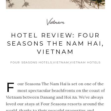
Vietnam
HOTEL REVIEW: FOUR
SEASONS THE NAM HAI,
VIETNAM
FOUR SEASONS HOTELS
VIETNAM
VIETNAM HOTELS
F
our Seasons The Nam Hai is set on one of the
most spectacular beachfronts on the coast of
Vietnam between Danang and Hoi An. We’ve always
loved our stays at Four Seasons resorts around the
world, thanks to their peaceful properties and