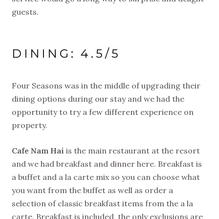
guests.
DINING: 4.5/5
Four Seasons was in the middle of upgrading their
dining options during our stay and we had the
opportunity to try a few different experience on
property.
Cafe Nam Hai
is the main restaurant at the resort
and we had breakfast and dinner here. Breakfast is
a buffet and a la carte mix so you can choose what
you want from the buffet as well as order a
selection of classic breakfast items from the a la
carte. Breakfast is included, the only exclusions are