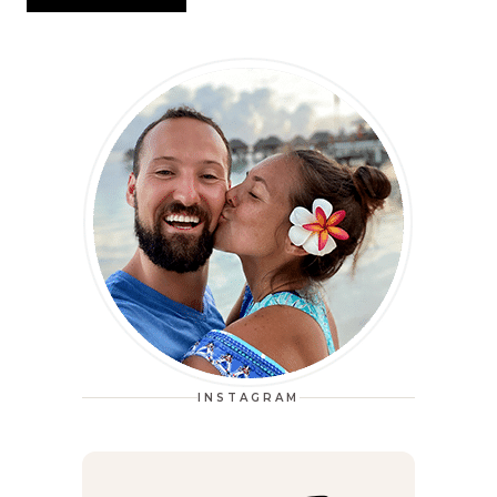
INSTAGRAM