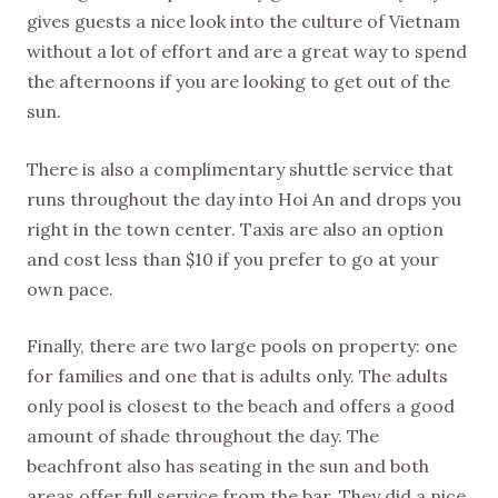
gives guests a nice look into the culture of Vietnam
without a lot of effort and are a great way to spend
the afternoons if you are looking to get out of the
sun.
There is also a complimentary shuttle service that
runs throughout the day into Hoi An and drops you
right in the town center. Taxis are also an option
and cost less than $10 if you prefer to go at your
own pace.
Finally, there are two large pools on property: one
for families and one that is adults only. The adults
only pool is closest to the beach and offers a good
amount of shade throughout the day. The
beachfront also has seating in the sun and both
areas offer full service from the bar. They did a nice