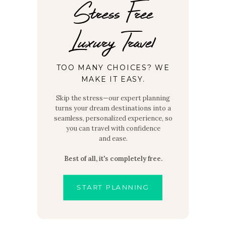
Stress Free
Luxury Travel
TOO MANY CHOICES? WE
MAKE IT EASY.
Skip the stress—our expert planning
turns your dream destinations into a
seamless, personalized experience, so
you can travel with confidence
and ease.
Best of all, it's completely free.
START PLANNING