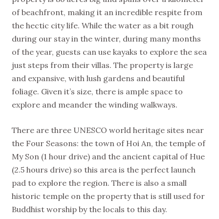
of beachfront, making it an incredible respite from
the hectic city life. While the water as a bit rough
during our stay in the winter, during many months
of the year, guests can use kayaks to explore the sea
just steps from their villas. The property is large
and expansive, with lush gardens and beautiful
foliage. Given it’s size, there is ample space to
explore and meander the winding walkways.
There are three UNESCO world heritage sites near
the Four Seasons: the town of Hoi An, the temple of
My Son (1 hour drive) and the ancient capital of Hue
(2.5 hours drive) so this area is the perfect launch
pad to explore the region. There is also a small
historic temple on the property that is still used for
Buddhist worship by the locals to this day.