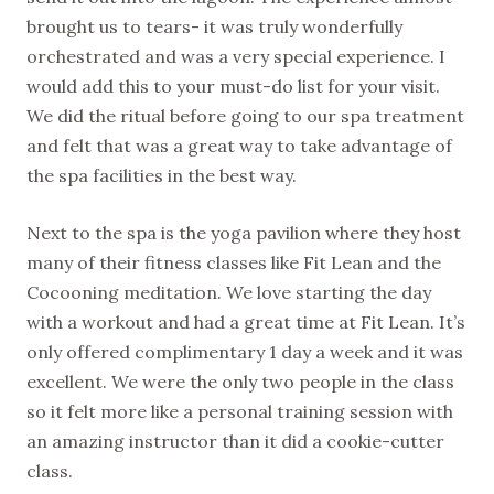
brought us to tears- it was truly wonderfully
orchestrated and was a very special experience. I
would add this to your must-do list for your visit.
We did the ritual before going to our spa treatment
and felt that was a great way to take advantage of
the spa facilities in the best way.
Next to the spa is the yoga pavilion where they host
many of their fitness classes like Fit Lean and the
Cocooning meditation. We love starting the day
with a workout and had a great time at Fit Lean. It’s
only offered complimentary 1 day a week and it was
excellent. We were the only two people in the class
so it felt more like a personal training session with
an amazing instructor than it did a cookie-cutter
class.