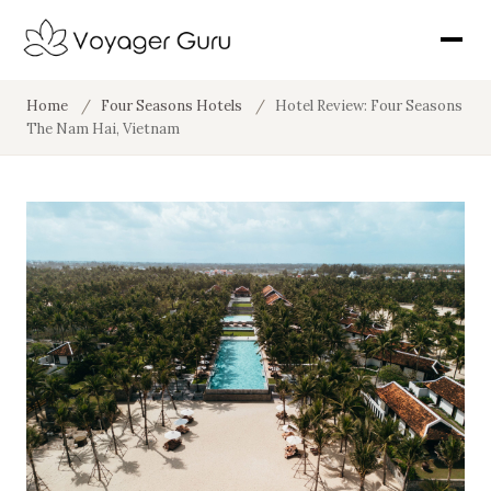
Home
/
Four Seasons Hotels
/
Hotel Review: Four Seasons
The Nam Hai, Vietnam