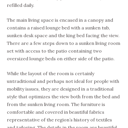
refilled daily.
The main living space is encased in a canopy and
contains a raised lounge bed with a sunken tub,
sunken desk space and the king bed facing the view.
There are a few steps down to a sunken living room
set with access to the patio containing two
oversized lounge beds on either side of the patio.
While the layout of the room is certainly
untraditional and perhaps not ideal for people with
mobility issues, they are designed in a traditional
style that optimizes the view both from the bed and
from the sunken living room. The furniture is
comfortable and covered in beautiful fabrics
representative of the region’s history of textiles
and tailoring. The details in the room are beautiful