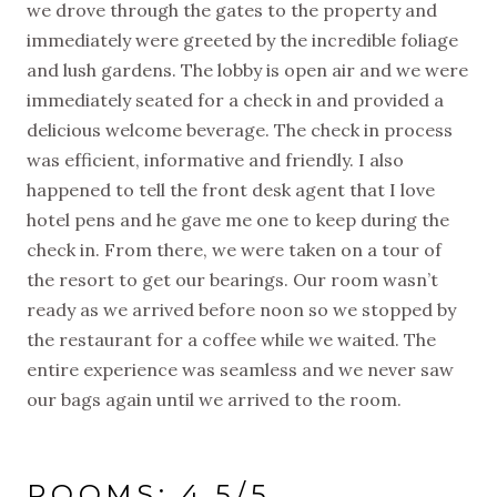
we drove through the gates to the property and
immediately were greeted by the incredible foliage
and lush gardens. The lobby is open air and we were
immediately seated for a check in and provided a
delicious welcome beverage. The check in process
was efficient, informative and friendly. I also
happened to tell the front desk agent that I love
hotel pens and he gave me one to keep during the
check in. From there, we were taken on a tour of
the resort to get our bearings. Our room wasn’t
ready as we arrived before noon so we stopped by
the restaurant for a coffee while we waited. The
entire experience was seamless and we never saw
our bags again until we arrived to the room.
ROOMS: 4.5/5