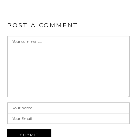
POST A COMMENT
SUBMIT