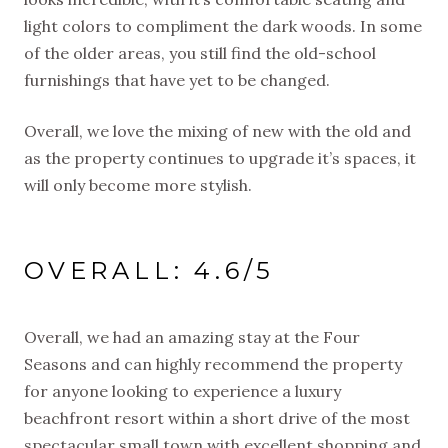
light colors to compliment the dark woods. In some
of the older areas, you still find the old-school
furnishings that have yet to be changed.
Overall, we love the mixing of new with the old and
as the property continues to upgrade it’s spaces, it
will only become more stylish.
OVERALL: 4.6/5
Overall, we had an amazing stay at the Four
Seasons and can highly recommend the property
for anyone looking to experience a luxury
beachfront resort within a short drive of the most
spectacular small town with excellent shopping and