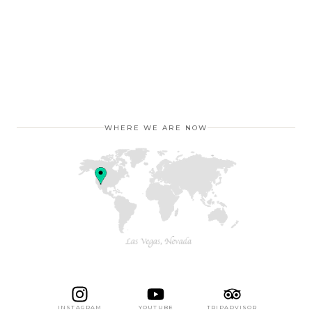
WHERE WE ARE NOW
INSTAGRAM
YOUTUBE
TRIPADVISOR