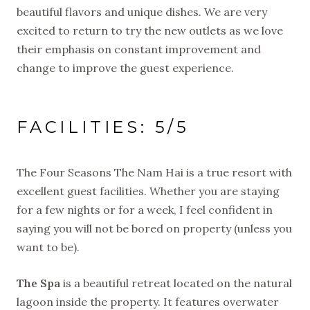
beautiful flavors and unique dishes. We are very
excited to return to try the new outlets as we love
their emphasis on constant improvement and
change to improve the guest experience.
FACILITIES: 5/5
The Four Seasons The Nam Hai is a true resort with
excellent guest facilities. Whether you are staying
for a few nights or for a week, I feel confident in
saying you will not be bored on property (unless you
want to be).
The Spa
is a beautiful retreat located on the natural
lagoon inside the property. It features overwater