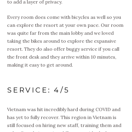
to add a layer of privacy.
Every room does come with bicycles as well so you
can explore the resort at your own pace. Our room
was quite far from the main lobby and we loved
taking the bikes around to explore the expansive
resort. They do also offer buggy service if you call
the front desk and they arrive within 10 minutes,
making it easy to get around.
SERVICE: 4/5
Vietnam was hit incredibly hard during COVID and
has yet to fully recover. This region in Vietnam is
still focused on hiring new staff, training them and