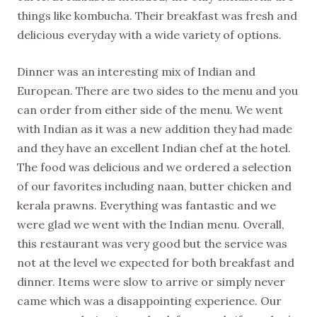
things like kombucha. Their breakfast was fresh and
delicious everyday with a wide variety of options.
Dinner was an interesting mix of Indian and
European. There are two sides to the menu and you
can order from either side of the menu. We went
with Indian as it was a new addition they had made
and they have an excellent Indian chef at the hotel.
The food was delicious and we ordered a selection
of our favorites including naan, butter chicken and
kerala prawns. Everything was fantastic and we
were glad we went with the Indian menu. Overall,
this restaurant was very good but the service was
not at the level we expected for both breakfast and
dinner. Items were slow to arrive or simply never
came which was a disappointing experience. Our