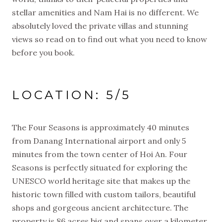
stellar amenities and Nam Hai is no different. We
absolutely loved the private villas and stunning
views so read on to find out what you need to know
before you book.
LOCATION: 5/5
The Four Seasons is approximately 40 minutes
from Danang International airport and only 5
minutes from the town center of Hoi An. Four
Seasons is perfectly situated for exploring the
UNESCO world heritage site that makes up the
historic town filled with custom tailors, beautiful
shops and gorgeous ancient architecture. The
property is 86 acres big and spans over a kilometer