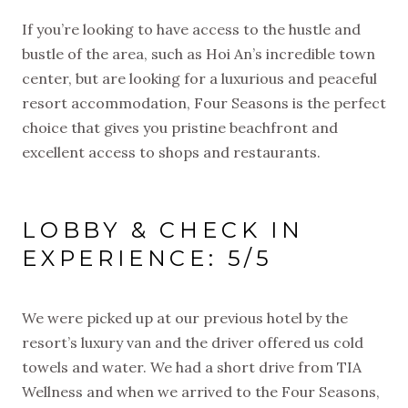
If you’re looking to have access to the hustle and
bustle of the area, such as Hoi An’s incredible town
center, but are looking for a luxurious and peaceful
resort accommodation, Four Seasons is the perfect
choice that gives you pristine beachfront and
excellent access to shops and restaurants.
LOBBY & CHECK IN
EXPERIENCE: 5/5
We were picked up at our previous hotel by the
resort’s luxury van and the driver offered us cold
towels and water. We had a short drive from TIA
Wellness and when we arrived to the Four Seasons,