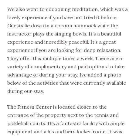
We also went to cocooning meditation, which was a
lovely experience if you have not tried it before.
Guests lie down in a cocoon hammock while the
instructor plays the singing bowls. It’s a beautiful
experience and incredibly peaceful. It’s a great
experience if you are looking for deep relaxation.
They offer this multiple times a week. There are a
variety of complimentary and paid options to take
advantage of during your stay, Ive added a photo
below of the activities that were currently available
during our stay.
The Fitness Center is located closer to the
entrance of the property next to the tennis and
pickleball courts. It’s a fantastic facility with ample
equipment and a his and hers locker room. It was