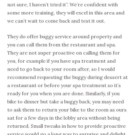
not sure, I haven’t tried it”. We’re confident with
some more training, they will excel in this area and
we can’t wait to come back and test it out.
They do offer buggy service around property and
you can call them from the restaurant and spa.
They are not super proactive on calling them for
you, for example if you have spa treatment and
need to go back to your room after, so I would
recommend requesting the buggy during dessert at
a restaurant or before your spa treatment so it’s
ready for you when you are done. Similarly, if you
bike to dinner but take a buggy back, you may need
to ask them to return your bike to the room as ours
sat for a few days in the lobby area without being
returned. Small tweaks in how to provide proactive
service would go a long way to surprise and delight