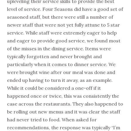
upleveling their service skills to provide the best
level of service. Four Seasons did have a good set of
seasoned staff, but there were still a number of
newer staff that were not yet fully attune to 5 star
service. While staff were extremely eager to help
and eager to provide good service, we found most
of the misses in the dining service. Items were
typically forgotten and never brought and
particularly when it comes to dinner service. We
were brought wine after our meal was done and
ended up having to turn it away, as an example.
While it could be considered a one-off if it
happened once or twice, this was consistently the
case across the restaurants. They also happened to
be rolling out new menus and it was clear the staff
had never tried to food. When asked for
recommendations, the response was typically “I’m