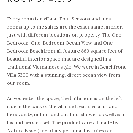
Every room is a villa at Four Seasons and most
rooms up to the suites are the exact same interior,
just with different locations on property. The One-
Bedroom, One-Bedroom Ocean View and One-
Bedroom Beachfront all feature 860 square feet of
beautiful interior space that are designed in a
traditional Vietnamese style. We were in Beachfront
Villa 5300 with a stunning, direct ocean view from
our room.
As you enter the space, the bathroom is on the left
side in the back of the villa and features a his and
hers vanity, indoor and outdoor shower as well as a
his and hers closet. The products are all made by
Natura Bissé (one of my personal favorites) and