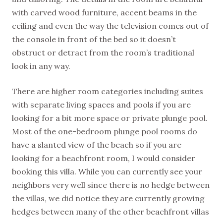
with carved wood furniture, accent beams in the
ceiling and even the way the television comes out of
the console in front of the bed so it doesn’t
obstruct or detract from the room’s traditional
look in any way.
There are higher room categories including suites
with separate living spaces and pools if you are
looking for a bit more space or private plunge pool.
Most of the one-bedroom plunge pool rooms do
have a slanted view of the beach so if you are
looking for a beachfront room, I would consider
booking this villa. While you can currently see your
neighbors very well since there is no hedge between
the villas, we did notice they are currently growing
hedges between many of the other beachfront villas