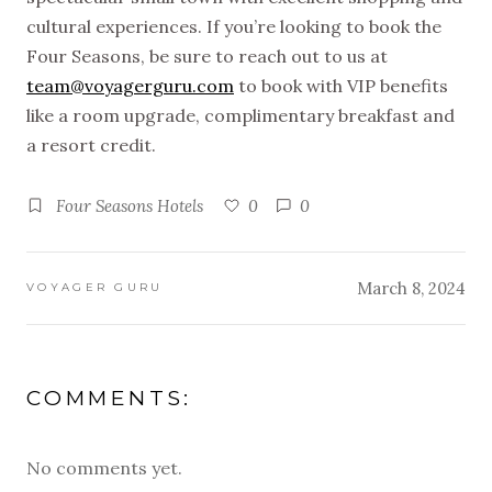
cultural experiences. If you’re looking to book the
Four Seasons, be sure to reach out to us at
team@voyagerguru.com
to book with VIP benefits
like a room upgrade, complimentary breakfast and
a resort credit.
Four Seasons Hotels
0
0
March 8, 2024
VOYAGER GURU
COMMENTS:
No comments yet.