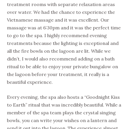
treatment rooms with separate relaxation areas
over water. We had the chance to experience the
Vietnamese massage and it was excellent. Our
massage was at 6:30pm and it was the perfect time
to go to the spa. I highly recommend evening
treatments because the lighting is exceptional and
all the fire bowls on the lagoon are lit. While we
didn’t, I would also recommend adding on a bath
ritual to be able to enjoy your private bungalow on
the lagoon before your treatment, it really is a
beautiful experience.
Every evening, the spa also hosts a “Goodnight Kiss
to Earth” ritual that was incredibly beautiful. While a
member of the spa team plays the crystal singing
bowls, you can write your wishes on a lantern and
send it out into the lagoon. The experience almost