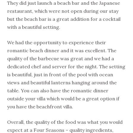
They did just launch a beach bar and the Japanese
restaurant, which were not open during our stay
but the beach bar is a great addition for a cocktail
with a beautiful setting.
We had the opportunity to experience their
romantic beach dinner and it was excellent. The
quality of the barbecue was great and we had a
dedicated chef and server for the night. The setting
is beautiful, just in front of the pool with ocean
views and beautiful lanterns hanging around the
table. You can also have the romantic dinner
outside your villa which would be a great option if
you have the beachfront villa.
Overall, the quality of the food was what you would
expect at a Four Seasons – quality ingredients,