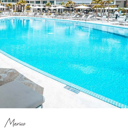
Mexico