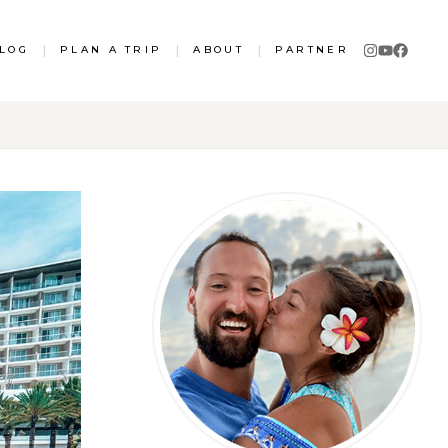
LOG
|
PLAN A TRIP
|
ABOUT
|
PARTNER