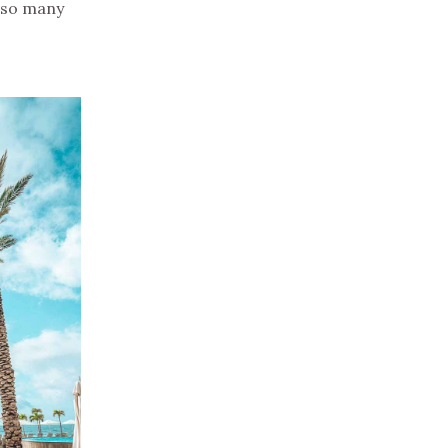
e so many