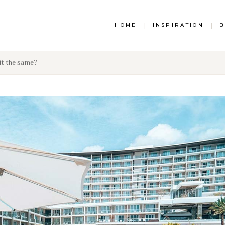
HOME
|
INSPIRATION
|
B
it the same?