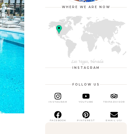
WHERE WE ARE NOW
INSTAGRAM
FOLLOW US
INSTAGRAM
YOUTUBE
TRIPADVISOR
FACEBOOK
PINTEREST
EMAIL US!