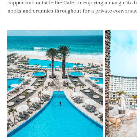
cappuccino outside the Cafe, or enjoying a margarita by
nooks and crannies throughout for a private convers