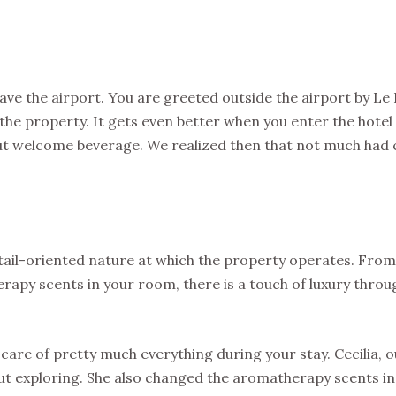
eave the airport. You are greeted outside the airport by Le 
the property. It gets even better when you enter the hotel
nut welcome beverage. We realized then that not much had
detail-oriented nature at which the property operates. From
herapy scents in your room, there is a touch of luxury thro
care of pretty much everything during your stay. Cecilia, 
ut exploring. She also changed the aromatherapy scents in