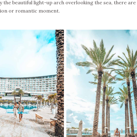
 the beautiful light-up arch overlooking the sea, there ar
ation or romantic moment.