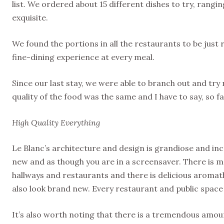
list. We ordered about 15 different dishes to try, rangi
exquisite.
We found the portions in all the restaurants to be just 
fine-dining experience at every meal.
Since our last stay, we were able to branch out and try
quality of the food was the same and I have to say, so far
High Quality Everything
Le Blanc’s architecture and design is grandiose and incr
new and as though you are in a screensaver. There is ma
hallways and restaurants and there is delicious aromath
also look brand new. Every restaurant and public space
It’s also worth noting that there is a tremendous amou