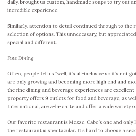
daily, brought us custom, handmade soaps to try out and
incredible experience.
Similarly, attention to detail continued through to the 
selection of options. This unnecessary, but appreciated 
special and different.
Fine Dining
Often, people tell us “well, it’s all-inclusive so it’s not
are only growing and becoming more high end and more 
the fine dining and beverage experiences are excellent a
property offers 9 outlets for food and beverage, as wel
International, are a-la-carte and offer a wide variety o
Our favorite restaurant is Mezze, Cabo’s one and only 
the restaurant is spectacular. It’s hard to choose a seco