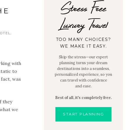
Stress Free
HE
Luxury Travel
OTEL
TOO MANY CHOICES?
WE MAKE IT EASY.
Skip the stress—our expert
rking with
planning turns your dream
destinations into a seamless,
tatic to
personalized experience, so you
 fact, was
can travel with confidence
and ease.
Best of all, it's completely free.
f they
t what we
START PLANNING