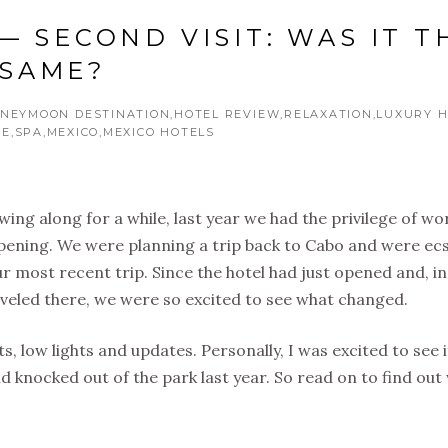
— SECOND VISIT: WAS IT T
SAME?
NEYMOON DESTINATION
HOTEL REVIEW
RELAXATION
LUXURY H
CE
SPA
MEXICO
MEXICO HOTELS
ing along for a while, last year we had the privilege of wo
pening. We were planning a trip back to Cabo and were ecs
r most recent trip. Since the hotel had just opened and, in
aveled there, we were so excited to see what changed.
hts, low lights and updates. Personally, I was excited to see i
d knocked out of the park last year. So read on to find ou