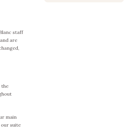
Blanc staff
 and are
 changed,
 the
ughout
our main
 our suite