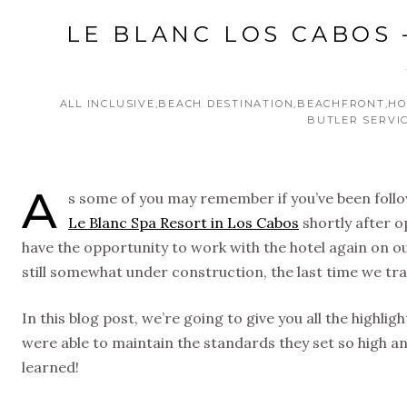
LE BLANC LOS CABOS 
ALL INCLUSIVE
BEACH DESTINATION
BEACHFRONT
HO
BUTLER SERVI
A
s some of you may remember if you’ve been follow
Le Blanc Spa Resort in Los Cabos
shortly after o
have the opportunity to work with the hotel again on ou
still somewhat under construction, the last time we tr
In this blog post, we’re going to give you all the highlig
were able to maintain the standards they set so high an
learned!