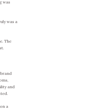
ng was
ruly was a
me. The
at.
s brand
ooms,
lity and
uted.
 on a