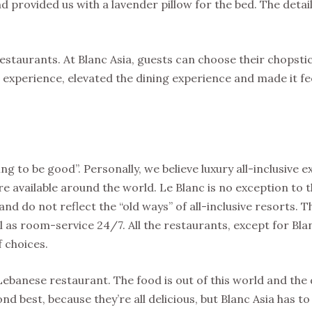
 provided us with a lavender pillow for the bed. The detai
restaurants. At Blanc Asia, guests can choose their chopsti
experience, elevated the dining experience and made it feel
 going to be good”. Personally, we believe luxury all-inclusive
available around the world. Le Blanc is no exception to t
nd do not reflect the “old ways” of all-inclusive resorts. T
l as room-service 24/7. All the restaurants, except for Bla
f choices.
Lebanese restaurant. The food is out of this world and the 
nd best, because they’re all delicious, but Blanc Asia has to