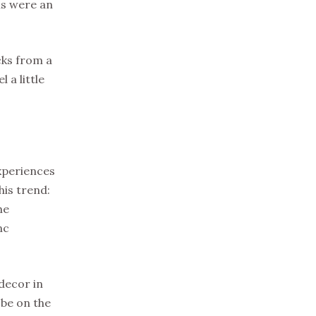
ls were an
cks from a
 a little
 experiences
his trend:
he
nc
decor in
 be on the