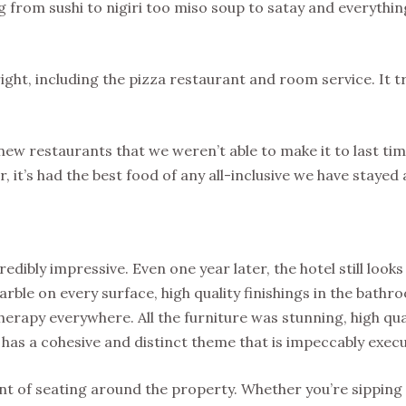
ng from sushi to nigiri too miso soup to satay and everythi
right, including the pizza restaurant and room service. It t
 new restaurants that we weren’t able to make it to last ti
, it’s had the best food of any all-inclusive we have stayed 
edibly impressive. Even one year later, the hotel still look
rble on every surface, high quality finishings in the bathr
erapy everywhere. All the furniture was stunning, high qua
 has a cohesive and distinct theme that is impeccably exec
nt of seating around the property. Whether you’re sipping