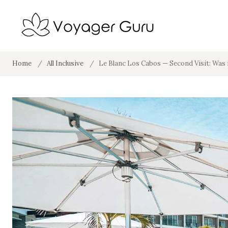
Home
/
All Inclusive
/
Le Blanc Los Cabos — Second Visit: Was 