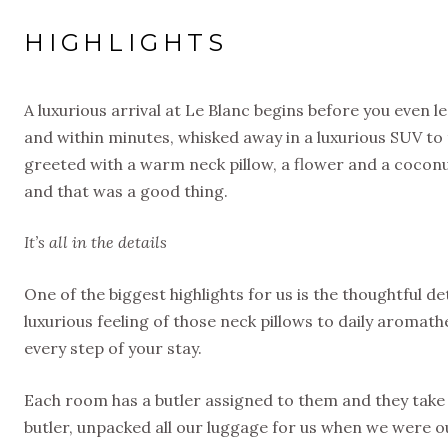
HIGHLIGHTS
A luxurious arrival at Le Blanc begins before you even l
and within minutes, whisked away in a luxurious SUV to 
greeted with a warm neck pillow, a flower and a coco
and that was a good thing.
It’s all in the details
One of the biggest highlights for us is the thoughtful 
luxurious feeling of those neck pillows to daily aromat
every step of your stay.
Each room has a butler assigned to them and they take 
butler, unpacked all our luggage for us when we were o