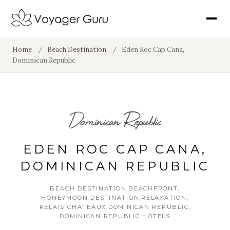
Home
/
Beach Destination
/
Eden Roc Cap Cana,
Dominican Republic
Dominican Republic
EDEN ROC CAP CANA,
DOMINICAN REPUBLIC
BEACH DESTINATION
BEACHFRONT
HONEYMOON DESTINATION
RELAXATION
RELAIS CHATEAUX
DOMINICAN REPUBLIC
DOMINICAN REPUBLIC HOTELS