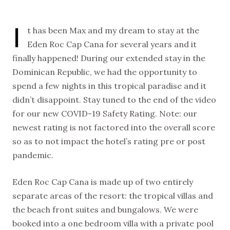
I
t has been Max and my dream to stay at the
Eden Roc Cap Cana for several years and it
finally happened! During our extended stay in the
Dominican Republic, we had the opportunity to
spend a few nights in this tropical paradise and it
didn’t disappoint. Stay tuned to the end of the video
for our new COVID-19 Safety Rating. Note: our
newest rating is not factored into the overall score
so as to not impact the hotel’s rating pre or post
pandemic.
Eden Roc Cap Cana is made up of two entirely
separate areas of the resort: the tropical villas and
the beach front suites and bungalows. We were
booked into a one bedroom villa with a private pool