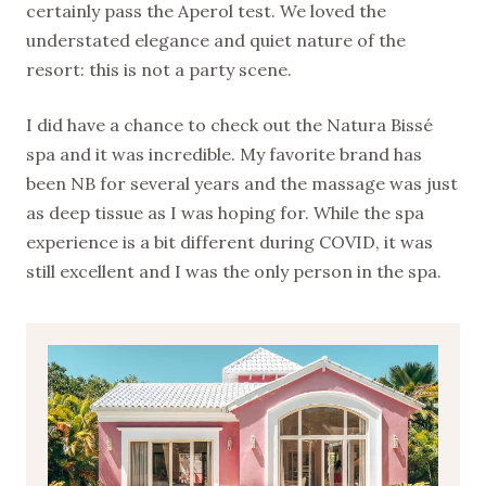
certainly pass the Aperol test. We loved the
understated elegance and quiet nature of the
resort: this is not a party scene.
I did have a chance to check out the Natura Bissé
spa and it was incredible. My favorite brand has
been NB for several years and the massage was just
as deep tissue as I was hoping for. While the spa
experience is a bit different during COVID, it was
still excellent and I was the only person in the spa.