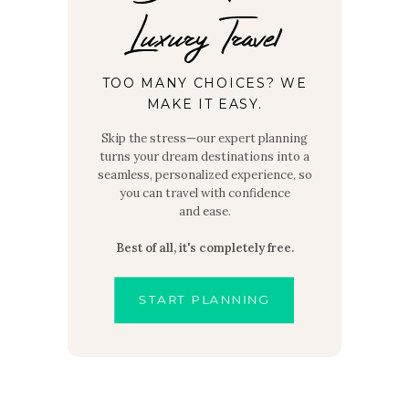
Luxury Travel
TOO MANY CHOICES? WE
MAKE IT EASY.
Skip the stress—our expert planning
turns your dream destinations into a
seamless, personalized experience, so
you can travel with confidence
and ease.
Best of all, it's completely free.
START PLANNING