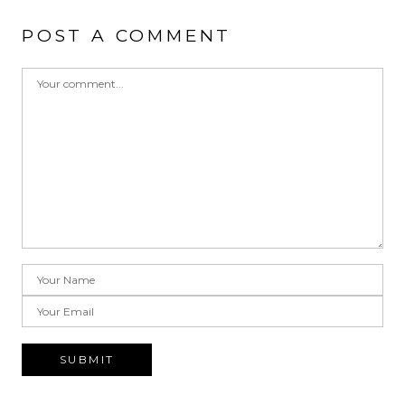
POST A COMMENT
SUBMIT