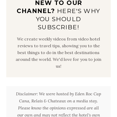
NEW TO OUR
CHANNEL?
HERE'S WHY
YOU SHOULD
SUBSCRIBE!
We create weekly videos from video hotel
reviews to travel tips, showing you to the
best things to do in the best destinations
around the world. We'd love for you to join
us!
Disclaimer: We were hosted by Eden Roc Cap
Cana, Relais & Chateaux on a media stay.
Please know the opinions expressed are all
our own and may not reflect the hotel's own