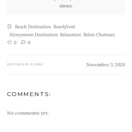
views.
Beach Destination
Beachfront
Honeymoon Destination
Relaxation
Relais Chateaux
0
0
November 3, 2020
VOYAGER GURU
COMMENTS:
No comments yet.