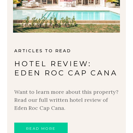
ARTICLES TO READ
HOTEL REVIEW:
EDEN ROC CAP CANA
Want to learn more about this property?
Read our full written hotel review of
Eden Roc Cap Cana.
READ MORE