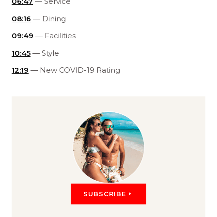
06:47
— Service
08:16
— Dining
09:49
— Facilities
10:45
— Style
12:19
— New COVID-19 Rating
SUBSCRIBE