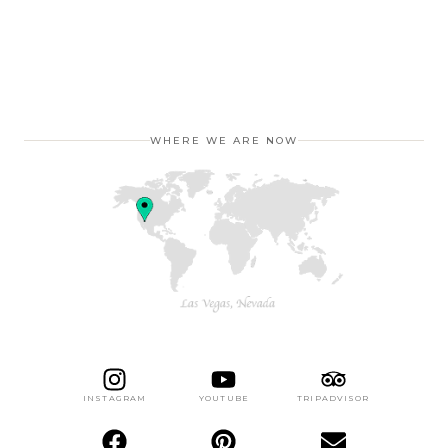
WHERE WE ARE NOW
INSTAGRAM
YOUTUBE
TRIPADVISOR