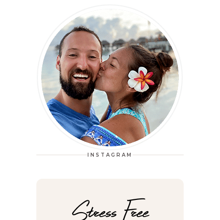
INSTAGRAM
Stress Free