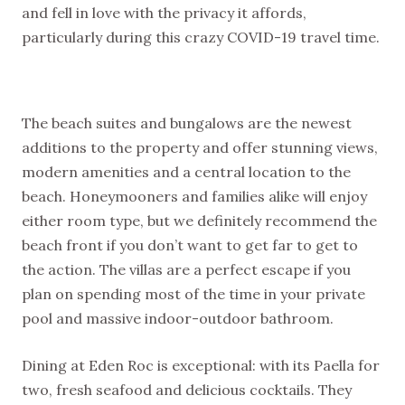
and fell in love with the privacy it affords,
particularly during this crazy COVID-19 travel time.
NEW VIDEOS
SUBSCRIBE
EVERY WEEK
The beach suites and bungalows are the newest
additions to the property and offer stunning views,
modern amenities and a central location to the
beach. Honeymooners and families alike will enjoy
either room type, but we definitely recommend the
beach front if you don’t want to get far to get to
the action. The villas are a perfect escape if you
plan on spending most of the time in your private
pool and massive indoor-outdoor bathroom.
Dining at Eden Roc is exceptional: with its Paella for
two, fresh seafood and delicious cocktails. They