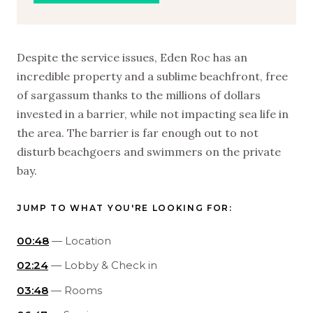
Despite the service issues, Eden Roc has an
incredible property and a sublime beachfront, free
of sargassum thanks to the millions of dollars
invested in a barrier, while not impacting sea life in
the area. The barrier is far enough out to not
disturb beachgoers and swimmers on the private
bay.
JUMP TO WHAT YOU'RE LOOKING FOR:
00:48
— Location
02:24
— Lobby & Check in
03:48
— Rooms