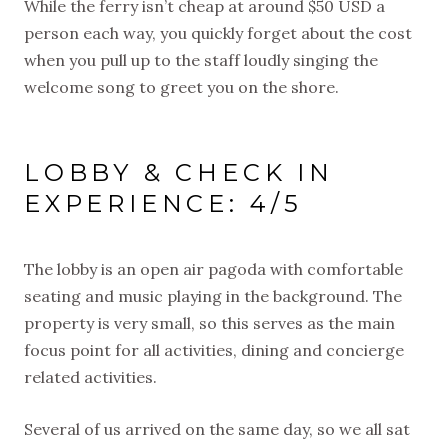
While the ferry isn’t cheap at around $50 USD a
person each way, you quickly forget about the cost
when you pull up to the staff loudly singing the
welcome song to greet you on the shore.
LOBBY & CHECK IN
EXPERIENCE: 4/5
The lobby is an open air pagoda with comfortable
seating and music playing in the background. The
property is very small, so this serves as the main
focus point for all activities, dining and concierge
related activities.
Several of us arrived on the same day, so we all sat