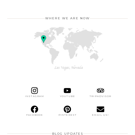
WHERE WE ARE NOW
INSTAGRAM
YOUTUBE
TRIPADVISOR
FACEBOOK
PINTEREST
EMAIL US!
BLOG UPDATES