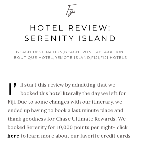
Fiji
HOTEL REVIEW:
SERENITY ISLAND
BEACH DESTINATION
BEACHFRONT
RELAXATION
BOUTIQUE HOTEL
REMOTE ISLAND
FIJI
FIJI HOTELS
I’
ll start this review by admitting that we
booked this hotel literally the day we left for
Fiji. Due to some changes with our itinerary, we
ended up having to book a last minute place and
thank goodness for Chase Ultimate Rewards. We
booked Serenity for 10,000 points per night- click
here
to learn more about our favorite credit cards