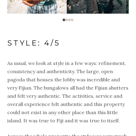
STYLE: 4/5
As usual, we look at style in a few ways: refinement,
consistency and authenticity. The large, open
pagoda that houses the lobby was incredible and
very Fijian. The bungalows all had the Fijian shutters
and felt very authentic. The activities, service and
overall experience felt authentic and this property
could not exist in any other place than this little
island. It was true to Fiji and it was true to itself.