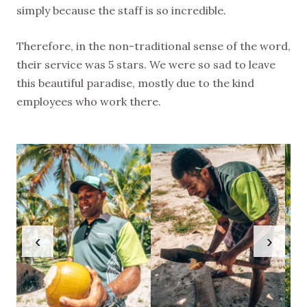
simply because the staff is so incredible.
Therefore, in the non-traditional sense of the word,
their service was 5 stars. We were so sad to leave
this beautiful paradise, mostly due to the kind
employees who work there.
‹
›