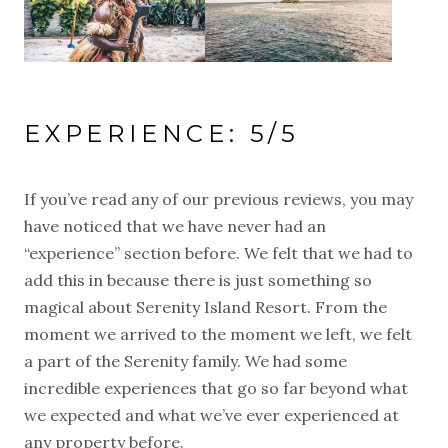
EXPERIENCE: 5/5
If you’ve read any of our previous reviews, you may
have noticed that we have never had an
“experience” section before. We felt that we had to
add this in because there is just something so
magical about Serenity Island Resort. From the
moment we arrived to the moment we left, we felt
a part of the Serenity family. We had some
incredible experiences that go so far beyond what
we expected and what we’ve ever experienced at
any property before.