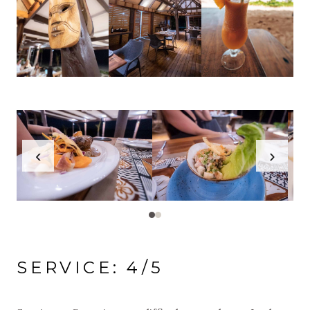
‹
›
SERVICE: 4/5