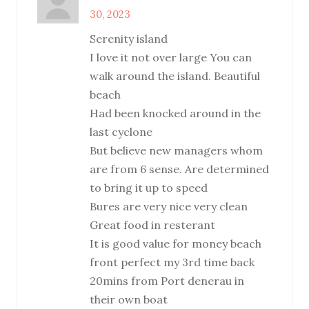
30, 2023
Serenity island
I love it not over large You can
walk around the island. Beautiful
beach
Had been knocked around in the
last cyclone
But believe new managers whom
are from 6 sense. Are determined
to bring it up to speed
Bures are very nice very clean
Great food in resterant
It is good value for money beach
front perfect my 3rd time back
20mins from Port denerau in
their own boat