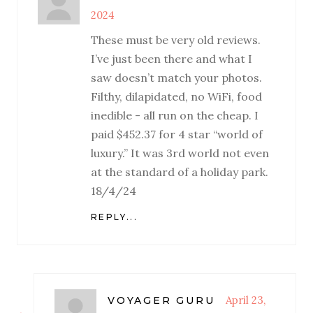
2024
These must be very old reviews.
I’ve just been there and what I
saw doesn’t match your photos.
Filthy, dilapidated, no WiFi, food
inedible - all run on the cheap. I
paid $452.37 for 4 star “world of
luxury.” It was 3rd world not even
at the standard of a holiday park.
18/4/24
REPLY...
April 23,
VOYAGER GURU