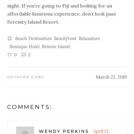
night. If you’re going to Fiji and looking for an
affordable luxurious experience, don’t look past
Serenity Island Resort.
Beach Destination
Beachfront
Relaxation
Boutique Hotel
Remote Island
0
2
March 22, 2019
VOYAGER GURU
COMMENTS:
April 21,
WENDY PERKINS