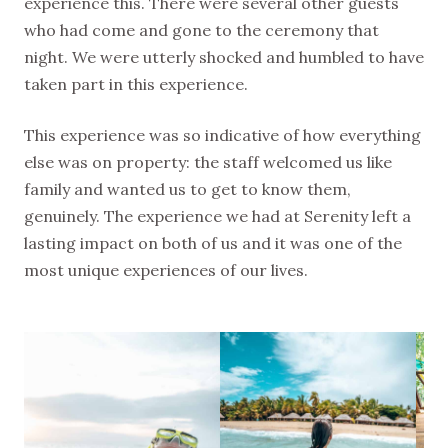
experience this. There were several other guests
who had come and gone to the ceremony that
night. We were utterly shocked and humbled to have
taken part in this experience.
This experience was so indicative of how everything
else was on property: the staff welcomed us like
family and wanted us to get to know them,
genuinely. The experience we had at Serenity left a
lasting impact on both of us and it was one of the
most unique experiences of our lives.