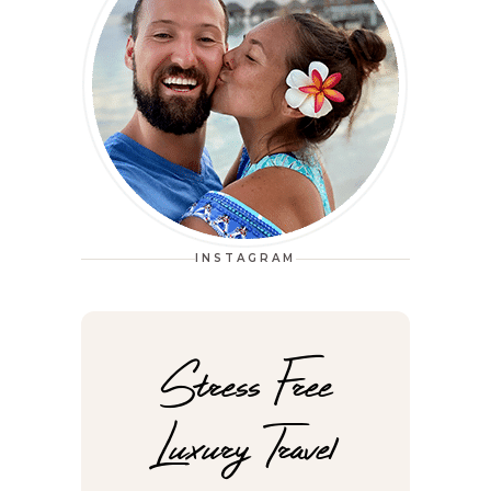
INSTAGRAM
Stress Free
Luxury Travel