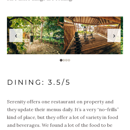
‹
›
DINING: 3.5/5
Serenity offers one restaurant on property and
they update their menus daily. It’s a very “no-frills”
kind of place, but they offer a lot of variety in food
and beverages. We found a lot of the food to be