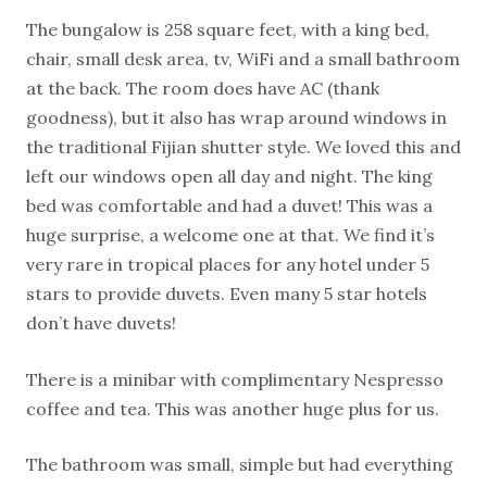
The bungalow is 258 square feet, with a king bed,
chair, small desk area, tv, WiFi and a small bathroom
at the back. The room does have AC (thank
goodness), but it also has wrap around windows in
the traditional Fijian shutter style. We loved this and
left our windows open all day and night. The king
bed was comfortable and had a duvet! This was a
huge surprise, a welcome one at that. We find it’s
very rare in tropical places for any hotel under 5
stars to provide duvets. Even many 5 star hotels
don’t have duvets!
There is a minibar with complimentary Nespresso
coffee and tea. This was another huge plus for us.
The bathroom was small, simple but had everything