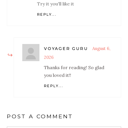
Try it you'll like it
REPLY...
August 6,
VOYAGER GURU
2026
Thanks for reading! So glad
you loved it!!
REPLY...
POST A COMMENT