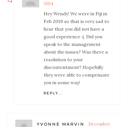
2024
Hey Wendy! We were in Fiji in
Feb 2019 so that is very sad to
hear that you did not have a
good experience :(. Did you
speak to the management
about the issues? Was there a
resolution to your
discontentment? Hopefully
they were able to compensate
you in some way!
REPLY...
December
YVONNE MARVIN