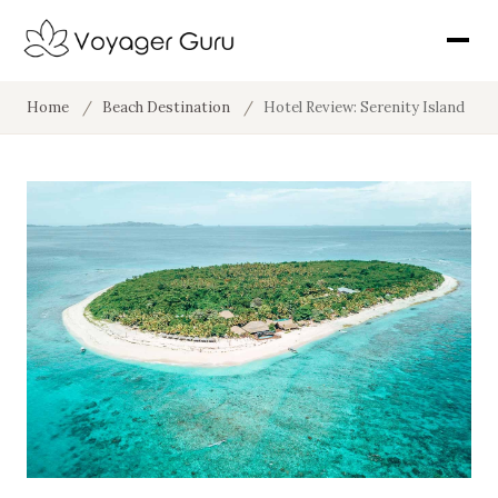
Home
/
Beach Destination
/
Hotel Review: Serenity Island