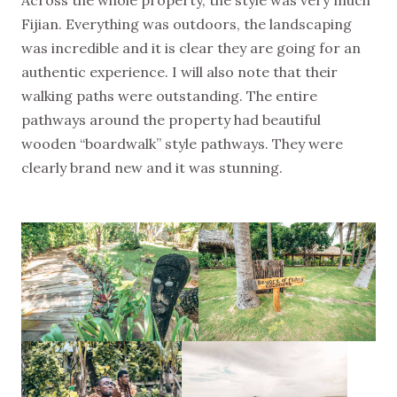
Across the whole property, the style was very much
Fijian. Everything was outdoors, the landscaping
was incredible and it is clear they are going for an
authentic experience. I will also note that their
walking paths were outstanding. The entire
pathways around the property had beautiful
wooden “boardwalk” style pathways. They were
clearly brand new and it was stunning.