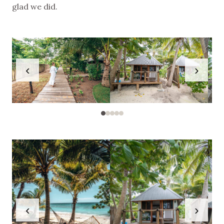
glad we did.
‹
›
‹
›