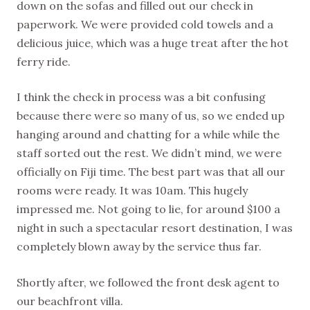
down on the sofas and filled out our check in
paperwork. We were provided cold towels and a
delicious juice, which was a huge treat after the hot
ferry ride.
I think the check in process was a bit confusing
because there were so many of us, so we ended up
hanging around and chatting for a while while the
staff sorted out the rest. We didn’t mind, we were
officially on Fiji time. The best part was that all our
rooms were ready. It was 10am. This hugely
impressed me. Not going to lie, for around $100 a
night in such a spectacular resort destination, I was
completely blown away by the service thus far.
Shortly after, we followed the front desk agent to
our beachfront villa.