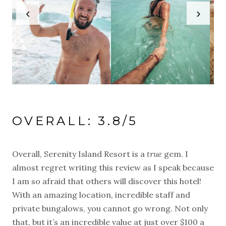
‹
›
OVERALL: 3.8/5
Overall, Serenity Island Resort is a
true
gem. I
almost regret writing this review as I speak because
I am so afraid that others will discover this hotel!
With an amazing location, incredible staff and
private bungalows, you cannot go wrong. Not only
that, but it’s an incredible value at just over $100 a