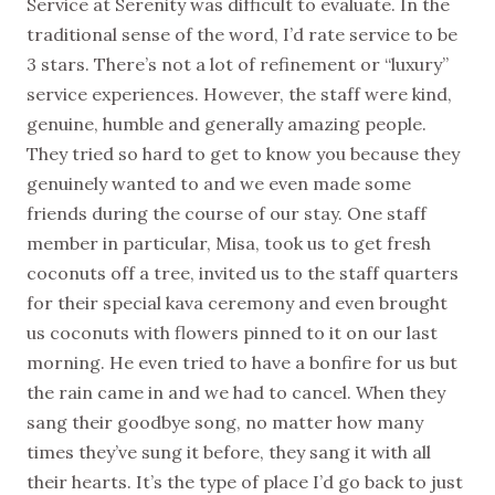
Service at Serenity was difficult to evaluate. In the
traditional sense of the word, I’d rate service to be
3 stars. There’s not a lot of refinement or “luxury”
service experiences. However, the staff were kind,
genuine, humble and generally amazing people.
They tried so hard to get to know you because they
genuinely wanted to and we even made some
friends during the course of our stay. One staff
member in particular, Misa, took us to get fresh
coconuts off a tree, invited us to the staff quarters
for their special kava ceremony and even brought
us coconuts with flowers pinned to it on our last
morning. He even tried to have a bonfire for us but
the rain came in and we had to cancel. When they
sang their goodbye song, no matter how many
times they’ve sung it before, they sang it with all
their hearts. It’s the type of place I’d go back to just