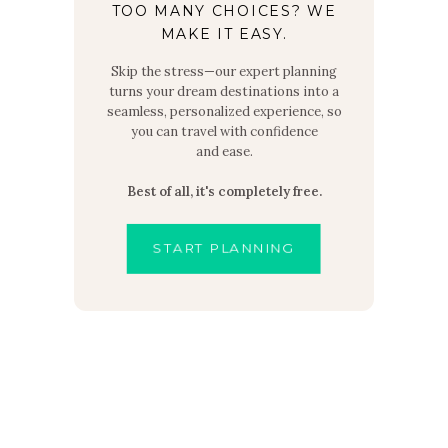
TOO MANY CHOICES? WE
MAKE IT EASY.
Skip the stress—our expert planning
turns your dream destinations into a
seamless, personalized experience, so
you can travel with confidence
and ease.
Best of all, it's completely free.
START PLANNING