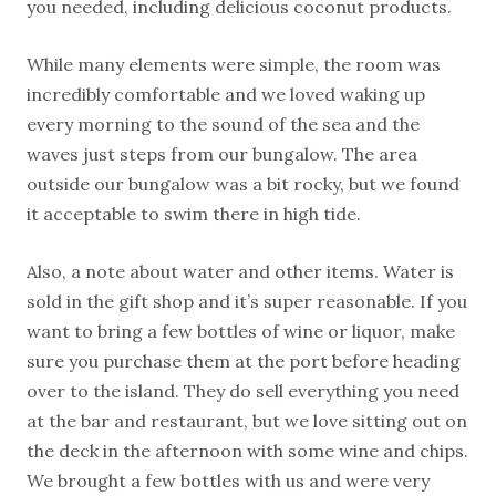
you needed, including delicious coconut products.
While many elements were simple, the room was
incredibly comfortable and we loved waking up
every morning to the sound of the sea and the
waves just steps from our bungalow. The area
outside our bungalow was a bit rocky, but we found
it acceptable to swim there in high tide.
Also, a note about water and other items. Water is
sold in the gift shop and it’s super reasonable. If you
want to bring a few bottles of wine or liquor, make
sure you purchase them at the port before heading
over to the island. They do sell everything you need
at the bar and restaurant, but we love sitting out on
the deck in the afternoon with some wine and chips.
We brought a few bottles with us and were very