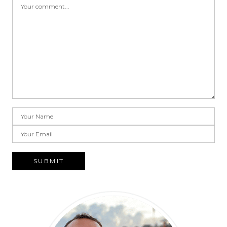
SUBMIT