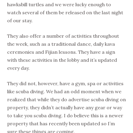
hawksbill turtles and we were lucky enough to
watch several of them be released on the last night
of our stay.
They also offer a number of activities throughout
the week, such as a traditional dance, daily kava
ceremonies and Fijian lessons. They have a sign
with these activities in the lobby and it’s updated
every day.
They did not, however, have a gym, spa or activities
like scuba diving. We had an odd moment when we
realized that while they do advertise scuba diving on
property, they didn’t actually have any gear or way
to take you scuba diving. I do believe this is a newer
property that has recently been updated so I’m
sure these things are coming.