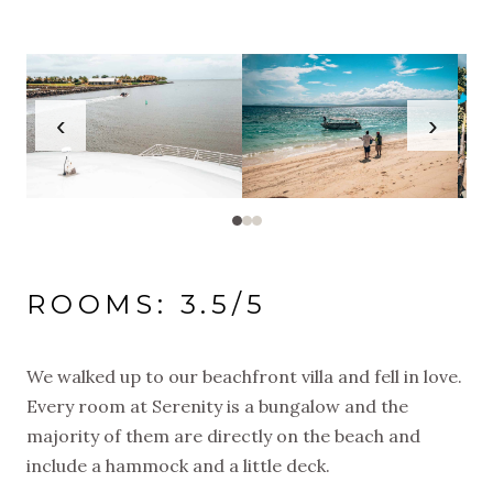
‹
›
ROOMS: 3.5/5
We walked up to our beachfront villa and fell in love.
Every room at Serenity is a bungalow and the
majority of them are directly on the beach and
include a hammock and a little deck.