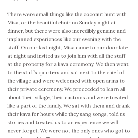
There were small things like the coconut hunt with
Misa, or the beautiful choir on Sunday night at
dinner, but there were also incredibly genuine and
unplanned experiences like our evening with the
staff. On our last night, Misa came to our door late
at night and invited us to join him with all the staff
at the property for a kava ceremony. We then went
to the staff’s quarters and sat next to the chief of
the village and were welcomed with open arms to
their private ceremony. We proceeded to learn all
about their village, their customs and were treated
like a part of the family. We sat with them and drank
their kava for hours while they sang songs, told us
stories and treated us to an experience we will
never forget. We were not the only ones who got to