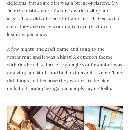
delicious, but some of it was a bit inconsistent. My
favorite dishes were the ones with scallop and
steak. They did offer a lot of gourmet dishes, so it’s
clear they are really working to turn this into a
luxury experience.
A few nights, the staff came and sang to the
restaurant and it was a blast! A common theme
with this hotel is that every single staff member was
amazing and kind…and had an incredible voice. They
did things just because they wanted to be nice,
including singing songs and simply saying hello.