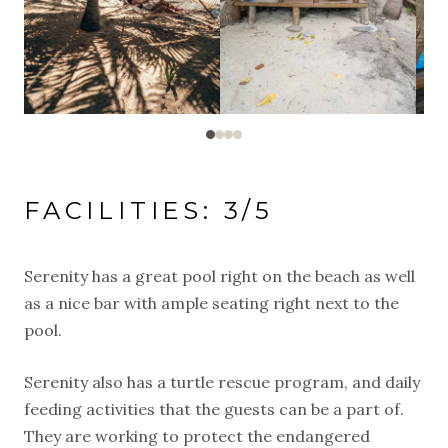
FACILITIES: 3/5
Serenity has a great pool right on the beach as well
as a nice bar with ample seating right next to the
pool.
Serenity also has a turtle rescue program, and daily
feeding activities that the guests can be a part of.
They are working to protect the endangered