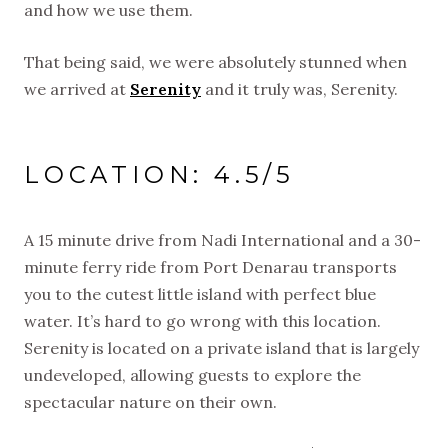
and how we use them.
That being said, we were absolutely stunned when
we arrived at
Serenity
and it truly was, Serenity.
LOCATION: 4.5/5
A 15 minute drive from Nadi International and a 30-
minute ferry ride from Port Denarau transports
you to the cutest little island with perfect blue
water. It’s hard to go wrong with this location.
Serenity is located on a private island that is largely
undeveloped, allowing guests to explore the
spectacular nature on their own.