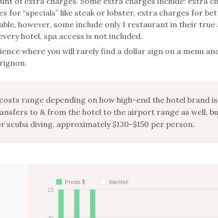
ount of extra charges. Some extra charges include: extra c
s for “specials” like steak or lobster, extra charges for bet
le, however, some include only 1 restaurant in their true a
every hotel, spa access is not included.
ience where you will rarely find a dollar sign on a menu a
erignon.
costs range depending on how high-end the hotel brand is
ansfers to & from the hotel to the airport range as well, b
or scuba diving, approximately $130-$150 per person.
Prices $
Rainfall
25