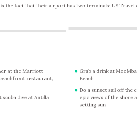
is the fact that their airport has two terminals: US Trave
er at the Marriott
Grab a drink at MooMba
' beachfront restaurant,
Beach
Do a sunset sail off the 
 scuba dive at Antilla
epic views of the shore 
setting sun