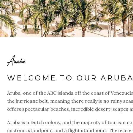
Aruba
WELCOME TO OUR ARUBA
Aruba, one of the ABC islands off the coast of Venezuela
the hurricane belt, meaning there really is no rainy sea
offers spectacular beaches, incredible desert-scapes a
Aruba is a Dutch colony, and the majority of tourism c
customs standpoint and a flight standpoint. There are d