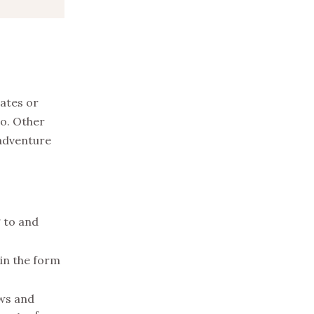
rates or
wo. Other
 adventure
g to and
 in the form
ews and