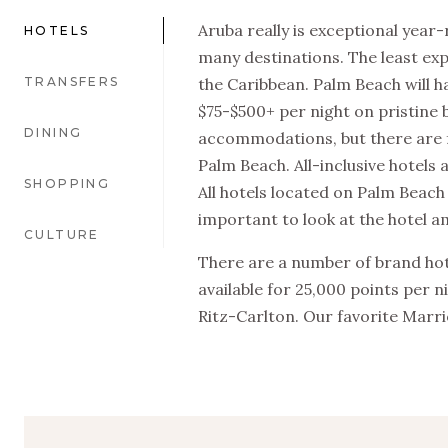
Aruba really is exceptional year-
HOTELS
many destinations. The least expen
TRANSFERS
the Caribbean. Palm Beach will
$75-$500+ per night on pristine
DINING
accommodations, but there are f
Palm Beach. All-inclusive hotels 
SHOPPING
All hotels located on Palm Beach
important to look at the hotel am
CULTURE
There are a number of brand hote
available for 25,000 points per n
Ritz-Carlton. Our favorite Marrio