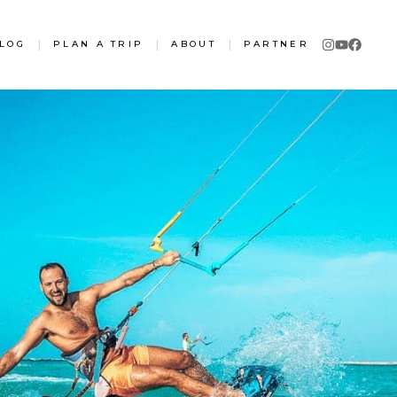
LOG
|
PLAN A TRIP
|
ABOUT
|
PARTNER