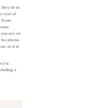
 they do in
he rest of
g from
 some
 you see on
 locations.
n, so it is
cy is
cluding a