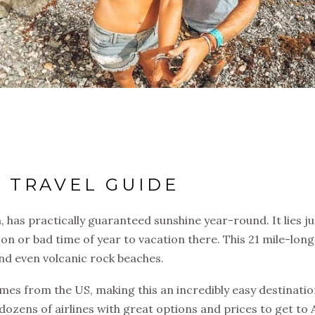
 TRAVEL GUIDE
, has practically guaranteed sunshine year-round. It lies ju
son or bad time of year to vacation there. This 21 mile-long
nd even volcanic rock beaches.
omes from the US, making this an incredibly easy destinati
ozens of airlines with great options and prices to get to 