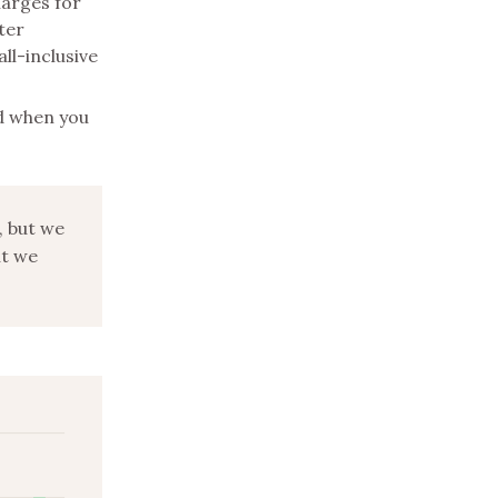
harges for
ter
ll-inclusive
nd when you
, but we
ut we