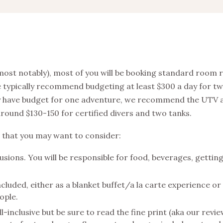
 most notably), most of you will be booking standard room 
we typically recommend budgeting at least $300 a day for t
 only have budget for one adventure, we recommend the UTV
 around $130-150 for certified divers and two tanks.
 that you may want to consider:
usions. You will be responsible for food, beverages, gettin
luded, either as a blanket buffet/a la carte experience or
eople.
inclusive but be sure to read the fine print (aka our revi