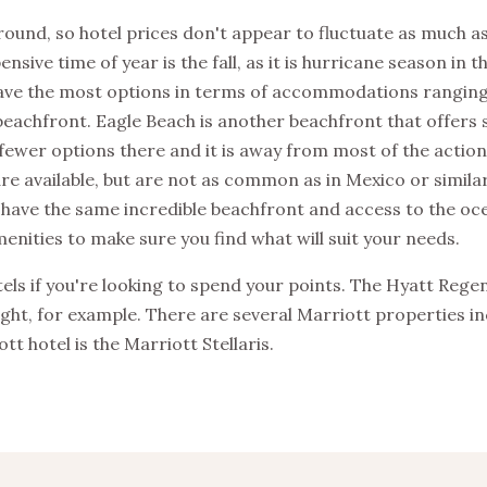
round, so hotel prices don't appear to fluctuate as much as
sive time of year is the fall, as it is hurricane season in t
 have the most options in terms of accommodations rangin
 beachfront. Eagle Beach is another beachfront that offers
ewer options there and it is away from most of the action
are available, but are not as common as in Mexico or similar
 have the same incredible beachfront and access to the ocea
enities to make sure you find what will suit your needs.
ls if you're looking to spend your points. The Hyatt Regen
ight, for example. There are several Marriott properties in
tt hotel is the Marriott Stellaris.