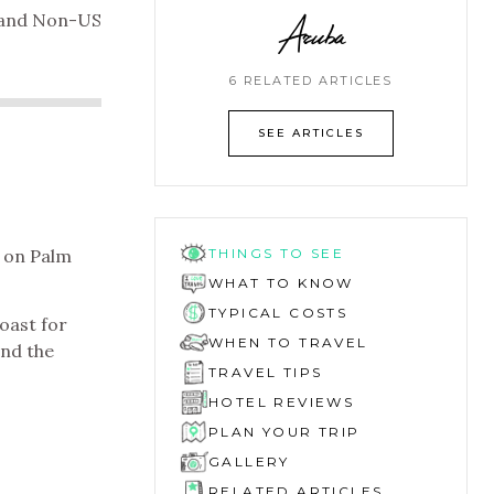
Aruba
l and Non-US
6 RELATED ARTICLES
SEE ARTICLES
 on Palm
THINGS TO SEE
WHAT TO KNOW
TYPICAL COSTS
coast for
WHEN TO TRAVEL
and the
TRAVEL TIPS
HOTEL REVIEWS
PLAN YOUR TRIP
GALLERY
RELATED ARTICLES