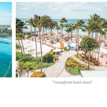
“Oceanfront hotel views”