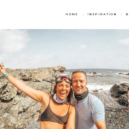
HOME
|
INSPIRATION
|
B