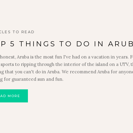
CLES TO READ
P 5 THINGS TO DO IN ARU
honest, Aruba is the most fun I've had on a vacation in years.
sports to ripping through the interior of the island on a UTV, t
ng that you can't do in Aruba. We recommend Aruba for anyon
ng for guaranteed sun and fun.
EAD MORE