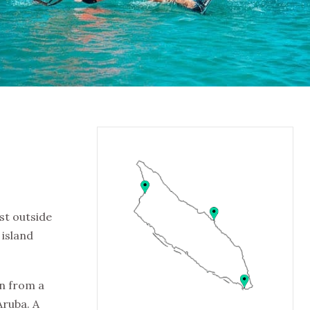
st outside
 island
on from a
Aruba. A