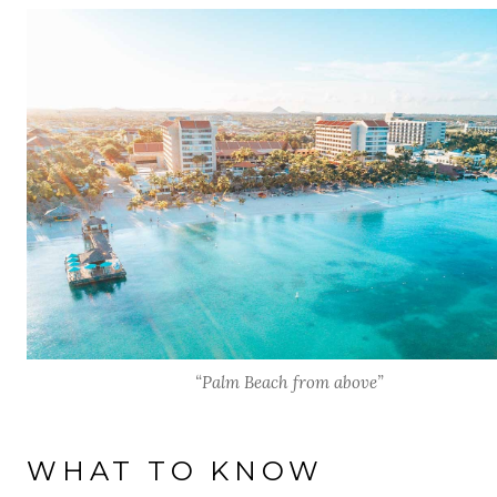
“Palm Beach from above”
WHAT TO KNOW