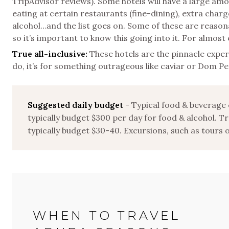
TripAdvisor reviews). Some hotels will have a large am
eating at certain restaurants (fine-dining), extra charge
alcohol…and the list goes on. Some of these are reasonab
so it’s important to know this going into it. For almost 
True all-inclusive:
These hotels are the pinnacle exper
do, it’s for something outrageous like caviar or Dom P
Suggested daily budget
- Typical food & beverage 
typically budget $300 per day for food & alcohol. Tr
typically budget $30-40. Excursions, such as tours 
WHEN TO TRAVEL