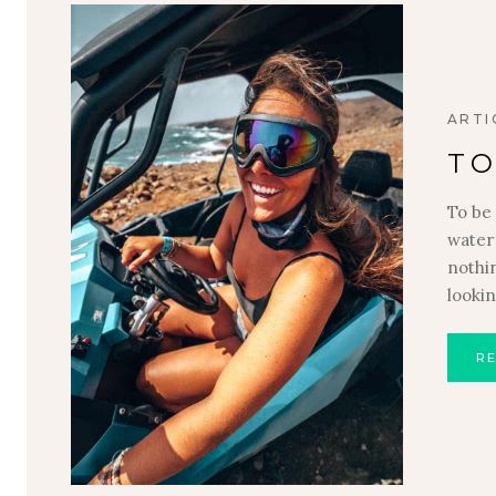
ARTI
TO
To be 
water 
nothi
looki
R