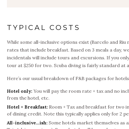
TYPICAL COSTS
While some all-inclusive options exist (Barcelo and Riu
rates that include breakfast. Based on 3 meals a day, 
incidentals will include tours and excursions. If you
tour at $250 for two. Scuba diving is fairly standard at
Here’s our usual breakdown of F&B packages for hotels
Hotel only:
You will pay the room rate + tax and no incl
from the hotel, etc.
Hotel + Breakfast:
Room + Tax and breakfast for two inc
of dining credit. Note this typically applies only for 2 p
All-inclusive…ish:
Some hotels market themselves as all-