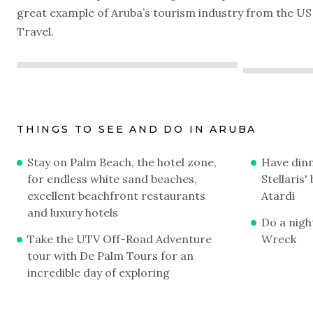
great example of Aruba’s tourism industry from the US 
Travel.
THINGS TO SEE AND DO IN ARUBA
Stay on Palm Beach, the hotel zone,
Have dinn
for endless white sand beaches,
Stellaris
excellent beachfront restaurants
Atardi
and luxury hotels
Do a night
Take the UTV Off-Road Adventure
Wreck
tour with De Palm Tours for an
incredible day of exploring