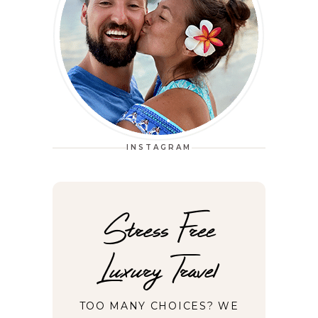
INSTAGRAM
Stress Free
Luxury Travel
TOO MANY CHOICES? WE