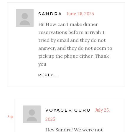
June 28, 2025
SANDRA
Hi! How can I make dinner
reservations before arrival? I
tried by email and they do not
answer, and they do not seem to
pick up the phone either. Thank
you
REPLY...
July 25,
VOYAGER GURU
2025
Hey Sandra! We were not