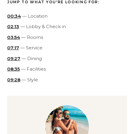
JUMP TO WHAT YOU'RE LOOKING FOR:
00:34
— Location
02:13
— Lobby & Check in
03:54
— Rooms
07:17
— Service
09:27
— Dining
08:35
— Facilities
09:28
— Style