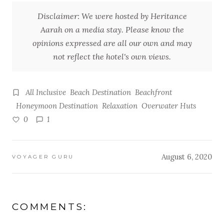
Disclaimer: We were hosted by Heritance
Aarah on a media stay. Please know the
opinions expressed are all our own and may
not reflect the hotel's own views.
All Inclusive
Beach Destination
Beachfront
Honeymoon Destination
Relaxation
Overwater Huts
0
1
August 6, 2020
VOYAGER GURU
COMMENTS: