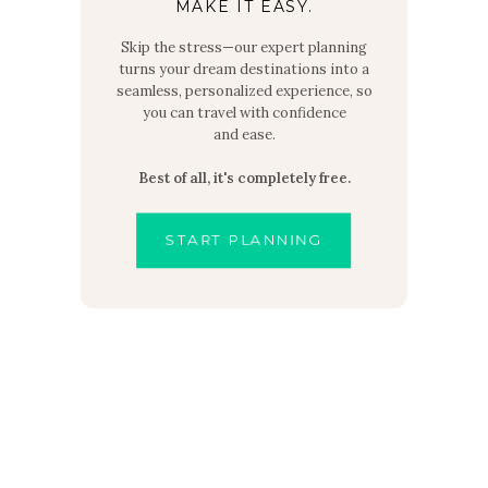
MAKE IT EASY.
Skip the stress—our expert planning
turns your dream destinations into a
seamless, personalized experience, so
you can travel with confidence
and ease.
Best of all, it's completely free.
START PLANNING