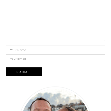
SUBMIT