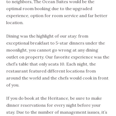
to neighbors, The Ocean Suites would be the
optimal room booking due to the upgraded
experience, option for room service and far better
location.
Dining was the highlight of our stay: from
exceptional breakfast to 5-star dinners under the
moonlight, you cannot go wrong at any dining
outlet on property. Our favorite experience was the
chef’s table that only seats 10. Each night, the
restaurant featured different locations from
around the world and the chefs would cook in front
of you.
If you do book at the Heritance, be sure to make
dinner reservations for every night before your
stay. Due to the number of management issues, it’s