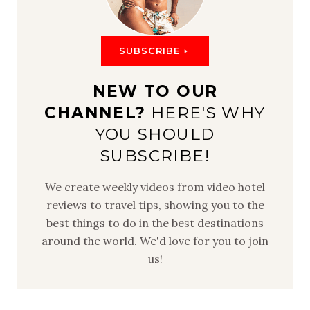
SUBSCRIBE
NEW TO OUR
CHANNEL?
HERE'S WHY
YOU SHOULD
SUBSCRIBE!
We create weekly videos from video hotel
reviews to travel tips, showing you to the
best things to do in the best destinations
around the world. We'd love for you to join
us!