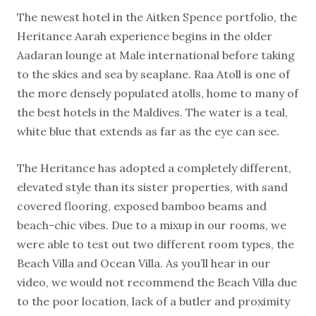
The newest hotel in the Aitken Spence portfolio, the
Heritance Aarah experience begins in the older
Aadaran lounge at Male international before taking
to the skies and sea by seaplane. Raa Atoll is one of
the more densely populated atolls, home to many of
the best hotels in the Maldives. The water is a teal,
white blue that extends as far as the eye can see.
The Heritance has adopted a completely different,
elevated style than its sister properties, with sand
covered flooring, exposed bamboo beams and
beach-chic vibes. Due to a mixup in our rooms, we
were able to test out two different room types, the
Beach Villa and Ocean Villa. As you’ll hear in our
video, we would not recommend the Beach Villa due
to the poor location, lack of a butler and proximity