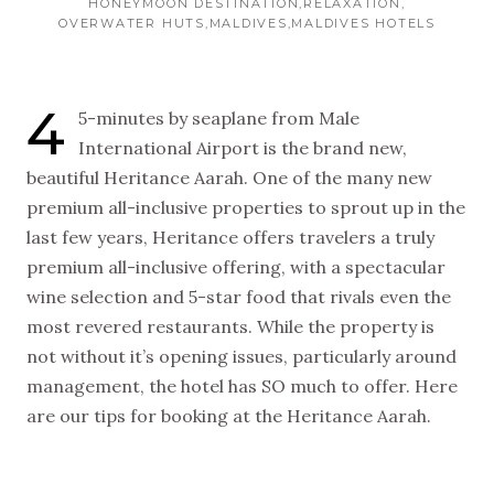
HONEYMOON DESTINATION
RELAXATION
OVERWATER HUTS
MALDIVES
MALDIVES HOTELS
4
5-minutes by seaplane from Male
International Airport is the brand new,
beautiful Heritance Aarah. One of the many new
premium all-inclusive properties to sprout up in the
last few years, Heritance offers travelers a truly
premium all-inclusive offering, with a spectacular
wine selection and 5-star food that rivals even the
most revered restaurants. While the property is
not without it’s opening issues, particularly around
management, the hotel has SO much to offer. Here
are our tips for booking at the Heritance Aarah.
NEW VIDEOS
SUBSCRIBE
EVERY WEEK