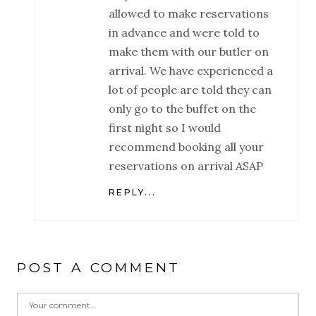
allowed to make reservations
in advance and were told to
make them with our butler on
arrival. We have experienced a
lot of people are told they can
only go to the buffet on the
first night so I would
recommend booking all your
reservations on arrival ASAP
REPLY...
POST A COMMENT