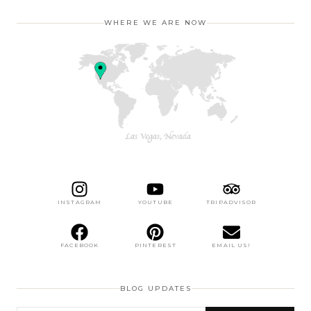
WHERE WE ARE NOW
INSTAGRAM
YOUTUBE
TRIPADVISOR
FACEBOOK
PINTEREST
EMAIL US!
BLOG UPDATES