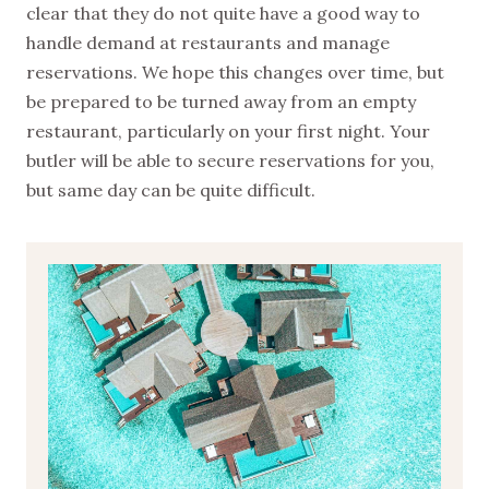
clear that they do not quite have a good way to
handle demand at restaurants and manage
reservations. We hope this changes over time, but
be prepared to be turned away from an empty
restaurant, particularly on your first night. Your
butler will be able to secure reservations for you,
but same day can be quite difficult.