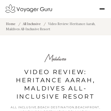
Home
/
All Inclusive
/
Video Review: Heritance Aarah,
Maldives All-Inclusive Resort
Maldives
VIDEO REVIEW:
HERITANCE AARAH,
MALDIVES ALL-
INCLUSIVE RESORT
ALL INCLUSIVE
BEACH DESTINATION
BEACHFRONT