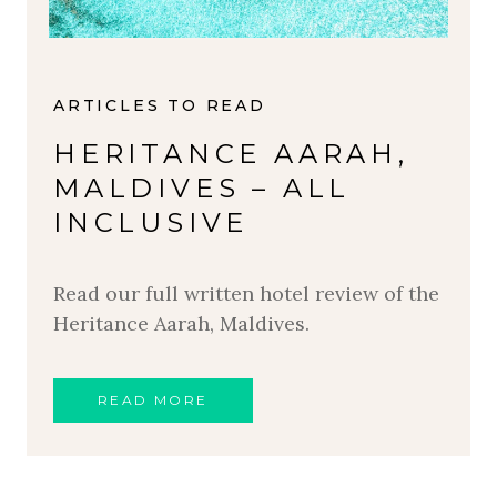
ARTICLES TO READ
HERITANCE AARAH,
MALDIVES – ALL
INCLUSIVE
Read our full written hotel review of the
Heritance Aarah, Maldives.
READ MORE