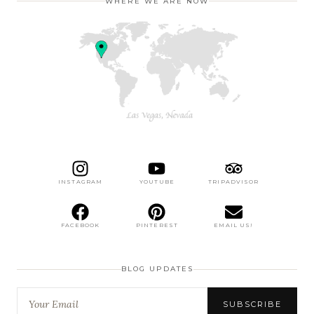
WHERE WE ARE NOW
INSTAGRAM
YOUTUBE
TRIPADVISOR
FACEBOOK
PINTEREST
EMAIL US!
BLOG UPDATES
SUBSCRIBE