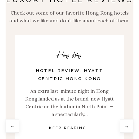
Check out some of our favorite Hong Kong hotels
and what we like and don’t like about each of them.
Hong Kong
HOTEL REVIEW: ISLAND
SHANGRI-LA, HONG KONG
From a flawless entry to unlimited
tt
Veuve Clicquot, the Island Shangri-La in
 —
Hong Kong is a welcome respite from
the vibrant city…
←
→
KEEP READING…