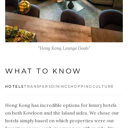
“Hong Kong Lounge Goals”
WHAT TO KNOW
HOTELS
TRANSFERS
DINING
SHOPPING
CULTURE
Hong Kong has incredible options for luxury hotels
on both Kowloon and the Island sides. We chose our
hotels simply based on which properties were our