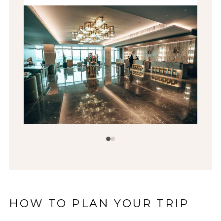
HOW TO PLAN YOUR TRIP