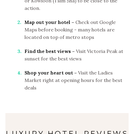
or Kowloon (Tsim Sha) to be close to the
action.
Map out your hotel –
Check out Google
Maps before booking - many hotels are
located on top of metro stops
Find the best views –
Visit Victoria Peak at
sunset for the best views
Shop your heart out –
Visit the Ladies
Market right at opening hours for the best
deals
LUXURY HOTEL REVIEWS