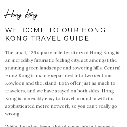
Hong Kong
WELCOME TO OUR HONG
KONG TRAVEL GUIDE
The small, 426 square mile territory of Hong Kong is
an incredibly futuristic feeling city, set amongst the
stunning green landscape and towering hills. Central
Hong Kong is mainly separated into two sections:
Kowloon and the Island. Both offer just as much to
travelers, and we have stayed on both sides. Hong
Kong is incredibly easy to travel around in with its
sophisticated metro network, so you can’t really go
wrong.
While there has been a lot of coverage in the news