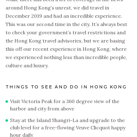
around Hong Kong’s unrest, we did travel in
December 2019 and had an incredible experience.
This was our second time in the city. It’s always best
to check your government’s travel restrictions and
the Hong Kong travel advisories, but we are basing
this off our recent experience in Hong Kong, where
we experienced nothing less than incredible people,
culture and luxury.
THINGS TO SEE AND DO IN HONG KONG
Visit Victoria Peak for a 360 degree view of the
harbor and city from above
Stay at the Island Shangri-La and upgrade to the
club level for a free-flowing Veuve Clicquot happy
hour daily