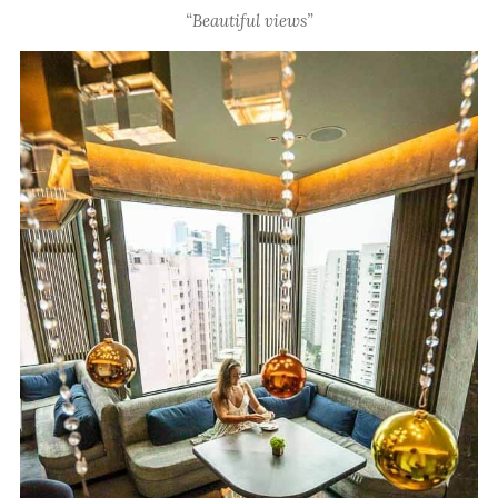
“Beautiful views”