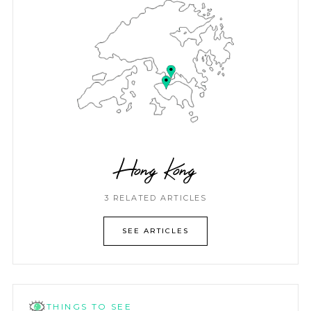
Hong Kong
3 RELATED ARTICLES
SEE ARTICLES
THINGS TO SEE