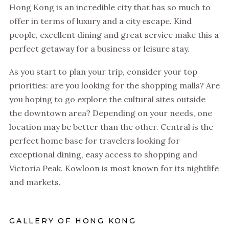
Hong Kong is an incredible city that has so much to
offer in terms of luxury and a city escape. Kind
people, excellent dining and great service make this a
perfect getaway for a business or leisure stay.
As you start to plan your trip, consider your top
priorities: are you looking for the shopping malls? Are
you hoping to go explore the cultural sites outside
the downtown area? Depending on your needs, one
location may be better than the other. Central is the
perfect home base for travelers looking for
exceptional dining, easy access to shopping and
Victoria Peak. Kowloon is most known for its nightlife
and markets.
GALLERY OF HONG KONG