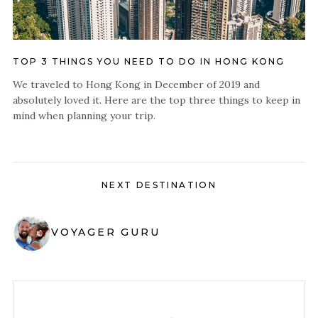
TOP 3 THINGS YOU NEED TO DO IN HONG KONG
We traveled to Hong Kong in December of 2019 and
absolutely loved it. Here are the top three things to keep in
mind when planning your trip.
NEXT DESTINATION
VOYAGER GURU