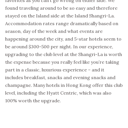
favorites as you can’t go wrong on either side. We
found traveling around to be so easy and therefore
stayed on the Island side at the Island Shangri-La.
Accommodation rates range dramatically based on
season, day of the week and what events are
happening around the city, and 5-star hotels seem to
be around $300-500 per night. In our experience,
upgrading to the club level at the Shangri-La is worth
the expense because you really feel like you’re taking
part in a classic, luxurious experience – and it
includes breakfast, snacks and evening snacks and
champagne. Many hotels in Hong Kong offer this club
level, including the Hyatt Centric, which was also
100% worth the upgrade.