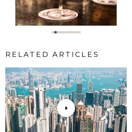
RELATED ARTICLES