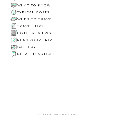
WHAT TO KNOW
TYPICAL COSTS
WHEN TO TRAVEL
TRAVEL TIPS
HOTEL REVIEWS
PLAN YOUR TRIP
GALLERY
RELATED ARTICLES