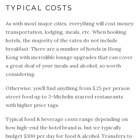
TYPICAL COSTS
As with most major cities, everything will cost money:
transportation, lodging, meals, etc. When booking
hotels, the majority of the rates do not include
breakfast. There are a number of hotels in Hong
Kong with incredible lounge upgrades that can cover
a great deal of your meals and alcohol, so worth
considering.
Otherwise, you’ll find anything from $.25 per person
street food up to 3-Michelin starred restaurants
with higher price tags.
Typical food & beverage costs range depending on
how high-end the hotel brand is, but we typically
budget $300 per day for food & alcohol. Transfers to