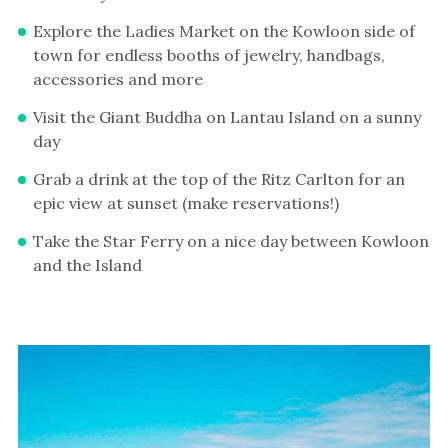
Explore the Ladies Market on the Kowloon side of
town for endless booths of jewelry, handbags,
accessories and more
Visit the Giant Buddha on Lantau Island on a sunny
day
Grab a drink at the top of the Ritz Carlton for an
epic view at sunset (make reservations!)
Take the Star Ferry on a nice day between Kowloon
and the Island