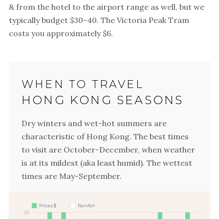
& from the hotel to the airport range as well, but we
typically budget $30-40. The Victoria Peak Tram
costs you approximately $6.
WHEN TO TRAVEL
HONG KONG SEASONS
Dry winters and wet-hot summers are
characteristic of Hong Kong. The best times
to visit are October-December, when weather
is at its mildest (aka least humid). The wettest
times are May-September.
Prices $
Rainfall
25