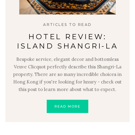
ARTICLES TO READ
HOTEL REVIEW:
ISLAND SHANGRI-LA
Bespoke service, elegant decor and bottomless
Veuve Clicquot perfectly describe this Shangri-La
property. There are so many incredible choices in
Hong Kong if you're looking for luxury - check out
this post to learn more about what to expect.
READ MORE