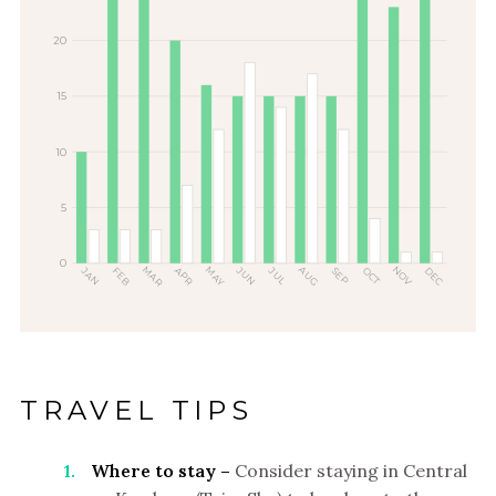
20
15
10
5
0
MAR
MAY
AUG
NOV
JUN
DEC
JAN
FEB
APR
OCT
JUL
SEP
TRAVEL TIPS
Where to stay –
Consider staying in Central