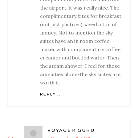
the airport, it was really nice. The
complimentary bites for breakfast
(not just pastries) saved a ton of
money. Not to mention the sky
suites have an in room coffee
maker with complimentary coffee
creamer and bottled water. Then
the steam shower; I feel for those
amenities alone-the sky suites are
worth it.
REPLY...
VOYAGER GURU