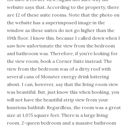
website says that. According to the property, there
are 12 of these suite rooms. Note that the photo on
the website has a superimposed image in the
window as these suites do not go higher than the
19th floor. I know this, because I called down when I
saw how unfortunate the view from the bedroom
and bathroom was. Therefore, if you’re looking for
the view room, book a Corner Suite instead. The
view from the bedroom was of a dirty roof with
several cans of Monster energy drink loitering
about. I can, however, say that the living room view
was beautiful. But, just know this when booking, you
will not have the beautiful strip view from your
luxurious bathtub. Regardless, the room was a great
size at 1,075 square feet. There is a large living
room, 2-queen bedroom and a massive bathroom