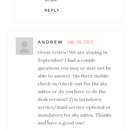
REPLY...
July 26, 2023
ANDREW
Great review! We are staying in
September! I had a couple
questions you may or may not be
able to answer. 1)is there mobile
check-in/check-out for the sky
suites or do you have to do the
desk version? 2) is turndown
service/maid service optional or
mandatory for sky suites. Thanks
and have a good one!