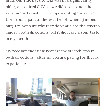
area. Our ride back to LAS was in a significantly
older, quite tired SUV, so we didn’t quite see the
value in the transfer back (upon exiting the car at
the airport, part of the seat fell off when I jumped
out). I’m not sure why they don’t stick to the stretch
limos in both directions, but it did leave a sour taste
in my mouth.
My recommendation: request the stretch limo in
both directions…after all, you are paying for the lux
experience.