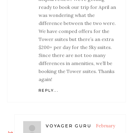
ready to book our trip for April an
was wondering what the
difference between the two were.
We have comped offers for the
Tower suites but there’s an extra
$200+ per day for the Sky suites.
Since there are not too many
differences in amenities, we’ll be
booking the Tower suites. Thanks
again!
REPLY...
February
VOYAGER GURU