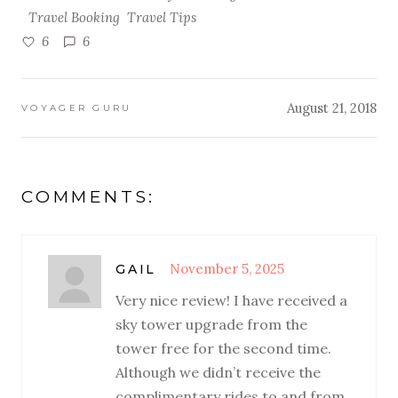
Travel Booking
Travel Tips
6
6
August 21, 2018
VOYAGER GURU
COMMENTS:
November 5, 2025
GAIL
Very nice review! I have received a
sky tower upgrade from the
tower free for the second time.
Although we didn’t receive the
complimentary rides to and from