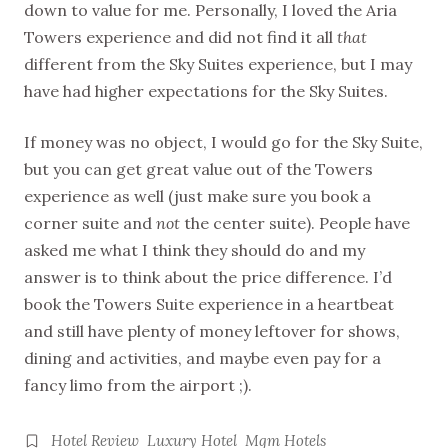
down to value for me. Personally, I loved the Aria
Towers experience and did not find it all
that
different from the Sky Suites experience, but I may
have had higher expectations for the Sky Suites.
If money was no object, I would go for the Sky Suite,
but you can get great value out of the Towers
experience as well (just make sure you book a
corner suite and
not
the center suite). People have
asked me what I think they should do and my
answer is to think about the price difference. I’d
book the Towers Suite experience in a heartbeat
and still have plenty of money leftover for shows,
dining and activities, and maybe even pay for a
fancy limo from the airport ;).
Hotel Review
Luxury Hotel
Mgm Hotels