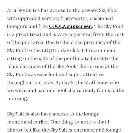
Aria Sky Suites has access to the private Sky Pool
with upgraded service, fruity water, cushioned
loungers and free
COOLA sunscreen
. The Sky Pool
is a great treat and is very separated from the rest
of the pool area. Due to the close proximity of the
Sky Pool to the LIQUID day club, I’d recommend
sitting on the side of the pool located next to the
main entrance of the Sky Pool. The service at the
Sky Pool was excellent and super attentive
throughout our stay. By day 2, the staff knew who
we were and had our pool chairs ready for us in the
morning.
Sky Suites also have access to the lounge,
mentioned earlier. One thing to note is that I
almost felt like the Sky Suites entrance and lounge