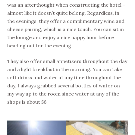
was an afterthought when constructing the hotel –
almost like it doesn’t quite belong. Regardless, in
the evenings, they offer a complimentary wine and
cheese pairing, which is a nice touch. You can sit in
the lounge and enjoy a nice happy hour before
heading out for the evening.
They also offer small appetizers throughout the day
and a light breakfast in the morning. You can take
soft drinks and water at any time throughout the
day. I always grabbed several bottles of water on
my way up to the room since water at any of the
shops is about $6.