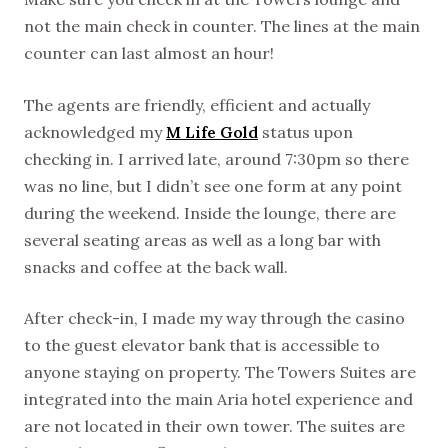
not the main check in counter. The lines at the main
counter can last almost an hour!
The agents are friendly, efficient and actually
acknowledged my
M Life Gold
status upon
checking in. I arrived late, around 7:30pm so there
was no line, but I didn’t see one form at any point
during the weekend. Inside the lounge, there are
several seating areas as well as a long bar with
snacks and coffee at the back wall.
After check-in, I made my way through the casino
to the guest elevator bank that is accessible to
anyone staying on property. The Towers Suites are
integrated into the main Aria hotel experience and
are not located in their own tower. The suites are