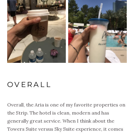
OVERALL
Overall, the Aria is one of my favorite properties on
the Strip. The hotel is clean, modern and has
generally great service. When I think about the
Towers Suite versus Sky Suite experience, it comes