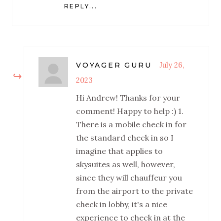
REPLY...
July 26,
VOYAGER GURU
2023
Hi Andrew! Thanks for your
comment! Happy to help :) 1.
There is a mobile check in for
the standard check in so I
imagine that applies to
skysuites as well, however,
since they will chauffeur you
from the airport to the private
check in lobby, it's a nice
experience to check in at the