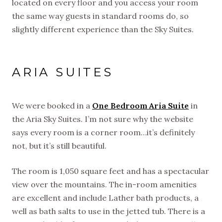
located on every floor and you access your room
the same way guests in standard rooms do, so
slightly different experience than the Sky Suites.
ARIA SUITES
We were booked in a
One Bedroom Aria Suite
in
the Aria Sky Suites. I’m not sure why the website
says every room is a corner room…it’s definitely
not, but it’s still beautiful.
The room is 1,050 square feet and has a spectacular
view over the mountains. The in-room amenities
are excellent and include Lather bath products, a
well as bath salts to use in the jetted tub. There is a