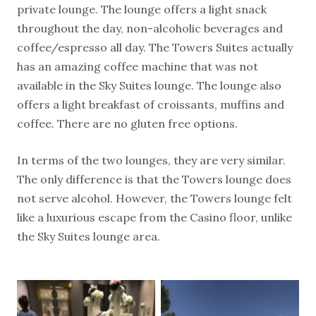
private lounge. The lounge offers a light snack
throughout the day, non-alcoholic beverages and
coffee/espresso all day. The Towers Suites actually
has an amazing coffee machine that was not
available in the Sky Suites lounge. The lounge also
offers a light breakfast of croissants, muffins and
coffee. There are no gluten free options.
In terms of the two lounges, they are very similar.
The only difference is that the Towers lounge does
not serve alcohol. However, the Towers lounge felt
like a luxurious escape from the Casino floor, unlike
the Sky Suites lounge area.