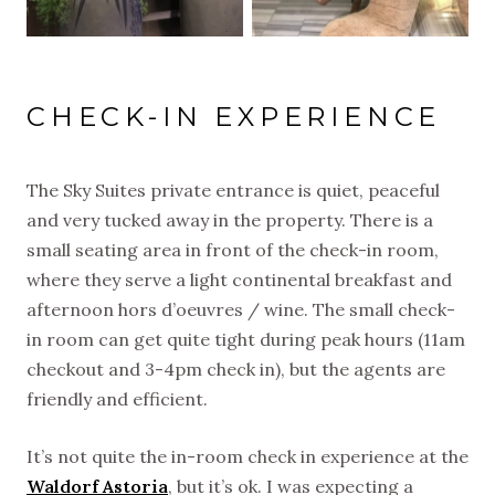
CHECK-IN EXPERIENCE
The Sky Suites private entrance is quiet, peaceful
and very tucked away in the property. There is a
small seating area in front of the check-in room,
where they serve a light continental breakfast and
afternoon hors d’oeuvres / wine. The small check-
in room can get quite tight during peak hours (11am
checkout and 3-4pm check in), but the agents are
friendly and efficient.
It’s not quite the in-room check in experience at the
Waldorf Astoria
, but it’s ok. I was expecting a