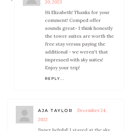
20, 2023
Hi Elizabeth! Thanks for your
comment! Comped offer
sounds great- I think honestly
the tower suites are worth the
free stay versus paying the
additional - we weren't that
impressed with sky suites!
Enjoy your trip!
REPLY...
December 24,
AJA TAYLOR
2022
Super helpful! I stayed at the sky