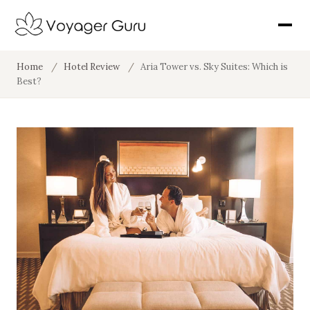
Home
/
Hotel Review
/
Aria Tower vs. Sky Suites: Which is
Best?