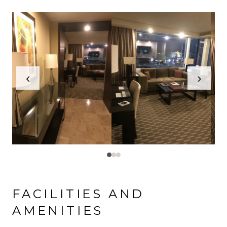
‹
›
FACILITIES AND
AMENITIES