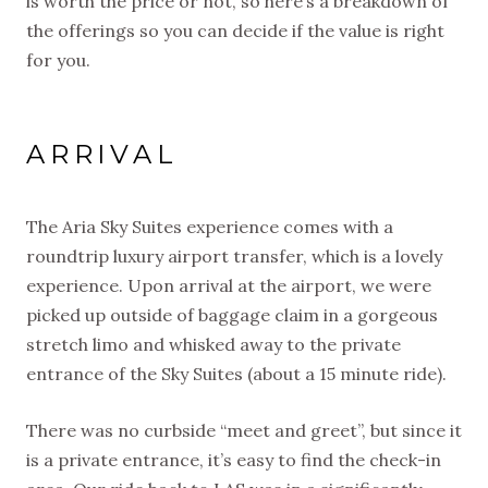
is worth the price or not, so here’s a breakdown of
the offerings so you can decide if the value is right
for you.
ARRIVAL
The Aria Sky Suites experience comes with a
roundtrip luxury airport transfer, which is a lovely
experience. Upon arrival at the airport, we were
picked up outside of baggage claim in a gorgeous
stretch limo and whisked away to the private
entrance of the Sky Suites (about a 15 minute ride).
There was no curbside “meet and greet”, but since it
is a private entrance, it’s easy to find the check-in