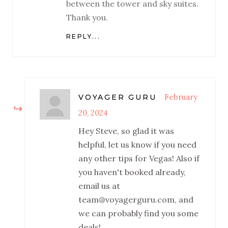
between the tower and sky suites.
Thank you.
REPLY...
February
VOYAGER GURU
20, 2024
Hey Steve, so glad it was
helpful, let us know if you need
any other tips for Vegas! Also if
you haven't booked already,
email us at
team@voyagerguru.com, and
we can probably find you some
deals!