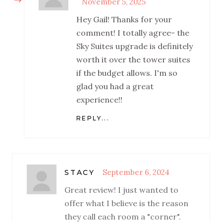
November 5, 2025
Hey Gail! Thanks for your
comment! I totally agree- the
Sky Suites upgrade is definitely
worth it over the tower suites
if the budget allows. I'm so
glad you had a great
experience!!
REPLY...
September 6, 2024
STACY
Great review! I just wanted to
offer what I believe is the reason
they call each room a "corner".