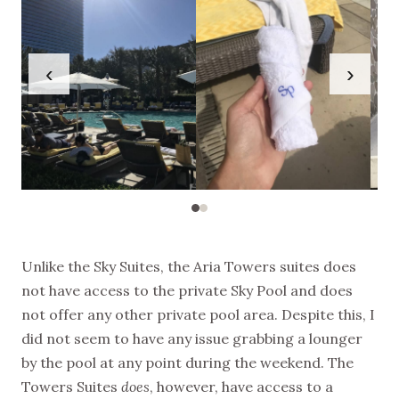
‹
›
Unlike the Sky Suites, the Aria Towers suites does
not have access to the private Sky Pool and does
not offer any other private pool area. Despite this, I
did not seem to have any issue grabbing a lounger
by the pool at any point during the weekend. The
Towers Suites
does
, however, have access to a