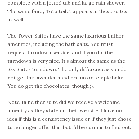
complete with a jetted tub and large rain shower.
The same fancy Toto toilet appears in these suites
as well.
The Tower Suites have the same luxurious Lather
amenities, including the bath salts. You must
request turndown service, and if you do, the
turndown is very nice. It’s almost the same as the
Sky Suites turndown. The only difference is you do
not get the lavender hand cream or temple balm.
You do get the chocolates, though ;).
Note, in neither suite did we receive a welcome
amenity as they state on their website. I have no
idea if this is a consistency issue or if they just chose
to no longer offer this, but I’d be curious to find out.