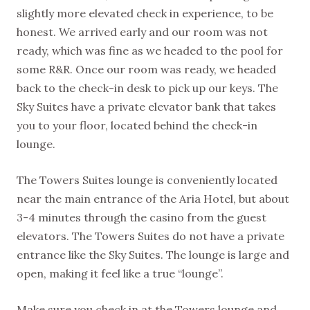
slightly more elevated check in experience, to be
honest. We arrived early and our room was not
ready, which was fine as we headed to the pool for
some R&R. Once our room was ready, we headed
back to the check-in desk to pick up our keys. The
Sky Suites have a private elevator bank that takes
you to your floor, located behind the check-in
lounge.
The Towers Suites lounge is conveniently located
near the main entrance of the Aria Hotel, but about
3-4 minutes through the casino from the guest
elevators. The Towers Suites do not have a private
entrance like the Sky Suites. The lounge is large and
open, making it feel like a true “lounge”.
Make sure you check in at the Towers lounge and