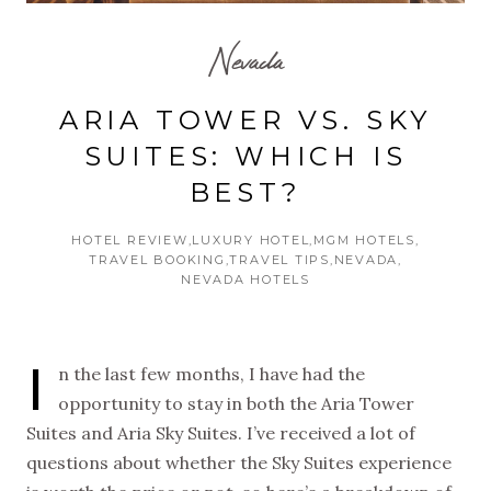
Nevada
ARIA TOWER VS. SKY
SUITES: WHICH IS
BEST?
HOTEL REVIEW
LUXURY HOTEL
MGM HOTELS
TRAVEL BOOKING
TRAVEL TIPS
NEVADA
NEVADA HOTELS
I
n the last few months, I have had the
opportunity to stay in both the Aria Tower
Suites and Aria Sky Suites. I’ve received a lot of
questions about whether the Sky Suites experience