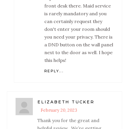
front desk there. Maid service
is rarely mandatory and you
can certainly request they
don't enter your room should
you need your privacy. There is
a DND button on the wall panel
next to the door as well. I hope
this helps!
REPLY...
ELIZABETH TUCKER
February 20, 2023
Thank you for the great and
helpful review.. We’re getting