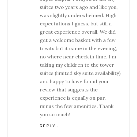
suites two years ago and like you,
was slightly underwhelmed. High
expectations I guess, but still a
great experience overall. We did
get a welcome basket with a few
treats but it came in the evening,
no where near check in time. I'm
taking my children to the tower
suites (limited sky suite availability)
and happy to have found your
review that suggests the
experience is equally on par,
minus the few amenities. Thank
you so much!
REPLY...