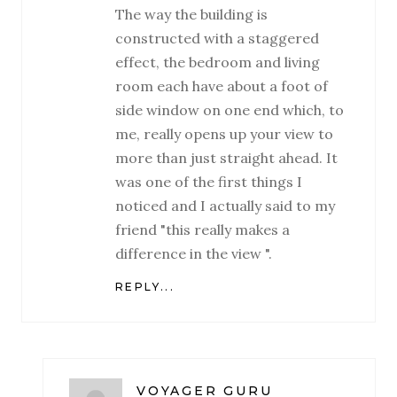
The way the building is
constructed with a staggered
effect, the bedroom and living
room each have about a foot of
side window on one end which, to
me, really opens up your view to
more than just straight ahead. It
was one of the first things I
noticed and I actually said to my
friend "this really makes a
difference in the view ".
REPLY...
VOYAGER GURU