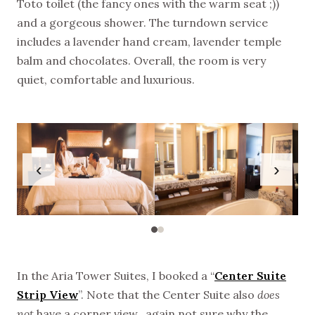
Toto toilet (the fancy ones with the warm seat ;))
and a gorgeous shower. The turndown service
includes a lavender hand cream, lavender temple
balm and chocolates. Overall, the room is very
quiet, comfortable and luxurious.
‹
›
In the Aria Tower Suites, I booked a “
Center Suite
Strip View
”. Note that the Center Suite also
does
not
have a corner view…again not sure why the