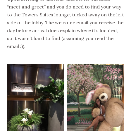
“meet and greet” and you do need to find your way
to the Towers Suites lounge, tucked away on the left
side of the lobby. The welcome email you receive the
day before arrival does explain where it’s located,
so it wasn’t hard to find (assuming you read the
email :)).