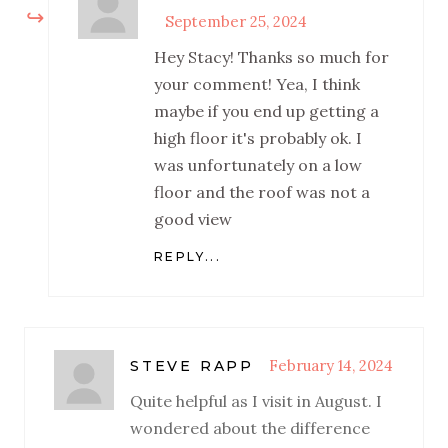
September 25, 2024
Hey Stacy! Thanks so much for
your comment! Yea, I think
maybe if you end up getting a
high floor it's probably ok. I
was unfortunately on a low
floor and the roof was not a
good view
REPLY...
February 14, 2024
STEVE RAPP
Quite helpful as I visit in August. I
wondered about the difference