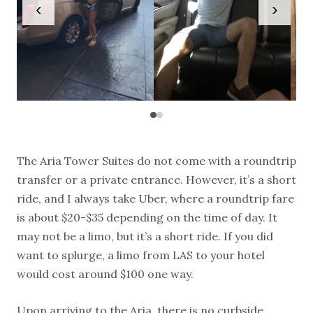
‹
›
The Aria Tower Suites do not come with a roundtrip
transfer or a private entrance. However, it’s a short
ride, and I always take Uber, where a roundtrip fare
is about $20-$35 depending on the time of day. It
may not be a limo, but it’s a short ride. If you did
want to splurge, a limo from LAS to your hotel
would cost around $100 one way.
Upon arriving to the Aria, there is no curbside