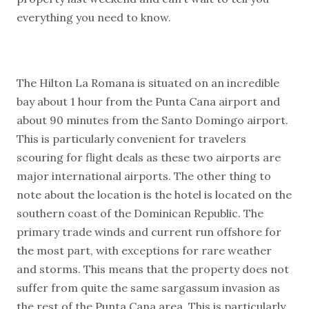
everything you need to know.
NEW VIDEOS
SUBSCRIBE
EVERY WEEK
The Hilton La Romana is situated on an incredible
bay about 1 hour from the Punta Cana airport and
about 90 minutes from the Santo Domingo airport.
This is particularly convenient for travelers
scouring for flight deals as these two airports are
major international airports. The other thing to
note about the location is the hotel is located on the
southern coast of the Dominican Republic. The
primary trade winds and current run offshore for
the most part, with exceptions for rare weather
and storms. This means that the property does not
suffer from quite the same sargassum invasion as
the rest of the Punta Cana area. This is particularly