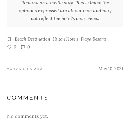
Romana on a media stay. Please know the
opinions expressed are all our own and may
not reflect the hotel's own views.
Beach Destination
Hilton Hotels
Playa Resorts
0
0
May 10, 2021
VOYAGER GURU
COMMENTS:
No comments yet.