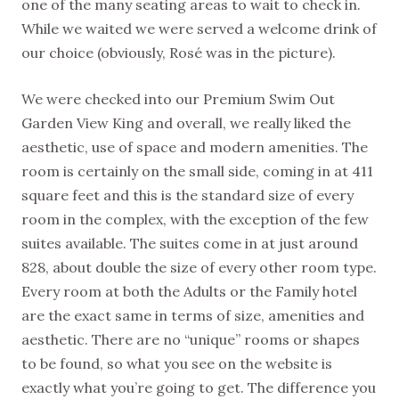
one of the many seating areas to wait to check in.
While we waited we were served a welcome drink of
our choice (obviously, Rosé was in the picture).
We were checked into our Premium Swim Out
Garden View King and overall, we really liked the
aesthetic, use of space and modern amenities. The
room is certainly on the small side, coming in at 411
square feet and this is the standard size of every
room in the complex, with the exception of the few
suites available. The suites come in at just around
828, about double the size of every other room type.
Every room at both the Adults or the Family hotel
are the exact same in terms of size, amenities and
aesthetic. There are no “unique” rooms or shapes
to be found, so what you see on the website is
exactly what you’re going to get. The difference you