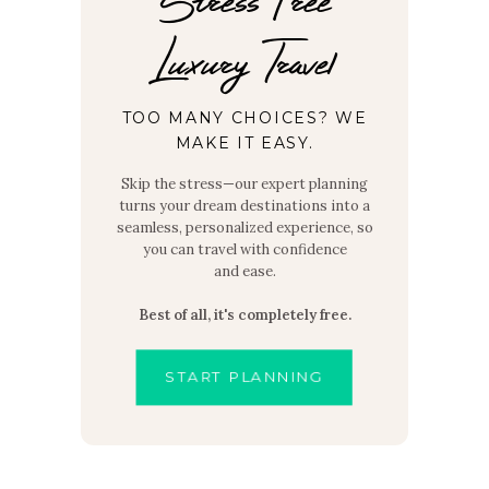
Luxury Travel
TOO MANY CHOICES? WE
MAKE IT EASY.
Skip the stress—our expert planning
turns your dream destinations into a
seamless, personalized experience, so
you can travel with confidence
and ease.
Best of all, it's completely free.
START PLANNING