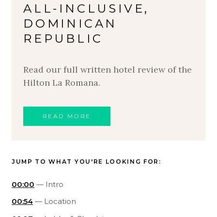
ALL-INCLUSIVE,
DOMINICAN
REPUBLIC
Read our full written hotel review of the
Hilton La Romana.
READ MORE
JUMP TO WHAT YOU'RE LOOKING FOR:
00:00
— Intro
00:54
— Location