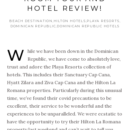
HOTEL REVIEW!
BEACH DESTINATION
HILTON HOTELS
PLAYA RESORTS
DOMINICAN REPUBLIC
DOMINICAN REPUBLIC HOTELS
W
hile we have been down in the Dominican
Republic, we have come to absolutely love,
trust and adore the Playa Resorts collection of
hotels. This includes their Sanctuary Cap Cana,
Hyatt Zilara and Ziva Cap Cana and the Hilton La
Romana properties. Particularly during this unusual
time, we’ve found their covid precautions to be
excellent, their service to be wonderful and the
experiences to be unparalleled. We were ecstatic to
have the opportunity to try their Hilton La Romana
property last weekend and can’t wait to tell you