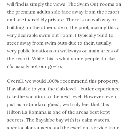
will find is simply the views. The Swim Out rooms on
the premium adults side face away from the resort
and are incredibly private. There is no walkway or
building on the other side of the pool, making this a
very desirable swim out room. I typically tend to
steer away from swim outs due to their, usually,
very public locations on walkways or main areas of
the resort. While this is what some people do like,
it’s usually not our go-to.
Overall, we would 100% recommend this property.
If available to you, the club level + butler experience
take the vacation to the next level. However, even
just as a standard guest, we truly feel that this
Hilton La Romana is one of the areas best kept
secrets. The Bayahibe bay with its calm waters,
spectacular sunsets and the excellent service from