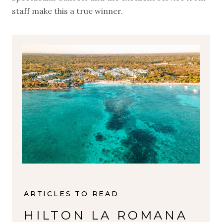
staff make this a true winner.
ARTICLES TO READ
HILTON LA ROMANA