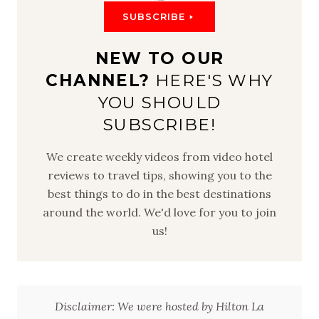
SUBSCRIBE
NEW TO OUR
CHANNEL?
HERE'S WHY
YOU SHOULD
SUBSCRIBE!
We create weekly videos from video hotel
reviews to travel tips, showing you to the
best things to do in the best destinations
around the world. We'd love for you to join
us!
Disclaimer: We were hosted by Hilton La