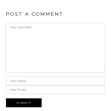
POST A COMMENT
SUBMIT