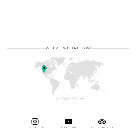
WHERE WE ARE NOW
INSTAGRAM
YOUTUBE
TRIPADVISOR