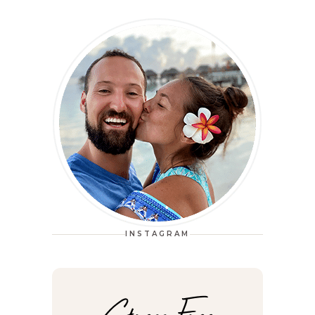
INSTAGRAM
Stress Free