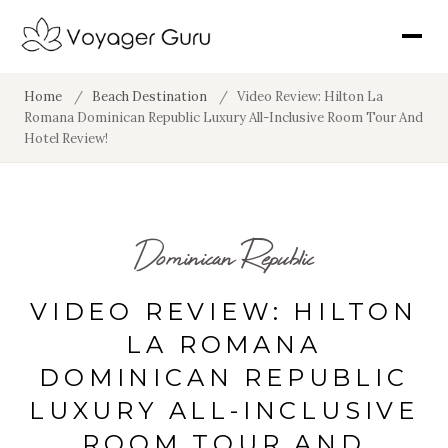
Home
/
Beach Destination
/
Video Review: Hilton La
Romana Dominican Republic Luxury All-Inclusive Room Tour And
Hotel Review!
Dominican Republic
VIDEO REVIEW: HILTON
LA ROMANA
DOMINICAN REPUBLIC
LUXURY ALL-INCLUSIVE
ROOM TOUR AND