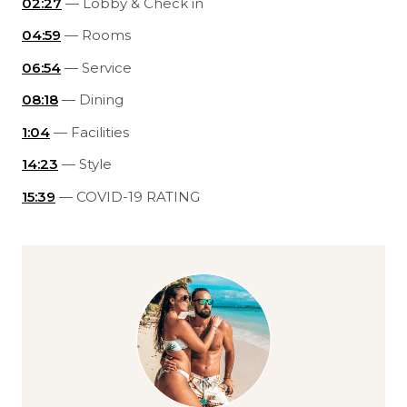
02:27
— Lobby & Check in
04:59
— Rooms
06:54
— Service
08:18
— Dining
1:04
— Facilities
14:23
— Style
15:39
— COVID-19 RATING