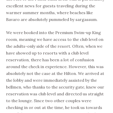
excellent news for guests traveling during the
warmer summer months, where beaches like
Bavaro are absolutely pummeled by sargassum.
We were booked into the Premium Swim-up King
room, meaning we have access to the club level on
the adults-only side of the resort. Often, when we
have showed up to resorts with a club level
reservation, there has been a lot of confusion
around the check in experience. However, this was
absolutely not the case at the Hilton. We arrived at
the lobby and were immediately assisted by the
bellmen, who thanks to the security gate, knew our
reservation was club level and directed us straight
to the lounge. Since two other couples were
checking in or out at the time, he took us towards