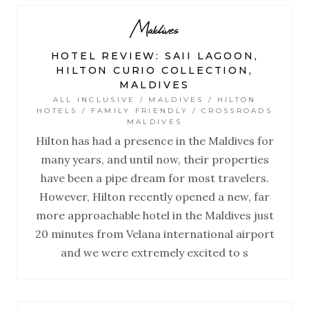
Maldives
HOTEL REVIEW: SAII LAGOON,
HILTON CURIO COLLECTION,
MALDIVES
ALL INCLUSIVE / MALDIVES / HILTON
HOTELS / FAMILY FRIENDLY / CROSSROADS
MALDIVES
Hilton has had a presence in the Maldives for
many years, and until now, their properties
have been a pipe dream for most travelers.
However, Hilton recently opened a new, far
more approachable hotel in the Maldives just
20 minutes from Velana international airport
and we were extremely excited to s