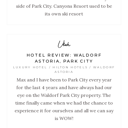
side of Park City. Canyons Resort used to be
its own ski resort
Utah
HOTEL REVIEW: WALDORF
ASTORIA, PARK CITY
LUXURY HOTEL / HILTON HOTELS / WALDORF
ASTORIA
Max and I have been to Park City every year
for the last 4 years and have always had our
eye on the Waldorf Park City property. The
time finally came when we had the chance to
experience it for ourselves and all we can say
is WOW!