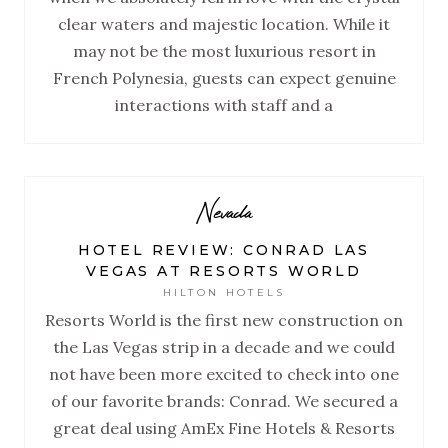
clear waters and majestic location. While it
may not be the most luxurious resort in
French Polynesia, guests can expect genuine
interactions with staff and a
Nevada
HOTEL REVIEW: CONRAD LAS
VEGAS AT RESORTS WORLD
HILTON HOTELS
Resorts World is the first new construction on
the Las Vegas strip in a decade and we could
not have been more excited to check into one
of our favorite brands: Conrad. We secured a
great deal using AmEx Fine Hotels & Resorts