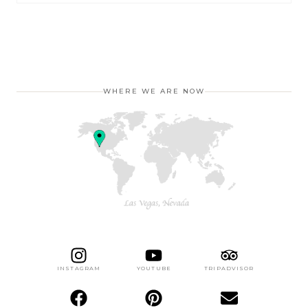
WHERE WE ARE NOW
INSTAGRAM
YOUTUBE
TRIPADVISOR