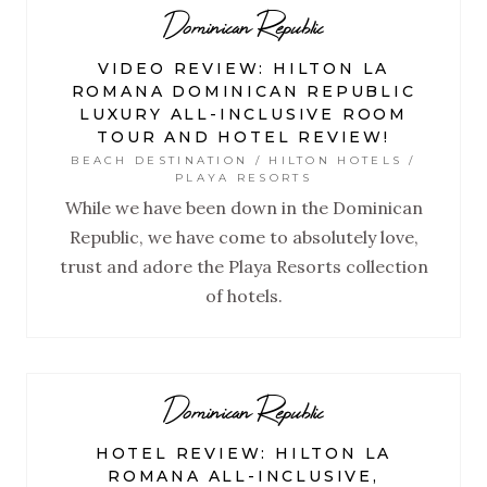
Dominican Republic
VIDEO REVIEW: HILTON LA
ROMANA DOMINICAN REPUBLIC
LUXURY ALL-INCLUSIVE ROOM
TOUR AND HOTEL REVIEW!
BEACH DESTINATION / HILTON HOTELS /
PLAYA RESORTS
While we have been down in the Dominican
Republic, we have come to absolutely love,
trust and adore the Playa Resorts collection
of hotels.
Dominican Republic
HOTEL REVIEW: HILTON LA
ROMANA ALL-INCLUSIVE,