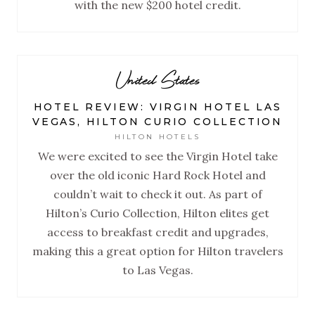
with the new $200 hotel credit.
United States
HOTEL REVIEW: VIRGIN HOTEL LAS
VEGAS, HILTON CURIO COLLECTION
HILTON HOTELS
We were excited to see the Virgin Hotel take
over the old iconic Hard Rock Hotel and
couldn’t wait to check it out. As part of
Hilton’s Curio Collection, Hilton elites get
access to breakfast credit and upgrades,
making this a great option for Hilton travelers
to Las Vegas.