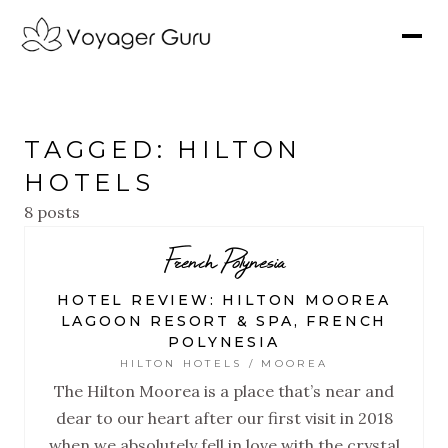
TAGGED: HILTON
HOTELS
8 posts
French Polynesia
HOTEL REVIEW: HILTON MOOREA
LAGOON RESORT & SPA, FRENCH
POLYNESIA
HILTON HOTELS / MOOREA
The Hilton Moorea is a place that’s near and
dear to our heart after our first visit in 2018
when we absolutely fell in love with the crystal