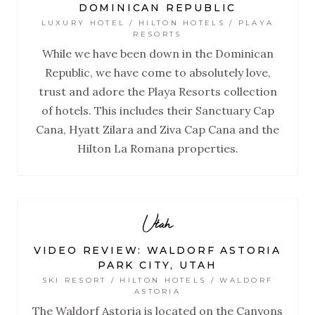
DOMINICAN REPUBLIC
LUXURY HOTEL / HILTON HOTELS / PLAYA
RESORTS
While we have been down in the Dominican
Republic, we have come to absolutely love,
trust and adore the Playa Resorts collection
of hotels. This includes their Sanctuary Cap
Cana, Hyatt Zilara and Ziva Cap Cana and the
Hilton La Romana properties.
Utah
VIDEO REVIEW: WALDORF ASTORIA
PARK CITY, UTAH
SKI RESORT / HILTON HOTELS / WALDORF
ASTORIA
The Waldorf Astoria is located on the Canyons