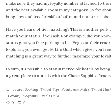
make sure they had my loyalty number attached to the r
and the best available room in my category. So for abou
bungalow and free breakfast buffet and not stress abo
Have you heard of tier matching? This is another perk to
match your status if you ask. For example, did you kno
status gets you free parking in Las Vegas at their resort
Explorist, you even get M Life Gold which gives you free
matching is a great way to further maximize your loya
In sum, it’s possible to stay in incredible hotels by be
a great place to start is with the Chase Sapphire Reserv
Travel Booking
Travel Tips
Points And Miles
Travel Hac
Loyalty Programs
Credit Card
0
0