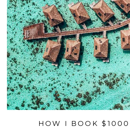
HOW I BOOK $100