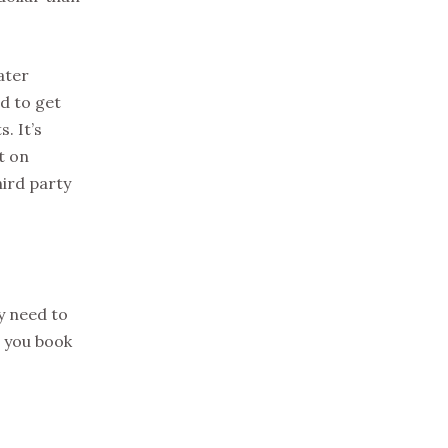
ater
d to get
. It’s
t on
hird party
y need to
e you book