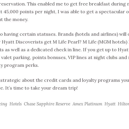
eservation. This enabled me to get free breakfast during 
t 45,000 points per night, I was able to get a spectacular
ut the money.
 having certain statuses. Brands (hotels and airlines) will 
w Hyatt Discoverists get M Life Pearl? M Life (MGM hotels) 
s as well as a dedicated check in line. If you get up to Hyat
 valet parking, points bonuses, VIP lines at night clubs and
lty program perks.
ing strategic about the credit cards and loyalty programs yo
e. It’s time to take your dream trip!
king
Hotels
Chase Sapphire Reserve
Amex Platinum
Hyatt
Hilto