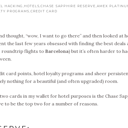
EL HACKING
HOTELS
CHASE SAPPHIRE RESERVE
AMEX PLATINU
LTY PROGRAMS
CREDIT CARD
i and thought, “wow, I want to go there” and then looked at h
ent the last few years obsessed with finding the best deals
0 roundtrip flights to
Barcelona
) but it’s often harder to h
tween.
redit card points, hotel loyalty programs and sheer persiste
ly nothing for a beautiful (and often upgraded) room.
p two cards in my wallet for hotel purposes is the Chase Sa
e to be the top two for a number of reasons.