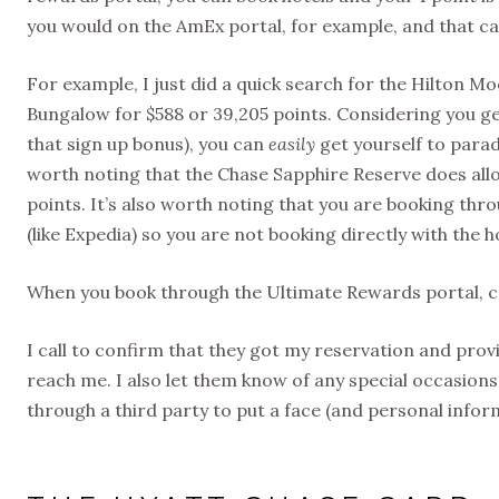
you would on the AmEx portal, for example, and that ca
For example, I just did a quick search for the Hilton 
Bungalow for $588 or 39,205 points. Considering you ge
that sign up bonus), you can
easily
get yourself to paradi
worth noting that the Chase Sapphire Reserve does allow
points. It’s also worth noting that you are booking thr
(like Expedia) so you are not booking directly with the h
When you book through the Ultimate Rewards portal, cal
I call to confirm that they got my reservation and pro
reach me. I also let them know of any special occasions,
through a third party to put a face (and personal info