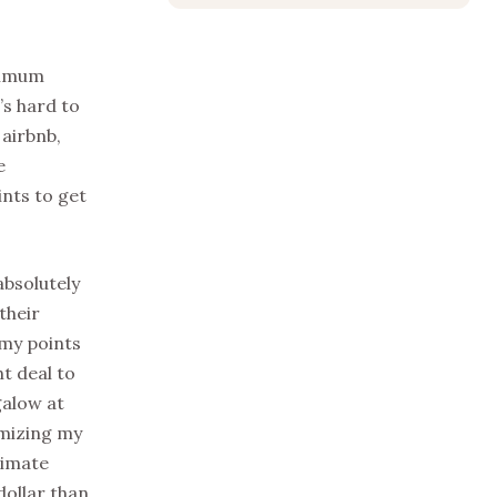
inimum
’s hard to
 airbnb,
e
ints to get
absolutely
their
 my points
ht deal to
galow at
imizing my
timate
dollar than