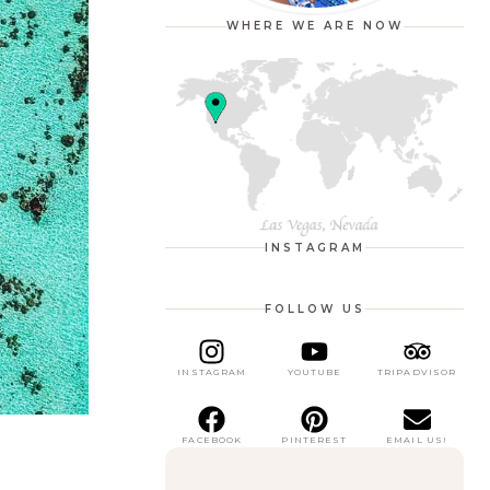
WHERE WE ARE NOW
INSTAGRAM
FOLLOW US
INSTAGRAM
YOUTUBE
TRIPADVISOR
FACEBOOK
PINTEREST
EMAIL US!