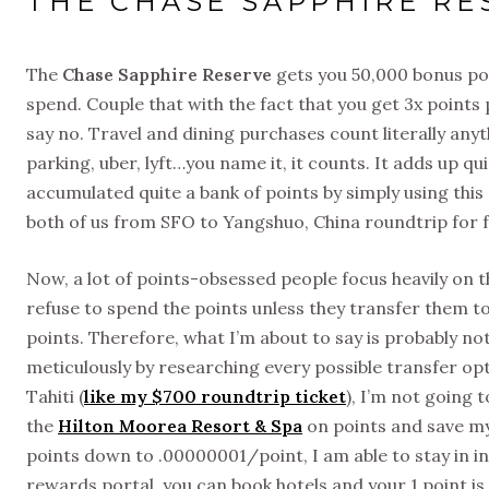
THE CHASE SAPPHIRE RE
The
Chase Sapphire Reserve
gets you 50,000 bonus poi
spend. Couple that with the fact that you get 3x points 
say no. Travel and dining purchases count literally anyth
parking, uber, lyft…you name it, it counts. It adds up 
accumulated quite a bank of points by simply using thi
both of us from SFO to Yangshuo, China roundtrip for f
Now, a lot of points-obsessed people focus heavily on t
refuse to spend the points unless they transfer them to 
points. Therefore, what I’m about to say is probably no
meticulously by researching every possible transfer optio
Tahiti (
like my $700 roundtrip ticket
), I’m not going
the
Hilton Moorea Resort & Spa
on points and save my
points down to .00000001/point, I am able to stay in in
rewards portal, you can book hotels and your 1 point is