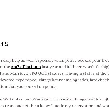
MS
 really help as well, especially when you’ve booked your fre
ot the
AmEx Platinum
last year and it’s been worth the hig
d and Marriott/SPG Gold statuses. Having a status at the 
 elevated experience. Things like room upgrades, late chec
tion that you booked on points.
rea. We booked our Panoramic Overwater Bungalow throug
orea team and let them know I made my reservation and wa