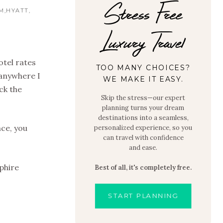
Stress Free
M
HYATT
Luxury Travel
otel rates
TOO MANY CHOICES?
 anywhere I
WE MAKE IT EASY.
ack the
Skip the stress—our expert
planning turns your dream
destinations into a seamless,
nce, you
personalized experience, so you
can travel with confidence
and ease.
pphire
Best of all, it's completely free.
START PLANNING