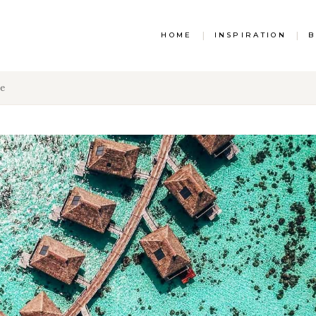
HOME
|
INSPIRATION
|
B
ee