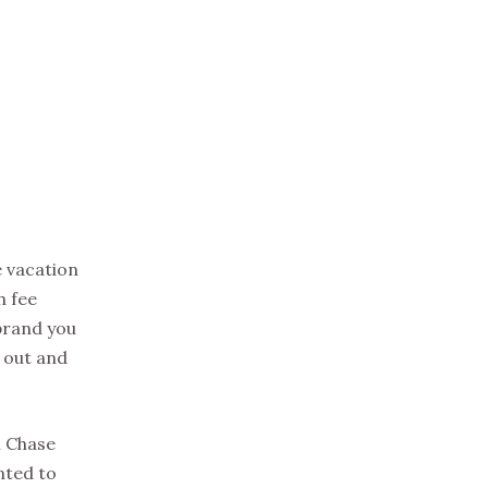
e vacation
h fee
brand you
k out and
h Chase
nted to