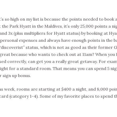
s so high on my list is because the points needed to book a
the Park Hyatt in the Maldives, it’s only 25,000 points a ni
nd 3x (plus multipliers for Hyatt status) by booking at Hyatt
n personal expenses and always have enough points in the b
scoverist” status, which is not as good as their former Go
s great because who wants to check out at 11am? When you f
sed correctly, can get you a really great getaway. For exam
night for a standard room. That means you can spend 5 nig
 sign up bonus.
as week, rooms are starting at $400 a night, and 8,000 point
t card (category 1-4). Some of my favorite places to spend t