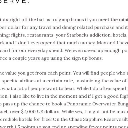
SERVE:
nts right off the bat as a signup bonus if you meet the m
per dollar for any travel and dining related purchase and it
ing: flights, restaurants, your Starbucks addiction, hotels,
quick and I don’t even spend that much money. Max and I hav
s card for our everyday spend. We even saved up enough po
ree a couple years ago using the sign up bonus.
he value you get from each point. You will find people who 
specific airlines at a certain rate, maximizing the value of 
t what a lot of people want to hear. While I do often spend
n, I also like to live in the moment and if I get a good flig
 to pass up the chance to book a Panoramic Overwater Bun
self over $2,000 US dollars. While yes, I might not be max
credible hotels for free! On the Chase Sapphire Reserve ul
 worth 1.5 points so you end up spending fewer points per 