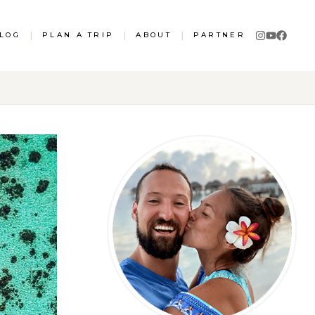
LOG
|
PLAN A TRIP
|
ABOUT
|
PARTNER