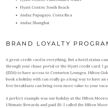
Hyatt Centric South Beach
Andaz Papagayo, Costa Rica
Andaz Shanghai
BRAND LOYALTY PROGRA
A great credit card is everything. But a hotel status can
through your chase portal or the Hyatt credit card. I g
($550) to have access to Centurion Lounges, Hilton Gol
book a holiday with can really go a long way to have an
free breakfasts can bring even more value to your vaca
A perfect example was our holiday at the Hilton Moo
Ultimate Rewards and paid $0. I called the Hilton Mo