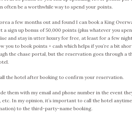
n often be a worthwhile way to spend your points.
Moorea a few months out and found I can book a King Overw
t a sign up bonus of 50,000 points (plus whatever you spen
se and stay in utter luxury for free, at least for a few nights
 you to book points + cash which helps if you’re a bit shor
ough the chase portal, but the reservation goes through a t
otel.
l the hotel after booking to confirm your reservation.
vide them with my email and phone number in the event the
 etc. In my opinion, it’s important to call the hotel anytim
rmation) to the third-party-name booking.