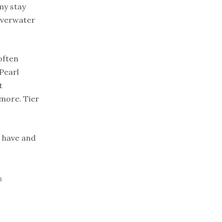
my stay
 overwater
often
Pearl
t
 more. Tier
u have and
n