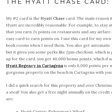
THE HYATT CHASE CARD:
My #2 card is the
Hyatt Chase
card. The main reason it’
Hyatt are incredibly reasonable. For example, to stay at 
that you earn 2x points on restaurants and any airfare a
easy card to earn points on. I use this card for my ow
book rooms when I need them. You also get automatic “di
but it gives you some perks like 2pm checkout, which i
up for the card, you get 40,000 bonus points, which if u
Hyatt Regency in Cartagena
is only 8,000 points per 
gorgeous property on the beach in Cartagena with your
I did a quick search for this property and over Christm
a steal! You also get a free night annually on the credi
are:
Hyatt Centric Fisherman’s Wharf