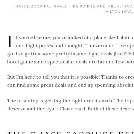
TRAVEL BOOKING
TRAVEL TIPS
POINTS AND MILES
TRAV
HILTON
LOYA
I
f you’re like me, you’ve looked at a place like Tahit
and flight prices and thought, “…nevermind”. I’ve sp
go. I’ve gotten some pretty insane flight deals (like $25
hotel game since spectacular deals are far and few be
But I’m here to tell you that it is possible! Thanks to c
can find some great deals and end up spending absolute
The first step is getting the right credit cards. The to
Reserve and the Hyatt Chase card. Both of these deserv