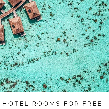
0 HOTEL ROOMS FOR FREE