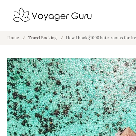
Home
/
Travel Booking
/
How I book $1000 hotel rooms for fr