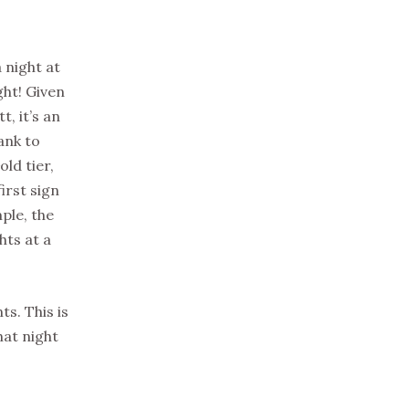
 night at
ght! Given
, it’s an
ank to
ld tier,
irst sign
ple, the
hts at a
s. This is
hat night