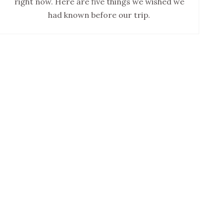
right now. Here are five things we wished we
had known before our trip.