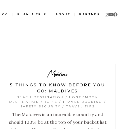
LOG
|
PLAN A TRIP
|
ABOUT
|
PARTNER
Maldives
5 THINGS TO KNOW BEFORE YOU
GO: MALDIVES
BEACH DESTINATION / HONEYMOON
DESTINATION / TOP 5 / TRAVEL BOOKING /
SAFETY SECURITY / TRAVEL TIPS
The Maldives is an incredible country and
should 100% be at the top of your bucket list