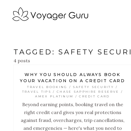
TAGGED: SAFETY SECUR
4 posts
WHY YOU SHOULD ALWAYS BOOK
YOUR VACATION ON A CREDIT CARD
TRAVEL BOOKING / SAFETY SECURITY /
TRAVEL TIPS / CHASE SAPPHIRE RESERVE /
AMEX PLATINUM / CREDIT CARD
Beyond earning points, booking travel on the
right credit card gives you real protections
against fraud, overcharges, trip cancellations,
and emergencies — here's what you need to