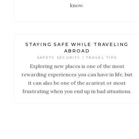
know.
STAYING SAFE WHILE TRAVELING
ABROAD
SAFETY SECURITY / TRAVEL TIPS
Exploring new places is one of the most
rewarding experiences you can have in life, but
it can also be one of the scariest or most
frustrating when you end up in bad situations.