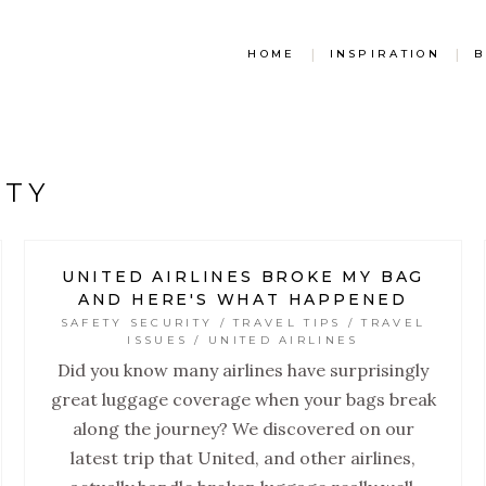
HOME
|
INSPIRATION
|
B
ITY
UNITED AIRLINES BROKE MY BAG
AND HERE'S WHAT HAPPENED
SAFETY SECURITY / TRAVEL TIPS / TRAVEL
ISSUES / UNITED AIRLINES
Did you know many airlines have surprisingly
great luggage coverage when your bags break
along the journey? We discovered on our
latest trip that United, and other airlines,