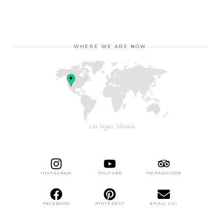
WHERE WE ARE NOW
INSTAGRAM
YOUTUBE
TRIPADVISOR
FACEBOOK
PINTEREST
EMAIL US!