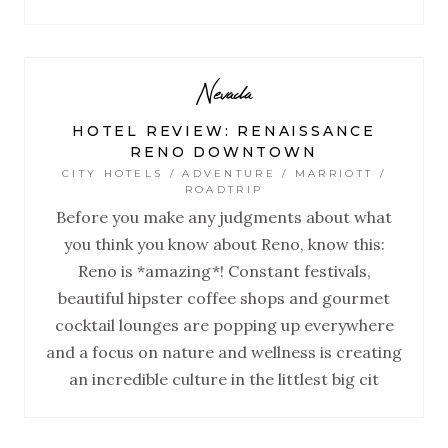
Nevada
HOTEL REVIEW: RENAISSANCE
RENO DOWNTOWN
CITY HOTELS / ADVENTURE / MARRIOTT /
ROADTRIP
Before you make any judgments about what
you think you know about Reno, know this:
Reno is *amazing*! Constant festivals,
beautiful hipster coffee shops and gourmet
cocktail lounges are popping up everywhere
and a focus on nature and wellness is creating
an incredible culture in the littlest big cit