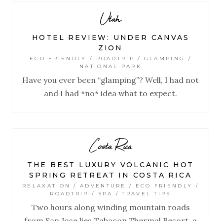
Utah
HOTEL REVIEW: UNDER CANVAS
ZION
ECO FRIENDLY / ROADTRIP / GLAMPING /
NATIONAL PARK
Have you ever been “glamping”? Well, I had not
and I had *no* idea what to expect.
Costa Rica
THE BEST LUXURY VOLCANIC HOT
SPRING RETREAT IN COSTA RICA
RELAXATION / ADVENTURE / ECO FRIENDLY /
ROADTRIP / SPA / TRAVEL TIPS
Two hours along winding mountain roads
from San Jose lies Tabacon Thermal Resort, a