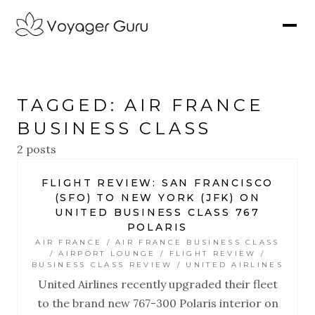
TAGGED: AIR FRANCE
BUSINESS CLASS
2 posts
FLIGHT REVIEW: SAN FRANCISCO
(SFO) TO NEW YORK (JFK) ON
UNITED BUSINESS CLASS 767
POLARIS
AIR FRANCE / AIR FRANCE BUSINESS CLASS
/ AIRPORT LOUNGE / FLIGHT REVIEW /
BUSINESS CLASS REVIEW / UNITED AIRLINES
United Airlines recently upgraded their fleet
to the brand new 767-300 Polaris interior on