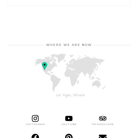
WHERE WE ARE NOW
INSTAGRAM
YOUTUBE
TRIPADVISOR