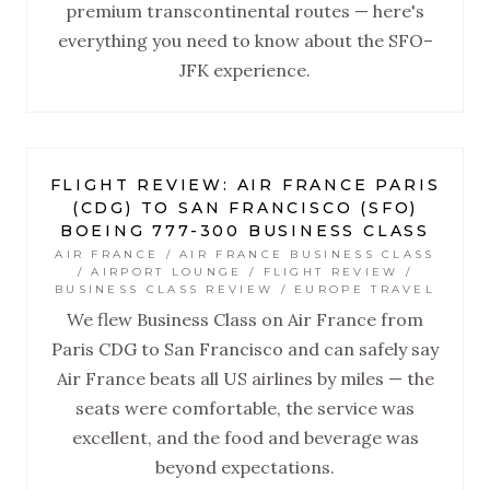
premium transcontinental routes — here's
everything you need to know about the SFO–
JFK experience.
FLIGHT REVIEW: AIR FRANCE PARIS
(CDG) TO SAN FRANCISCO (SFO)
BOEING 777-300 BUSINESS CLASS
AIR FRANCE / AIR FRANCE BUSINESS CLASS
/ AIRPORT LOUNGE / FLIGHT REVIEW /
BUSINESS CLASS REVIEW / EUROPE TRAVEL
We flew Business Class on Air France from
Paris CDG to San Francisco and can safely say
Air France beats all US airlines by miles — the
seats were comfortable, the service was
excellent, and the food and beverage was
beyond expectations.