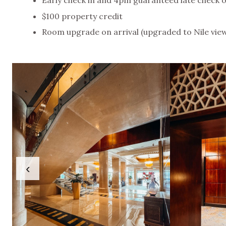
$100 property credit
Room upgrade on arrival (upgraded to Nile vie
‹