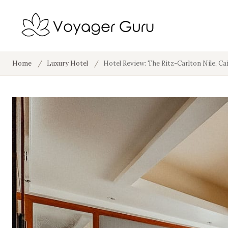
Home
/
Luxury Hotel
/
Hotel Review: The Ritz-Carlton Nile, Ca