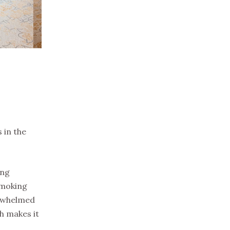
 in the
ing
smoking
erwhelmed
h makes it