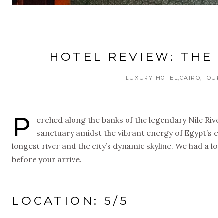
HOTEL REVIEW: THE 
LUXURY HOTEL
CAIRO
FOU
P
erched along the banks of the legendary Nile Rive
sanctuary amidst the vibrant energy of Egypt’s c
longest river and the city’s dynamic skyline. We had a l
before your arrive.
LOCATION: 5/5