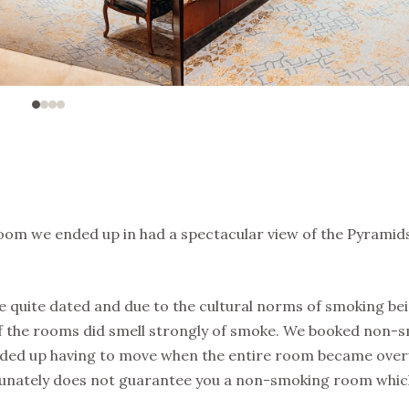
room we ended up in had a spectacular view of the Pyramids
e quite dated and due to the cultural norms of smoking be
of the rooms did smell strongly of smoke. We booked non-
nded up having to move when the entire room became ov
tunately does not guarantee you a non-smoking room whic