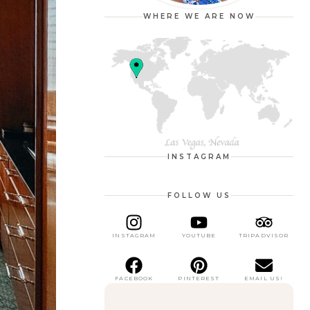
WHERE WE ARE NOW
INSTAGRAM
FOLLOW US
INSTAGRAM
YOUTUBE
TRIPADVISOR
FACEBOOK
PINTEREST
EMAIL US!