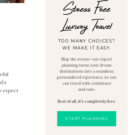
Stress Free
Luxury Travel
O
TOO MANY CHOICES?
WE MAKE IT EASY.
Skip the stress—our expert
planning turns your dream
destinations into a seamless,
eful
personalized experience, so you
d’s
can travel with confidence
and ease.
to expect
Best of all, it's completely free.
START PLANNING