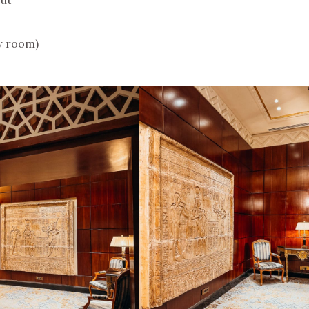
w room)