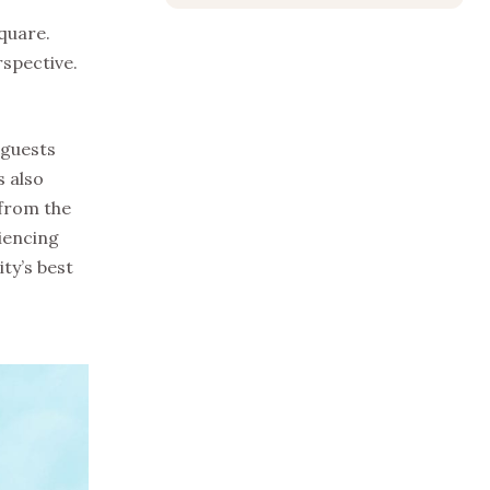
quare.
rspective.
 guests
s also
 from the
iencing
ty’s best