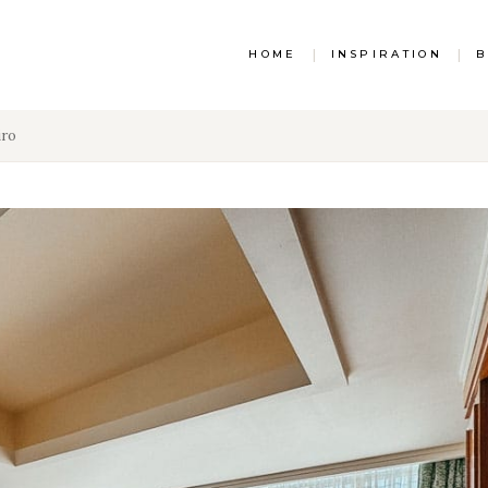
HOME
|
INSPIRATION
|
B
iro