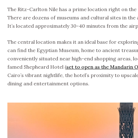
The Ritz-Carlton Nile has a prime location right on th
There are dozens of museums and cultural sites in the a
It’s located approximately 30-40 minutes from the ai
The central location makes it an ideal base for explorin
can find the Egyptian Museum, home to ancient treasur
conveniently situated near high-end shopping areas, lo
famed Shepheard Hotel (
set to open as the Mandarin O
Cairo’s vibrant nightlife, the hotel’s proximity to upsc
dining and entertainment options.