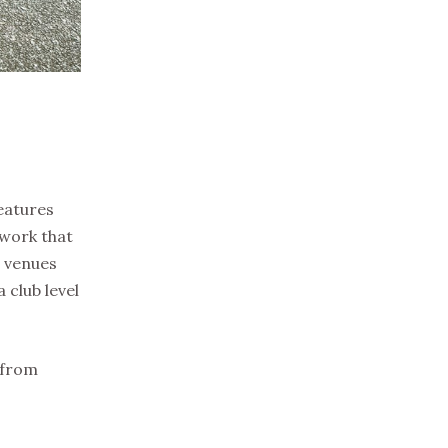
eatures
twork that
g venues
 club level
 from