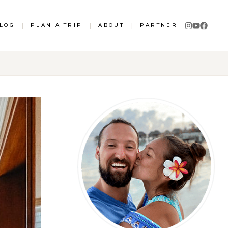
LOG
|
PLAN A TRIP
|
ABOUT
|
PARTNER