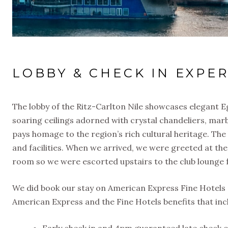
LOBBY & CHECK IN EXPER
The lobby of the Ritz-Carlton Nile showcases elegant 
soaring ceilings adorned with crystal chandeliers, marb
pays homage to the region’s rich cultural heritage. The 
and facilities. When we arrived, we were greeted at th
room so we were escorted upstairs to the club lounge f
We did book our stay on American Express Fine Hotels 
American Express and the Fine Hotels benefits that inc
Early check in and 4pm guaranteed late check 