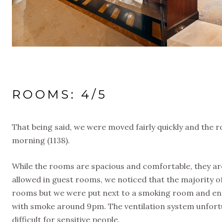
ROOMS: 4/5
That being said, we were moved fairly quickly and the 
morning (1138).
While the rooms are spacious and comfortable, they ar
allowed in guest rooms, we noticed that the majority 
rooms but we were put next to a smoking room and e
with smoke around 9pm. The ventilation system unfor
difficult for sensitive people.