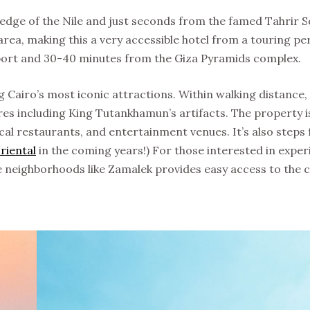
e edge of the Nile and just seconds from the famed Tahrir S
rea, making this a very accessible hotel from a touring pe
rport and 30-40 minutes from the Giza Pyramids complex.
g Cairo’s most iconic attractions. Within walking distance,
es including King Tutankhamun’s artifacts. The property i
cal restaurants, and entertainment venues. It’s also steps
riental
in the coming years!) For those interested in exper
ale neighborhoods like Zamalek provides easy access to the ci