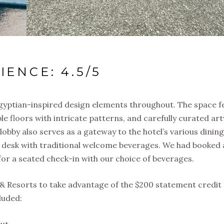
IENCE: 4.5/5
Egyptian-inspired design elements throughout. The space f
le floors with intricate patterns, and carefully curated ar
lobby also serves as a gateway to the hotel’s various dinin
e desk with traditional welcome beverages. We had booked a
or a seated check-in with our choice of beverages.
& Resorts to take advantage of the $200 statement credit
luded:
out