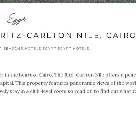
Egypt
RITZ-CARLTON NILE, CAIR
R SEASONS HOTELS
EGYPT
EGYPT HOTELS
r in the heart of Cairo, The Ritz-Carlton Nile offers a peac
apital. This property features panoramic views of the worl
ovely stay in a club-level room so read on to find out what 