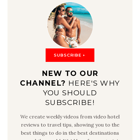
SUBSCRIBE
NEW TO OUR
CHANNEL?
HERE'S WHY
YOU SHOULD
SUBSCRIBE!
We create weekly videos from video hotel
reviews to travel tips, showing you to the
best things to do in the best destinations