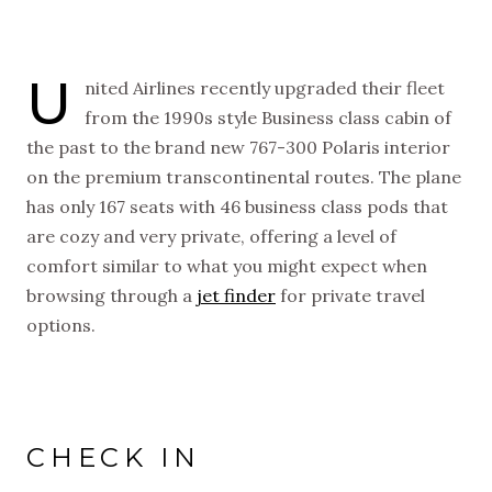
U
nited Airlines recently upgraded their fleet
from the 1990s style Business class cabin of
the past to the brand new 767-300 Polaris interior
on the premium transcontinental routes. The plane
has only 167 seats with 46 business class pods that
are cozy and very private, offering a level of
comfort similar to what you might expect when
browsing through a
jet finder
for private travel
options.
NEW VIDEOS
SUBSCRIBE
EVERY WEEK
CHECK IN