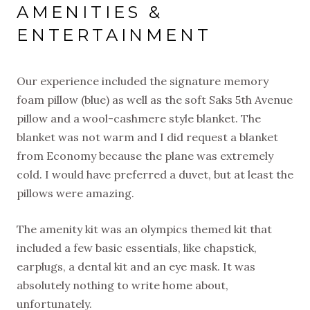
AMENITIES &
ENTERTAINMENT
Our experience included the signature memory
foam pillow (blue) as well as the soft Saks 5th Avenue
pillow and a wool-cashmere style blanket. The
blanket was not warm and I did request a blanket
from Economy because the plane was extremely
cold. I would have preferred a duvet, but at least the
pillows were amazing.
The amenity kit was an olympics themed kit that
included a few basic essentials, like chapstick,
earplugs, a dental kit and an eye mask. It was
absolutely nothing to write home about,
unfortunately.