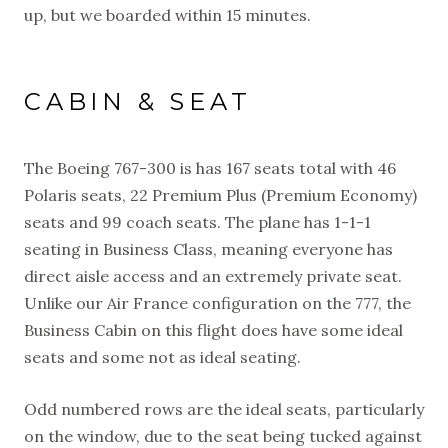
up, but we boarded within 15 minutes.
CABIN & SEAT
The Boeing 767-300 is has 167 seats total with 46
Polaris seats, 22 Premium Plus (Premium Economy)
seats and 99 coach seats. The plane has 1-1-1
seating in Business Class, meaning everyone has
direct aisle access and an extremely private seat.
Unlike our Air France configuration on the 777, the
Business Cabin on this flight does have some ideal
seats and some not as ideal seating.
Odd numbered rows are the ideal seats, particularly
on the window, due to the seat being tucked against