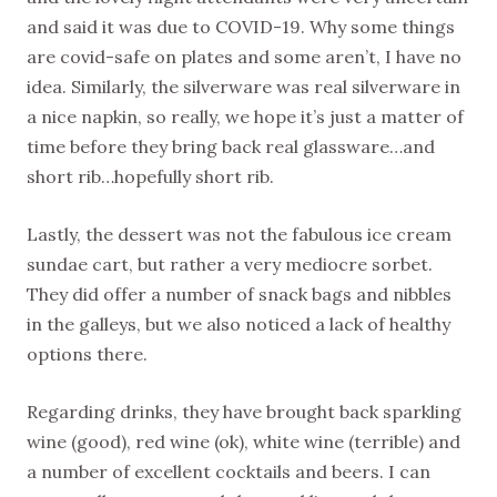
and said it was due to COVID-19. Why some things
are covid-safe on plates and some aren’t, I have no
idea. Similarly, the silverware was real silverware in
a nice napkin, so really, we hope it’s just a matter of
time before they bring back real glassware…and
short rib…hopefully short rib.
Lastly, the dessert was not the fabulous ice cream
sundae cart, but rather a very mediocre sorbet.
They did offer a number of snack bags and nibbles
in the galleys, but we also noticed a lack of healthy
options there.
Regarding drinks, they have brought back sparkling
wine (good), red wine (ok), white wine (terrible) and
a number of excellent cocktails and beers. I can