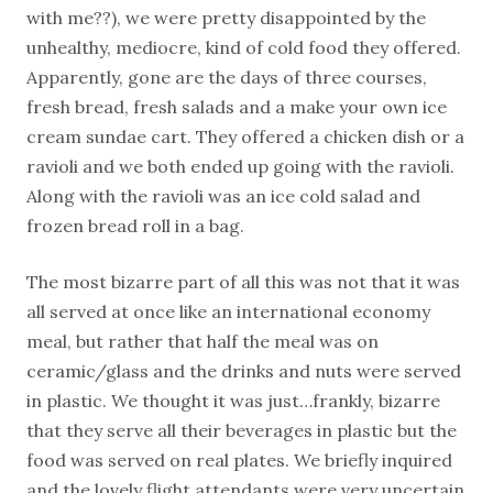
with me??), we were pretty disappointed by the
unhealthy, mediocre, kind of cold food they offered.
Apparently, gone are the days of three courses,
fresh bread, fresh salads and a make your own ice
cream sundae cart. They offered a chicken dish or a
ravioli and we both ended up going with the ravioli.
Along with the ravioli was an ice cold salad and
frozen bread roll in a bag.
The most bizarre part of all this was not that it was
all served at once like an international economy
meal, but rather that half the meal was on
ceramic/glass and the drinks and nuts were served
in plastic. We thought it was just…frankly, bizarre
that they serve all their beverages in plastic but the
food was served on real plates. We briefly inquired
and the lovely flight attendants were very uncertain