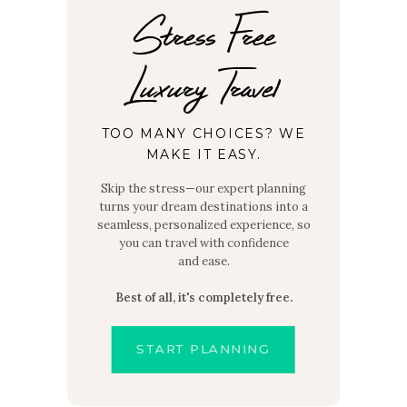
Stress Free
Luxury Travel
TOO MANY CHOICES? WE
MAKE IT EASY.
Skip the stress—our expert planning
turns your dream destinations into a
seamless, personalized experience, so
you can travel with confidence
and ease.
Best of all, it's completely free.
START PLANNING