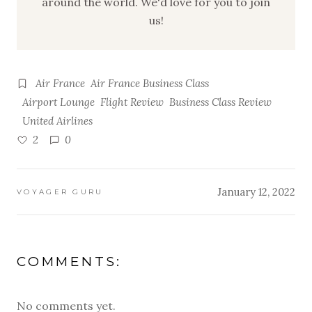
around the world. We'd love for you to join
us!
Air France
Air France Business Class
Airport Lounge
Flight Review
Business Class Review
United Airlines
2
0
January 12, 2022
VOYAGER GURU
COMMENTS:
No comments yet.