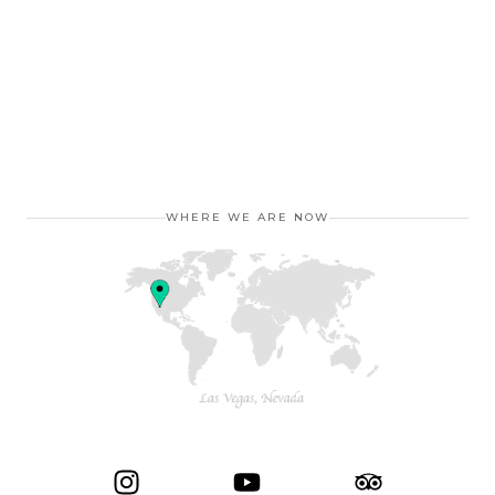
WHERE WE ARE NOW