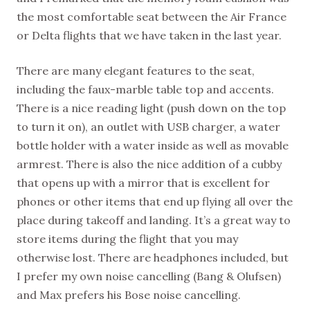
the most comfortable seat between the Air France
or Delta flights that we have taken in the last year.
There are many elegant features to the seat,
including the faux-marble table top and accents.
There is a nice reading light (push down on the top
to turn it on), an outlet with USB charger, a water
bottle holder with a water inside as well as movable
armrest. There is also the nice addition of a cubby
that opens up with a mirror that is excellent for
phones or other items that end up flying all over the
place during takeoff and landing. It’s a great way to
store items during the flight that you may
otherwise lost. There are headphones included, but
I prefer my own noise cancelling (Bang & Olufsen)
and Max prefers his Bose noise cancelling.