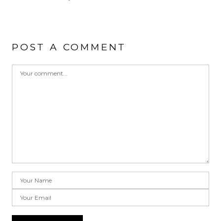
POST A COMMENT