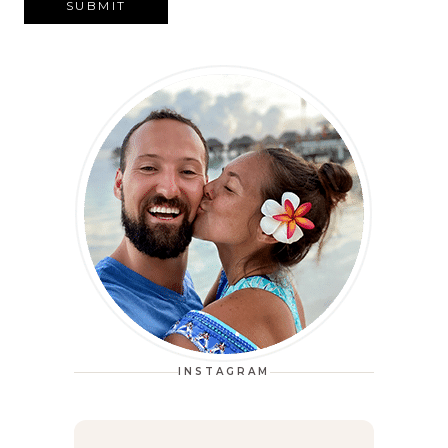
SUBMIT
INSTAGRAM