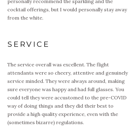
personally recommend the sparkling and the
cocktail offerings, but I would personally stay away
from the white.
SERVICE
The service overall was excellent. The flight
attendants were so cheery, attentive and genuinely
service minded. They were always around, making
sure everyone was happy and had full glasses. You
could tell they were accustomed to the pre-COVID
way of doing things and they did their best to
provide a high quality experience, even with the
(sometimes bizarre) regulations.