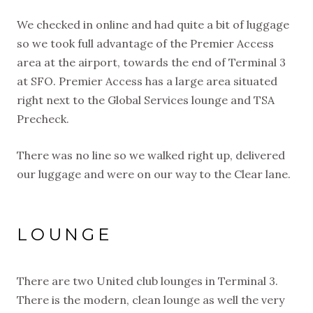
We checked in online and had quite a bit of luggage
so we took full advantage of the Premier Access
area at the airport, towards the end of Terminal 3
at SFO. Premier Access has a large area situated
right next to the Global Services lounge and TSA
Precheck.
There was no line so we walked right up, delivered
our luggage and were on our way to the Clear lane.
LOUNGE
There are two United club lounges in Terminal 3.
There is the modern, clean lounge as well the very