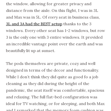
the window, allowing for greater privacy and
distance from the aisle. On this flight, I was in 3L
and Max was in 5L. Of
every
seat in business class,
3L and 3A had the BEST setup
thanks to the 3
windows. Every other seat has 1-2 windows, but row
3 is the only one with 3 entire windows. It provided
an incredible vantage point over the earth and was
beautifully lit up at sunset.
The pods themselves are private, cozy and well
designed in terms of the decor and functionality.
While I don’t think they did quite as good fo a job
cleaning as they did during the height of the
pandemic, the seat itself was comfortable, spacious
and relaxing. The full flat-bed configuration was
ideal for TV watching, or for sleeping, and both Max
and I remarked that the memory foam cushion was