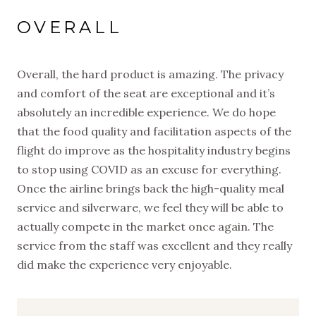
OVERALL
Overall, the hard product is amazing. The privacy
and comfort of the seat are exceptional and it’s
absolutely an incredible experience. We do hope
that the food quality and facilitation aspects of the
flight do improve as the hospitality industry begins
to stop using COVID as an excuse for everything.
Once the airline brings back the high-quality meal
service and silverware, we feel they will be able to
actually compete in the market once again. The
service from the staff was excellent and they really
did make the experience very enjoyable.