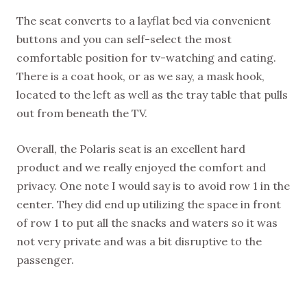
The seat converts to a layflat bed via convenient
buttons and you can self-select the most
comfortable position for tv-watching and eating.
There is a coat hook, or as we say, a mask hook,
located to the left as well as the tray table that pulls
out from beneath the TV.
Overall, the Polaris seat is an excellent hard
product and we really enjoyed the comfort and
privacy. One note I would say is to avoid row 1 in the
center. They did end up utilizing the space in front
of row 1 to put all the snacks and waters so it was
not very private and was a bit disruptive to the
passenger.