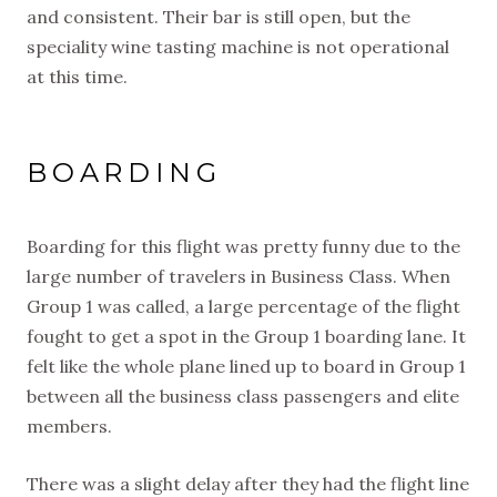
and consistent. Their bar is still open, but the
speciality wine tasting machine is not operational
at this time.
BOARDING
Boarding for this flight was pretty funny due to the
large number of travelers in Business Class. When
Group 1 was called, a large percentage of the flight
fought to get a spot in the Group 1 boarding lane. It
felt like the whole plane lined up to board in Group 1
between all the business class passengers and elite
members.
There was a slight delay after they had the flight line