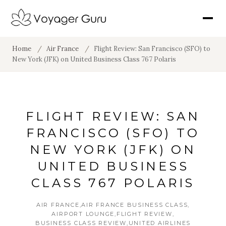
Home
/
Air France
/
Flight Review: San Francisco (SFO) to
New York (JFK) on United Business Class 767 Polaris
FLIGHT REVIEW: SAN
FRANCISCO (SFO) TO
NEW YORK (JFK) ON
UNITED BUSINESS
CLASS 767 POLARIS
AIR FRANCE
AIR FRANCE BUSINESS CLASS
AIRPORT LOUNGE
FLIGHT REVIEW
BUSINESS CLASS REVIEW
UNITED AIRLINES