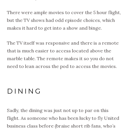
There were ample movies to cover the 5 hour flight,
but the TV shows had odd episode choices, which
makes it hard to get into a show and binge.
The TV itself was responsive and there is a remote
that is much easier to access located above the
marble table. The remote makes it so you do not
need to lean across the pod to access the movies.
DINING
Sadly, the dining was just not up to par on this
flight. As someone who has been lucky to fly United
business class before (braise short rib fans, who’s