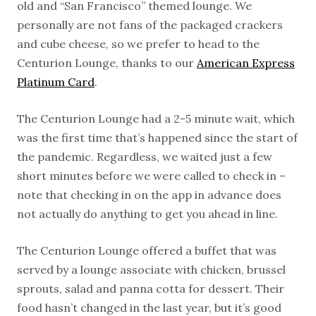
old and “San Francisco” themed lounge. We
personally are not fans of the packaged crackers
and cube cheese, so we prefer to head to the
Centurion Lounge, thanks to our
American Express
Platinum Card
.
The Centurion Lounge had a 2-5 minute wait, which
was the first time that’s happened since the start of
the pandemic. Regardless, we waited just a few
short minutes before we were called to check in –
note that checking in on the app in advance does
not actually do anything to get you ahead in line.
The Centurion Lounge offered a buffet that was
served by a lounge associate with chicken, brussel
sprouts, salad and panna cotta for dessert. Their
food hasn’t changed in the last year, but it’s good