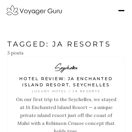
TAGGED: JA RESORTS
3 posts
Seychelles
HOTEL REVIEW: JA ENCHANTED
ISLAND RESORT, SEYCHELLES
LUXURY HOTEL / JA RESORTS
On our first trip to the Seychelles, we stayed
at JA Enchanted Island Resort — a unique
private island resort just off the coast of
Mahé with a Robinson Crusoe concept that
holds true.