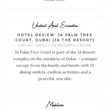
United Arab Emirates
HOTEL REVIEW: JA PALM TREE
COURT, DUBAI (JA THE RESORT)
LUXURY HOTEL / JA RESORTS / DUBAI
JA Palm Tree Court is part of the JA Resort
complex on the outskirts of Dubai — a unique
escape from the hustle and bustle with 25
dining outlets, endless activities and a
peaceful, zen vibe.
Maldives