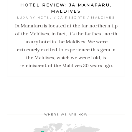
HOTEL REVIEW: JA MANAFARU,
MALDIVES
LUXURY HOTEL / JA RESORTS / MALDIVES
JA Manafaru is located at the far northern tip
of the Maldives, in fact, it’s the farthest north
luxury hotel in the Maldives. We were
extremely excited to experience this gem in
the Maldives, which we were told, is
reminiscent of the Maldives 30 years ago.
WHERE WE ARE NOW