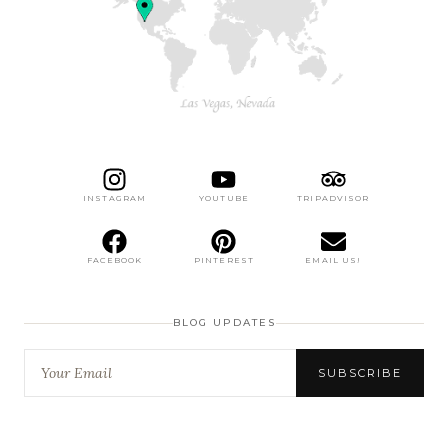
INSTAGRAM
YOUTUBE
TRIPADVISOR
FACEBOOK
PINTEREST
EMAIL US!
BLOG UPDATES
SUBSCRIBE