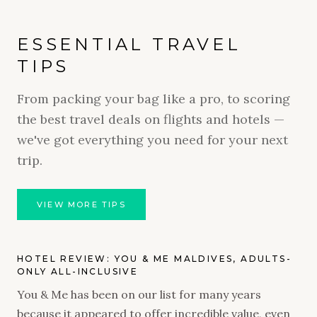
ESSENTIAL TRAVEL
TIPS
From packing your bag like a pro, to scoring
the best travel deals on flights and hotels —
we've got everything you need for your next
trip.
VIEW MORE TIPS
HOTEL REVIEW: YOU & ME MALDIVES, ADULTS-
ONLY ALL-INCLUSIVE
You & Me has been on our list for many years
because it appeared to offer incredible value, even