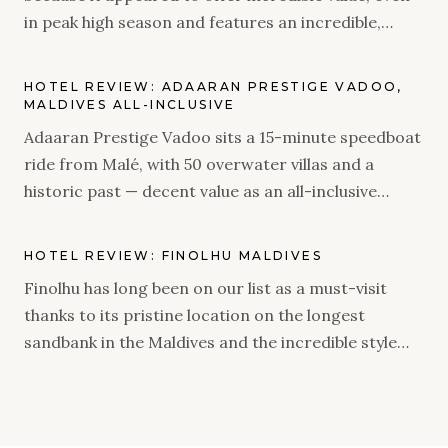
in peak high season and features an incredible,
natural island and rustic villas. As an adults-only
property, we were very intrigued to see what it has
HOTEL REVIEW: ADAARAN PRESTIGE VADOO,
to offer.
MALDIVES ALL-INCLUSIVE
Adaaran Prestige Vadoo sits a 15-minute speedboat
ride from Malé, with 50 overwater villas and a
historic past — decent value as an all-inclusive
stopover, if you go in with the right expectations.
HOTEL REVIEW: FINOLHU MALDIVES
Finolhu has long been on our list as a must-visit
thanks to its pristine location on the longest
sandbank in the Maldives and the incredible style
brought to life when Seaside Collection took over
the resort. We were delighted to find out the
property did not disappoint – from a flawless