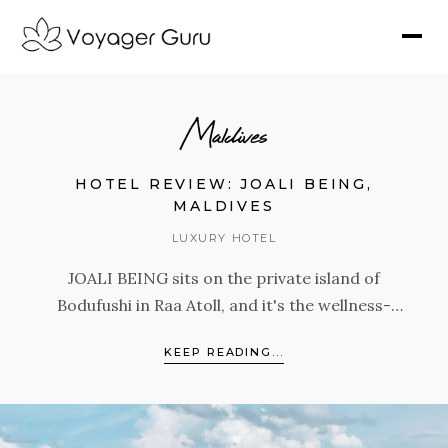
Maldives
HOTEL REVIEW: JOALI BEING,
MALDIVES
LUXURY HOTEL
JOALI BEING sits on the private island of
Bodufushi in Raa Atoll, and it's the wellness-
focused sister property of JOALI Maldives.
KEEP READING...
With 68 villas, the largest gym in the Maldives,
an extraordinary spa, and programming built
around the Four Pillars of Mind, Skin,
Microbiome, and Energy, this is a resort