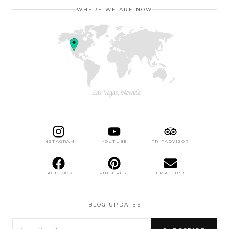
WHERE WE ARE NOW
INSTAGRAM
YOUTUBE
TRIPADVISOR
FACEBOOK
PINTEREST
EMAIL US!
BLOG UPDATES