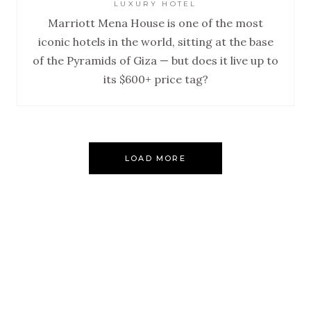
LUXURY HOTEL
Marriott Mena House is one of the most
iconic hotels in the world, sitting at the base
of the Pyramids of Giza — but does it live up to
its $600+ price tag?
LOAD MORE