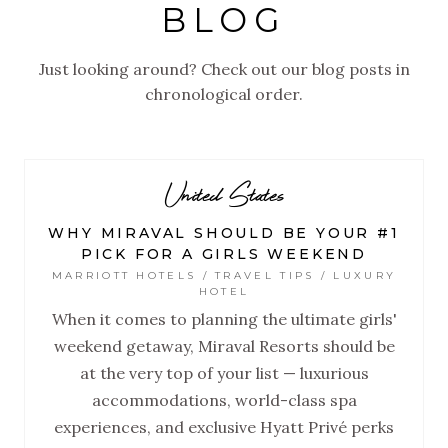
BLOG
Just looking around? Check out our blog posts in
chronological order.
United States
WHY MIRAVAL SHOULD BE YOUR #1
PICK FOR A GIRLS WEEKEND
MARRIOTT HOTELS / TRAVEL TIPS / LUXURY
HOTEL
When it comes to planning the ultimate girls'
weekend getaway, Miraval Resorts should be
at the very top of your list — luxurious
accommodations, world-class spa
experiences, and exclusive Hyatt Privé perks