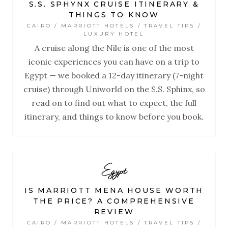
S.S. SPHYNX CRUISE ITINERARY &
THINGS TO KNOW
CAIRO / MARRIOTT HOTELS / TRAVEL TIPS /
LUXURY HOTEL
A cruise along the Nile is one of the most
iconic experiences you can have on a trip to
Egypt — we booked a 12-day itinerary (7-night
cruise) through Uniworld on the S.S. Sphinx, so
read on to find out what to expect, the full
itinerary, and things to know before you book.
Egypt
IS MARRIOTT MENA HOUSE WORTH
THE PRICE? A COMPREHENSIVE
REVIEW
CAIRO / MARRIOTT HOTELS / TRAVEL TIPS /