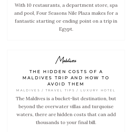
With 10 restaurants, a department store, spa
and pool, Four Seasons Nile Plaza makes for a
fantastic starting or ending point on a trip in
Egypt.
Maldives
THE HIDDEN COSTS OF A
MALDIVES TRIP AND HOW TO
AVOID THEM
MALDIVES / TRAVEL TIPS / LUXURY HOTEL
The Maldives is a bucket-list destination, but
beyond the overwater villas and turquoise
waters, there are hidden costs that can add
thousands to your final bill.