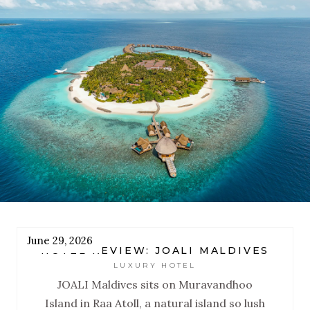
designed to reset you.
June 29, 2026
HOTEL REVIEW: JOALI MALDIVES
LUXURY HOTEL
JOALI Maldives sits on Muravandhoo
Island in Raa Atoll, a natural island so lush