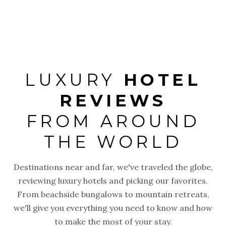
arrival to
LUXURY
HOTEL
REVIEWS
FROM AROUND
THE WORLD
Destinations near and far, we've traveled the globe,
reviewing luxury hotels and picking our favorites.
From beachside bungalows to mountain retreats,
we'll give you everything you need to know and how
to make the most of your stay.