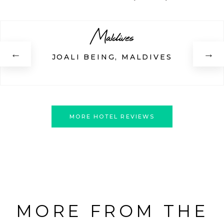
Maldives
←
→
JOALI BEING, MALDIVES
MORE HOTEL REVIEWS
MORE FROM THE