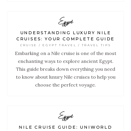
Egypt
UNDERSTANDING LUXURY NILE
CRUISES: YOUR COMPLETE GUIDE
CRUISE / EGYPT TRAVEL / TRAVEL TIPS
Embarking on a Nile cruise is one of the most
enchanting ways to explore ancient Egypt.
This guide breaks down everything you need
to know about luxury Nile cruises to help you
choose the perfect voyage.
Egypt
NILE CRUISE GUIDE: UNIWORLD