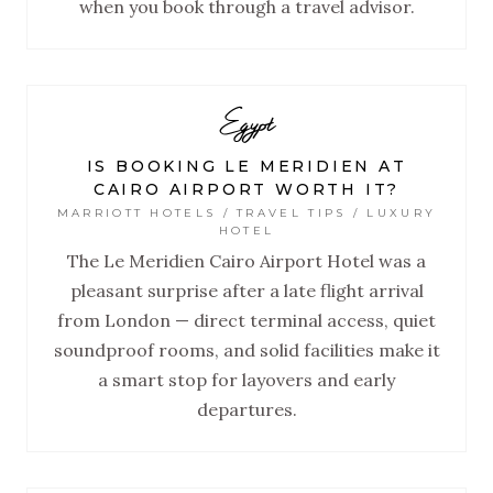
when you book through a travel advisor.
Egypt
IS BOOKING LE MERIDIEN AT
CAIRO AIRPORT WORTH IT?
MARRIOTT HOTELS / TRAVEL TIPS / LUXURY
HOTEL
The Le Meridien Cairo Airport Hotel was a
pleasant surprise after a late flight arrival
from London — direct terminal access, quiet
soundproof rooms, and solid facilities make it
a smart stop for layovers and early
departures.