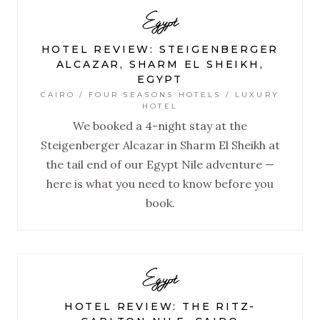
Egypt
HOTEL REVIEW: STEIGENBERGER
ALCAZAR, SHARM EL SHEIKH,
EGYPT
CAIRO / FOUR SEASONS HOTELS / LUXURY
HOTEL
We booked a 4-night stay at the
Steigenberger Alcazar in Sharm El Sheikh at
the tail end of our Egypt Nile adventure —
here is what you need to know before you
book.
Egypt
HOTEL REVIEW: THE RITZ-