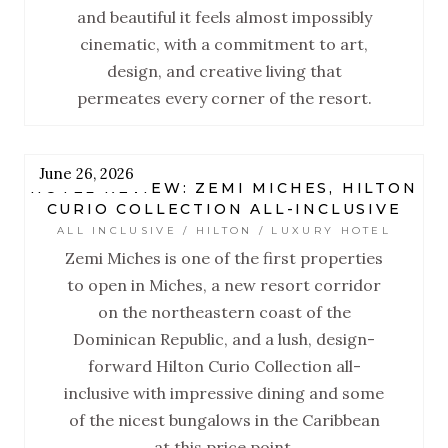
and beautiful it feels almost impossibly
cinematic, with a commitment to art,
design, and creative living that
permeates every corner of the resort.
June 26, 2026
HOTEL REVIEW: ZEMI MICHES, HILTON
CURIO COLLECTION ALL-INCLUSIVE
ALL INCLUSIVE / HILTON / LUXURY HOTEL
Zemi Miches is one of the first properties
to open in Miches, a new resort corridor
on the northeastern coast of the
Dominican Republic, and a lush, design-
forward Hilton Curio Collection all-
inclusive with impressive dining and some
of the nicest bungalows in the Caribbean
at this price point.