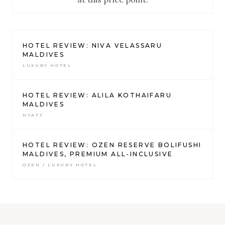
HOTEL REVIEW: NIVA VELASSARU
MALDIVES
LUXURY HOTEL
HOTEL REVIEW: ALILA KOTHAIFARU
MALDIVES
HYATT
HOTEL REVIEW: OZEN RESERVE BOLIFUSHI
MALDIVES, PREMIUM ALL-INCLUSIVE
OZEN / LUXURY HOTEL