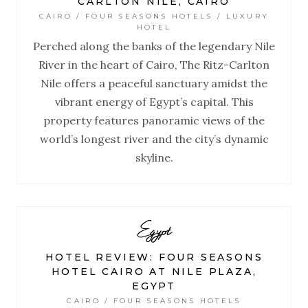
CARLTON NILE, CAIRO
CAIRO / FOUR SEASONS HOTELS / LUXURY
HOTEL
Perched along the banks of the legendary Nile
River in the heart of Cairo, The Ritz-Carlton
Nile offers a peaceful sanctuary amidst the
vibrant energy of Egypt’s capital. This
property features panoramic views of the
world’s longest river and the city’s dynamic
skyline.
Egypt
HOTEL REVIEW: FOUR SEASONS
HOTEL CAIRO AT NILE PLAZA,
EGYPT
CAIRO / FOUR SEASONS HOTELS