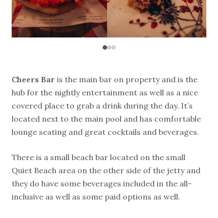
Cheers Bar
is the main bar on property and is the
hub for the nightly entertainment as well as a nice
covered place to grab a drink during the day. It’s
located next to the main pool and has comfortable
lounge seating and great cocktails and beverages.
There is a small beach bar located on the small
Quiet Beach area on the other side of the jetty and
they do have some beverages included in the all-
inclusive as well as some paid options as well.