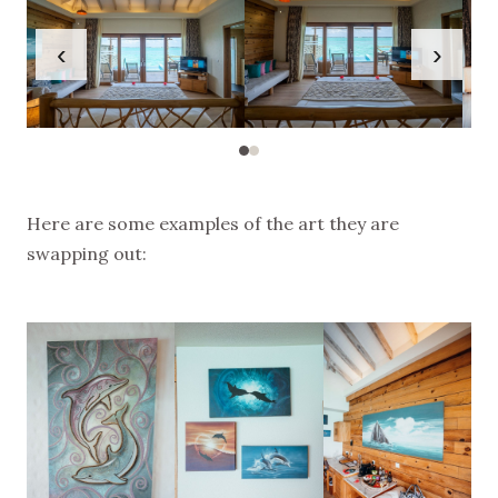
‹
›
Here are some examples of the art they are
swapping out: