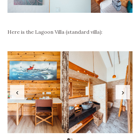
Here is the Lagoon Villa (standard villa):
‹
›