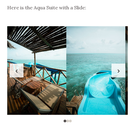
Here is the Aqua Suite with a Slide:
‹
›