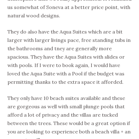
us somewhat of Soneva at a better price point, with
natural wood designs.
They do also have the Aqua Suites which are a bit
larger with larger livings pace, free standing tubs in
the bathrooms and tney are generally more
spacious. They have the Aqua Suites with slides or
with pools. If I were to book again, I would have
loved the Aqua Suite with a Pool if the budget was
permitting thanks to the extra space it afforded.
They only have 10 beach suites available and these
are gorgeous as well with small plunge pools that
afford a lot of privacy and the villas are tucked
between the trees. These would be a great option if
you are looking to experience both a beach villa + an