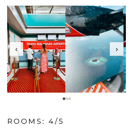
‹
›
ROOMS: 4/5