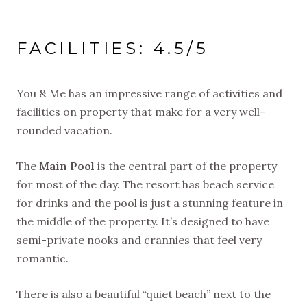
FACILITIES: 4.5/5
You & Me has an impressive range of activities and
facilities on property that make for a very well-
rounded vacation.
The
Main Pool
is the central part of the property
for most of the day. The resort has beach service
for drinks and the pool is just a stunning feature in
the middle of the property. It’s designed to have
semi-private nooks and crannies that feel very
romantic.
There is also a beautiful “quiet beach” next to the