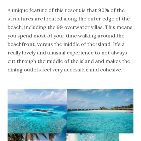
A unique feature of this resort is that 90% of the
structures are located along the outer edge of the
beach, including the 99 overwater villas. This means
you spend most of your time walking around the
beachfront, versus the middle of the island. It’s a
really lovely and unusual experience to not always
cut through the middle of the island and makes the
dining outlets feel very accessible and cohesive.