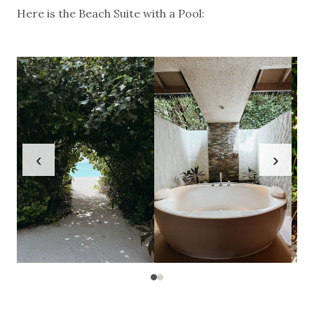
Here is the Beach Suite with a Pool:
‹
›