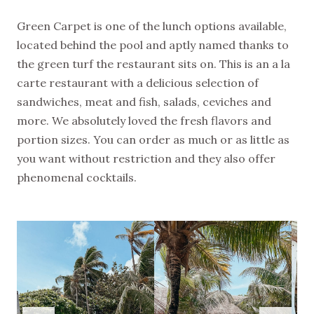
Green Carpet is one of the lunch options available,
located behind the pool and aptly named thanks to
the green turf the restaurant sits on. This is an a la
carte restaurant with a delicious selection of
sandwiches, meat and fish, salads, ceviches and
more. We absolutely loved the fresh flavors and
portion sizes. You can order as much or as little as
you want without restriction and they also offer
phenomenal cocktails.