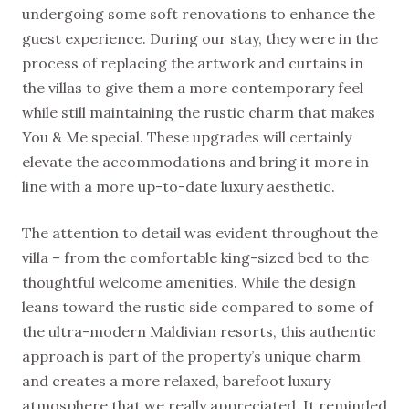
undergoing some soft renovations to enhance the
guest experience. During our stay, they were in the
process of replacing the artwork and curtains in
the villas to give them a more contemporary feel
while still maintaining the rustic charm that makes
You & Me special. These upgrades will certainly
elevate the accommodations and bring it more in
line with a more up-to-date luxury aesthetic.
The attention to detail was evident throughout the
villa – from the comfortable king-sized bed to the
thoughtful welcome amenities. While the design
leans toward the rustic side compared to some of
the ultra-modern Maldivian resorts, this authentic
approach is part of the property’s unique charm
and creates a more relaxed, barefoot luxury
atmosphere that we really appreciated. It reminded