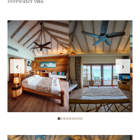
overwater villa.
‹
›