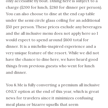
only accessible by boat. Dining here is subject to a
charge ($200 for lunch, $280 for dinner per person).
You can also choose to dine at the end cap table
under the semi circle glass ceiling for an additional
$50 per person. These prices exclude any beverages
and the all inclusive menu does not apply here so I
would expect to spend around $800 total for
dinner. It is a michelin-inspired experience and a
very unique feature of the resort. While we did not
have the chance to dine here, we have heard good
things from previous guests who went for lunch
and dinner.
You & Me is fully converting a premium all inclusive
ONLY option at the end of this year, which is great
news for travelers since it minimizes confusing
meal plans or bizarre upsells that seem