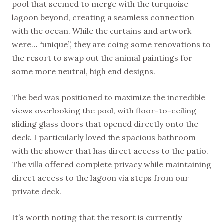
pool that seemed to merge with the turquoise
lagoon beyond, creating a seamless connection
with the ocean. While the curtains and artwork
were… “unique”, they are doing some renovations to
the resort to swap out the animal paintings for
some more neutral, high end designs.
The bed was positioned to maximize the incredible
views overlooking the pool, with floor-to-ceiling
sliding glass doors that opened directly onto the
deck. I particularly loved the spacious bathroom
with the shower that has direct access to the patio.
The villa offered complete privacy while maintaining
direct access to the lagoon via steps from our
private deck.
It’s worth noting that the resort is currently