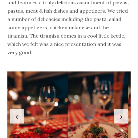
and features a truly delicious assortment of pizzas,
pastas, meat & fish dishes and appetizers. We tried
a number of delicacies including the pasta, salad,
some appetizers, chicken milanese and the
tiramisu. The tiramisu comes in a cool little kettle,
which we felt was a nice presentation and it was
very good.
‹
›