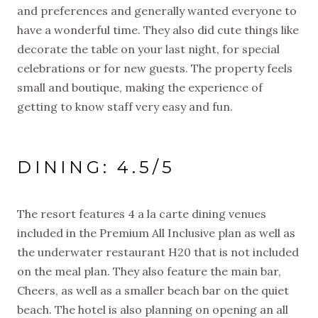
and preferences and generally wanted everyone to
have a wonderful time. They also did cute things like
decorate the table on your last night, for special
celebrations or for new guests. The property feels
small and boutique, making the experience of
getting to know staff very easy and fun.
DINING: 4.5/5
The resort features 4 a la carte dining venues
included in the Premium All Inclusive plan as well as
the underwater restaurant H20 that is not included
on the meal plan. They also feature the main bar,
Cheers, as well as a smaller beach bar on the quiet
beach. The hotel is also planning on opening an all