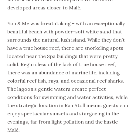
developed areas closer to Malé.
You & Me was breathtaking – with an exceptionally
beautiful beach with powder-soft white sand that
surrounds the natural, lush island. While they don’t
have a true house reef, there are snorkeling spots
located near the Spa buildings that were pretty
solid. Regardless of the lack of true house reef,
there was an abundance of marine life, including
colorful reef fish, rays, and occasional reef sharks.
The lagoon’s gentle waters create perfect
conditions for swimming and water activities, while
the strategic location in Raa Atoll means guests can
enjoy spectacular sunsets and stargazing in the
evenings, far from light pollution and the hustle
Malé.