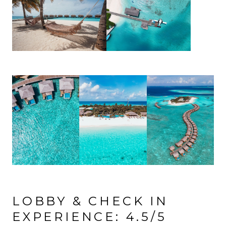
LOBBY & CHECK IN
EXPERIENCE: 4.5/5