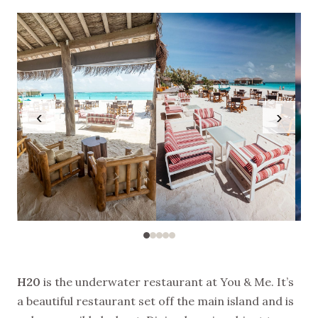
‹
›
H20
is the underwater restaurant at You & Me. It’s
a beautiful restaurant set off the main island and is