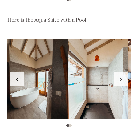
Here is the Aqua Suite with a Pool:
‹
›