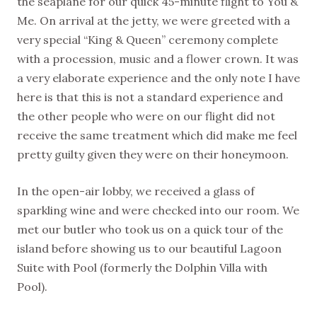
the seaplane for our quick 45-minute flight to You &
Me. On arrival at the jetty, we were greeted with a
very special “King & Queen” ceremony complete
with a procession, music and a flower crown. It was
a very elaborate experience and the only note I have
here is that this is not a standard experience and
the other people who were on our flight did not
receive the same treatment which did make me feel
pretty guilty given they were on their honeymoon.
In the open-air lobby, we received a glass of
sparkling wine and were checked into our room. We
met our butler who took us on a quick tour of the
island before showing us to our beautiful Lagoon
Suite with Pool (formerly the Dolphin Villa with
Pool).