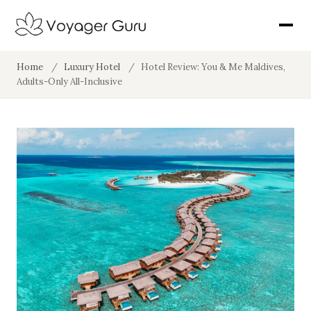
Home
/
Luxury Hotel
/
Hotel Review: You & Me Maldives,
Adults-Only All-Inclusive