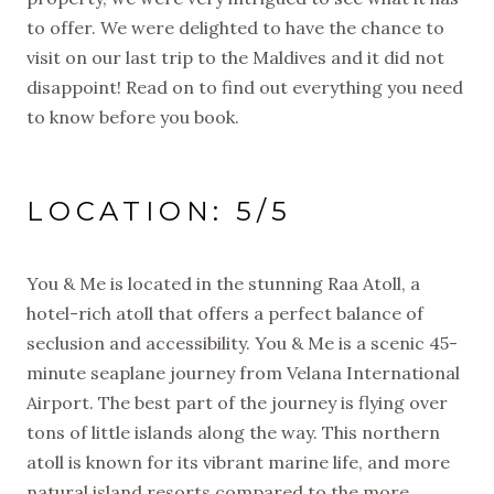
to offer. We were delighted to have the chance to
visit on our last trip to the Maldives and it did not
disappoint! Read on to find out everything you need
to know before you book.
LOCATION: 5/5
You & Me is located in the stunning Raa Atoll, a
hotel-rich atoll that offers a perfect balance of
seclusion and accessibility. You & Me is a scenic 45-
minute seaplane journey from Velana International
Airport. The best part of the journey is flying over
tons of little islands along the way. This northern
atoll is known for its vibrant marine life, and more
natural island resorts compared to the more