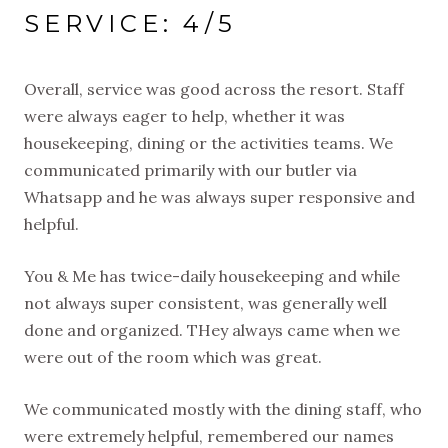
SERVICE: 4/5
Overall, service was good across the resort. Staff
were always eager to help, whether it was
housekeeping, dining or the activities teams. We
communicated primarily with our butler via
Whatsapp and he was always super responsive and
helpful.
You & Me has twice-daily housekeeping and while
not always super consistent, was generally well
done and organized. THey always came when we
were out of the room which was great.
We communicated mostly with the dining staff, who
were extremely helpful, remembered our names