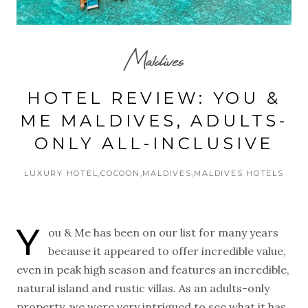
Maldives
HOTEL REVIEW: YOU &
ME MALDIVES, ADULTS-
ONLY ALL-INCLUSIVE
LUXURY HOTEL
COCOON
MALDIVES
MALDIVES HOTELS
Y
ou & Me has been on our list for many years
because it appeared to offer incredible value,
even in peak high season and features an incredible,
natural island and rustic villas. As an adults-only
property, we were very intrigued to see what it has