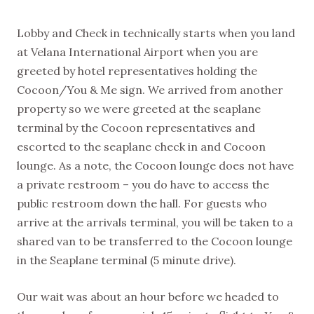
Lobby and Check in technically starts when you land
at Velana International Airport when you are
greeted by hotel representatives holding the
Cocoon/You & Me sign. We arrived from another
property so we were greeted at the seaplane
terminal by the Cocoon representatives and
escorted to the seaplane check in and Cocoon
lounge. As a note, the Cocoon lounge does not have
a private restroom – you do have to access the
public restroom down the hall. For guests who
arrive at the arrivals terminal, you will be taken to a
shared van to be transferred to the Cocoon lounge
in the Seaplane terminal (5 minute drive).
Our wait was about an hour before we headed to