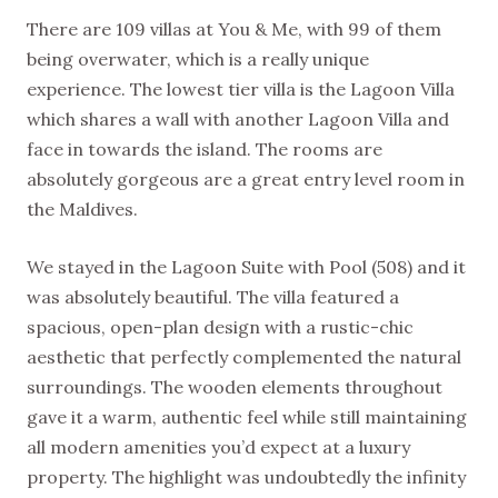
There are 109 villas at You & Me, with 99 of them
being overwater, which is a really unique
experience. The lowest tier villa is the Lagoon Villa
which shares a wall with another Lagoon Villa and
face in towards the island. The rooms are
absolutely gorgeous are a great entry level room in
the Maldives.
We stayed in the Lagoon Suite with Pool (508) and it
was absolutely beautiful. The villa featured a
spacious, open-plan design with a rustic-chic
aesthetic that perfectly complemented the natural
surroundings. The wooden elements throughout
gave it a warm, authentic feel while still maintaining
all modern amenities you’d expect at a luxury
property. The highlight was undoubtedly the infinity