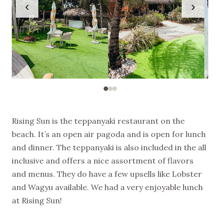
‹
›
Rising Sun is the teppanyaki restaurant on the
beach. It’s an open air pagoda and is open for lunch
and dinner. The teppanyaki is also included in the all
inclusive and offers a nice assortment of flavors
and menus. They do have a few upsells like Lobster
and Wagyu available. We had a very enjoyable lunch
at Rising Sun!