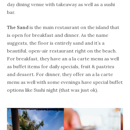
day dining venue with takeaway as well as a sushi
bar.
The Sand
is the main restaurant on the island that
is open for breakfast and dinner. As the name
suggests, the floor is entirely sand and it’s a
beautiful, open-air restaurant right on the beach.
For breakfast, they have an a la carte menu as well
as buffet items for daily specials, fruit & pastries
and dessert. For dinner, they offer an a la carte
menu as well with some evenings have special buffet
options like Sushi night (that was just ok).