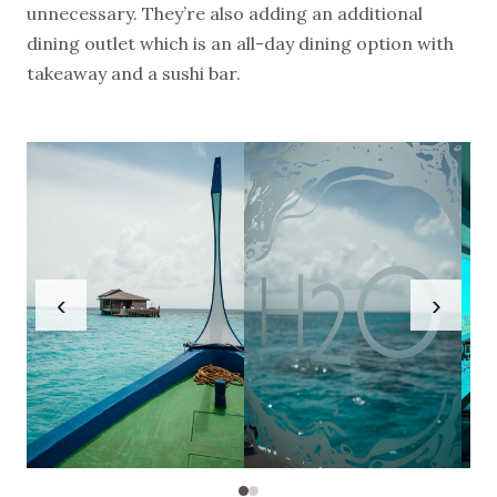
unnecessary. They’re also adding an additional
dining outlet which is an all-day dining option with
takeaway and a sushi bar.
‹
›