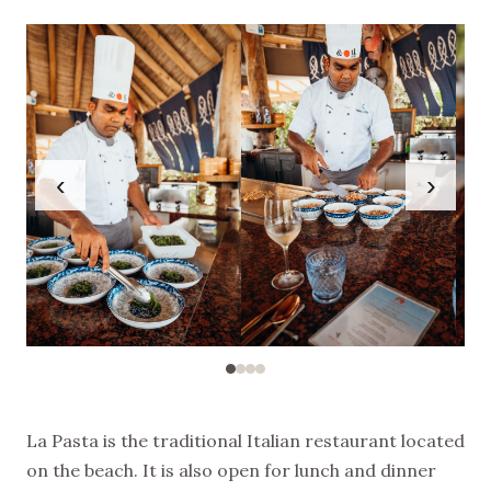
‹
›
La Pasta is the traditional Italian restaurant located
on the beach. It is also open for lunch and dinner