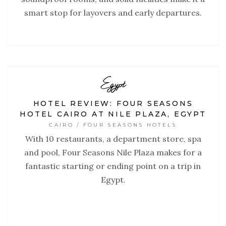
smart stop for layovers and early departures.
Egypt
HOTEL REVIEW: FOUR SEASONS
HOTEL CAIRO AT NILE PLAZA, EGYPT
CAIRO / FOUR SEASONS HOTELS
With 10 restaurants, a department store, spa
and pool, Four Seasons Nile Plaza makes for a
fantastic starting or ending point on a trip in
Egypt.