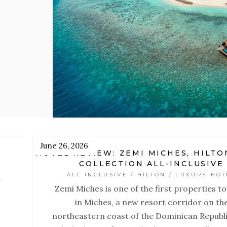
.
s,
lt
June 26, 2026
HOTEL REVIEW: ZEMI MICHES, HILTO
COLLECTION ALL-INCLUSIVE
ALL INCLUSIVE / HILTON / LUXURY HOT
a
Zemi Miches is one of the first properties t
in Miches, a new resort corridor on th
northeastern coast of the Dominican Republi