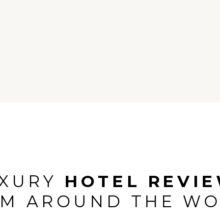
island and rustic villas. As an
stopover, if you go in w
only property, we were very
expectations.
d to see what it has to offer.
UXURY
HOTEL REVI
M AROUND THE W