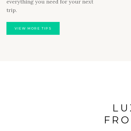
everything you need for your next
natural 
trip.
adults-
intrigue
VIEW MORE TIPS
L
FRO