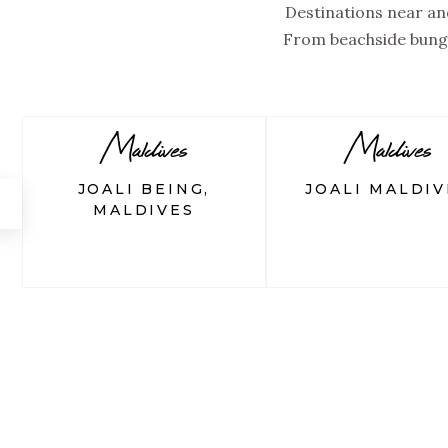
Destinations near and
From beachside bunga
Maldives
Maldives
JOALI BEING,
JOALI MALDIV
←
MALDIVES