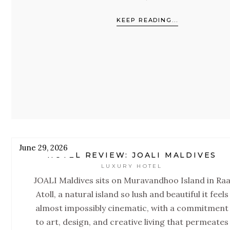
focused sister property of JOALI Maldives
KEEP READING...
With 68 villas, the largest gym in the Maldive
an extraordinary spa, and programming bui
around the Four Pillars of Mind, Skin,
Microbiome, and Energy, this is a resort
designed to reset you.
June 29, 2026
HOTEL REVIEW: JOALI MALDIVES
LUXURY HOTEL
JOALI Maldives sits on Muravandhoo Island in Ra
Atoll, a natural island so lush and beautiful it feels
almost impossibly cinematic, with a commitment
to art, design, and creative living that permeates