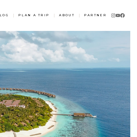
LOG
|
PLAN A TRIP
|
ABOUT
|
PARTNER