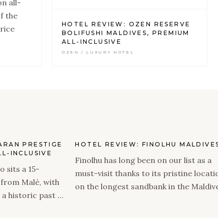
n all-
f the
HOTEL REVIEW: OZEN RESERVE
rice
BOLIFUSHI MALDIVES, PREMIUM
ALL-INCLUSIVE
OZEN / LUXURY HOTEL
ARAN PRESTIGE
HOTEL REVIEW: FINOLHU MALDIVE
L-INCLUSIVE
Finolhu has long been on our list as a
 sits a 15-
must-visit thanks to its pristine locati
 from Malé, with
on the longest sandbank in the Maldiv
 a historic past —
and the incredible style brought to life
nclusive
when Seaside Collection took over the