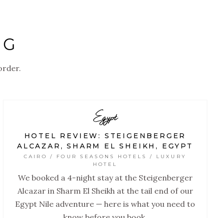
OG
order.
Egypt
HOTEL REVIEW: STEIGENBERGER
ALCAZAR, SHARM EL SHEIKH, EGYPT
CAIRO / FOUR SEASONS HOTELS / LUXURY
HOTEL
We booked a 4-night stay at the Steigenberger
Alcazar in Sharm El Sheikh at the tail end of our
Egypt Nile adventure — here is what you need to
know before you book.