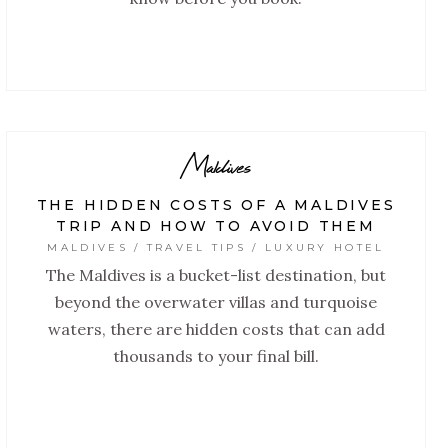
Maldives
THE HIDDEN COSTS OF A MALDIVES
TRIP AND HOW TO AVOID THEM
MALDIVES / TRAVEL TIPS / LUXURY HOTEL
The Maldives is a bucket-list destination, but
beyond the overwater villas and turquoise
waters, there are hidden costs that can add
thousands to your final bill.