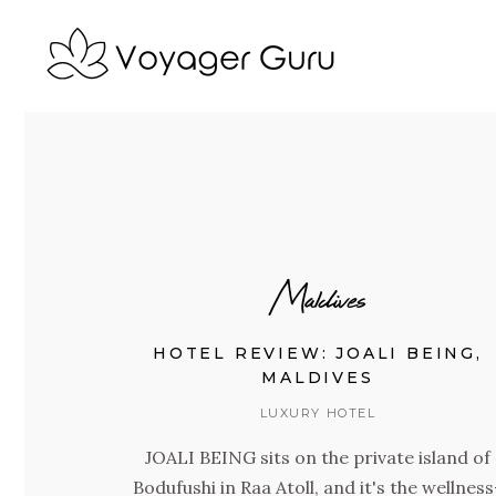
Maldives
HOTEL REVIEW: JOALI BEING,
MALDIVES
LUXURY HOTEL
JOALI BEING sits on the private island of
Bodufushi in Raa Atoll, and it's the wellness