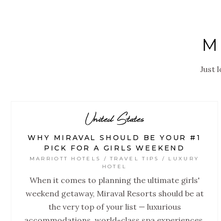
M
Just 
United States
WHY MIRAVAL SHOULD BE YOUR #1
PICK FOR A GIRLS WEEKEND
MARRIOTT HOTELS / TRAVEL TIPS / LUXURY
HOTEL
When it comes to planning the ultimate girls'
weekend getaway, Miraval Resorts should be at
the very top of your list — luxurious
accommodations, world-class spa experiences,