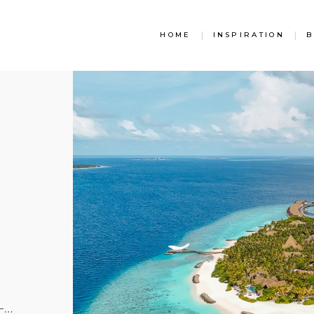
HOME
|
INSPIRATION
|
B
-