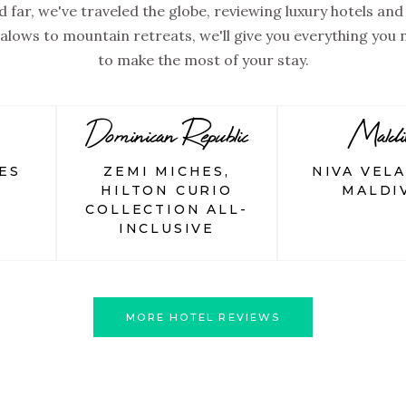
 far, we've traveled the globe, reviewing luxury hotels and 
lows to mountain retreats, we'll give you everything you
to make the most of your stay.
Dominican Republic
Maldi
ES
ZEMI MICHES,
NIVA VEL
HILTON CURIO
MALDI
COLLECTION ALL-
INCLUSIVE
MORE HOTEL REVIEWS