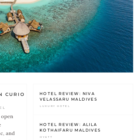
HOTEL REVIEW: NIVA
N CURIO
VELASSARU MALDIVES
LUXURY HOTEL
EL
o open
e
HOTEL REVIEW: ALILA
KOTHAIFARU MALDIVES
c, and
HYATT