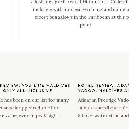
a lush, design-forward Hilton Curio Collectio
inclusive with impressive dining and some o
nicest bungalows in the Caribbean at this p
point.
REVIEW: YOU & ME MALDIVES,
HOTEL REVIEW: ADA
-ONLY ALL-INCLUSIVE
VADOO, MALDIVES AL
e has been on our list for many
Adaaran Prestige Vadoo
ecause it appeared to offer
minute speedboat ride
le value, even in peak high
50 overwater villas and
and features an incredible,
decent value as an all-i