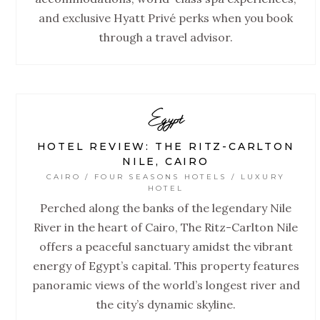
and exclusive Hyatt Privé perks when you book
through a travel advisor.
Egypt
HOTEL REVIEW: THE RITZ-CARLTON
NILE, CAIRO
CAIRO / FOUR SEASONS HOTELS / LUXURY
HOTEL
Perched along the banks of the legendary Nile
River in the heart of Cairo, The Ritz-Carlton Nile
offers a peaceful sanctuary amidst the vibrant
energy of Egypt’s capital. This property features
panoramic views of the world’s longest river and
the city’s dynamic skyline.