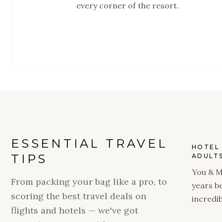
every corner of the resort.
ESSENTIAL TRAVEL
HOTEL 
TIPS
ADULTS
You & M
From packing your bag like a pro, to
years b
scoring the best travel deals on
incredib
flights and hotels — we've got
season 