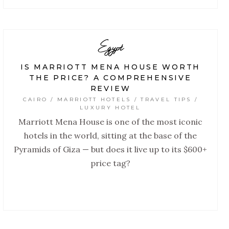
Egypt
IS MARRIOTT MENA HOUSE WORTH
THE PRICE? A COMPREHENSIVE
REVIEW
CAIRO / MARRIOTT HOTELS / TRAVEL TIPS /
LUXURY HOTEL
Marriott Mena House is one of the most iconic
hotels in the world, sitting at the base of the
Pyramids of Giza — but does it live up to its $600+
price tag?