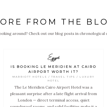
ORE FROM THE BL
looking around? Check out our blog posts in chronological 
Egypt
IS BOOKING LE MERIDIEN AT CAIRO
AIRPORT WORTH IT?
MARRIOTT HOTELS / TRAVEL TIPS / LUXURY
HOTEL
The Le Meridien Cairo Airport Hotel was a
pleasant surprise after a late flight arrival from
London — direct terminal access, quiet
soundproof rooms, and solid facilities make it a