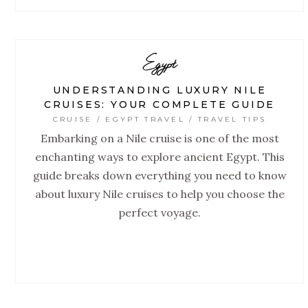
Egypt
UNDERSTANDING LUXURY NILE
CRUISES: YOUR COMPLETE GUIDE
CRUISE / EGYPT TRAVEL / TRAVEL TIPS
Embarking on a Nile cruise is one of the most
enchanting ways to explore ancient Egypt. This
guide breaks down everything you need to know
about luxury Nile cruises to help you choose the
perfect voyage.