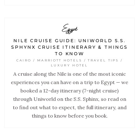
Egypt
NILE CRUISE GUIDE: UNIWORLD S.S.
SPHYNX CRUISE ITINERARY & THINGS
TO KNOW
CAIRO / MARRIOTT HOTELS / TRAVEL TIPS /
LUXURY HOTEL
A cruise along the Nile is one of the most iconic
experiences you can have on a trip to Egypt — we
booked a 12-day itinerary (7-night cruise)
through Uniworld on the S.S. Sphinx, so read on
to find out what to expect, the full itinerary, and
things to know before you book.