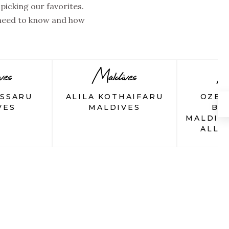
picking our favorites.
 need to know and how
ves
Maldives
Ma
ASSARU
ALILA KOTHAIFARU
OZEN
VES
MALDIVES
BO
MALDIV
ALL-