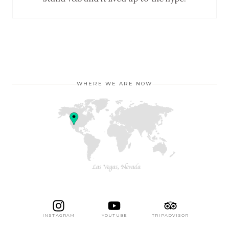
WHERE WE ARE NOW
INSTAGRAM
YOUTUBE
TRIPADVISOR