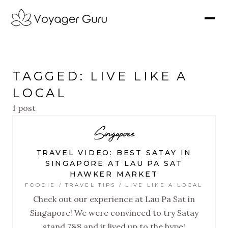
TAGGED: LIVE LIKE A
LOCAL
1 post
Singapore
TRAVEL VIDEO: BEST SATAY IN
SINGAPORE AT LAU PA SAT
HAWKER MARKET
FOODIE / TRAVEL TIPS / LIVE LIKE A LOCAL
Check out our experience at Lau Pa Sat in
Singapore! We were convinced to try Satay
stand 7&8 and it lived up to the hype!