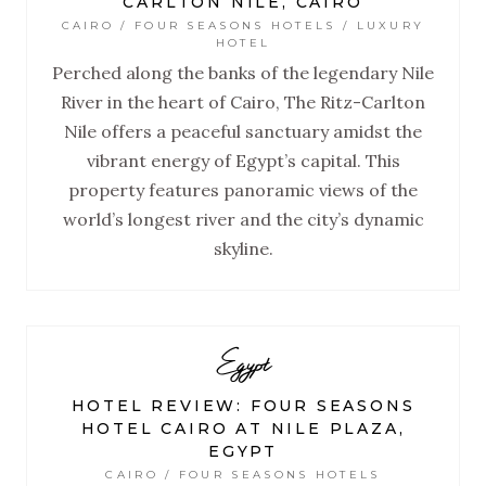
CARLTON NILE, CAIRO
CAIRO / FOUR SEASONS HOTELS / LUXURY
HOTEL
Perched along the banks of the legendary Nile
River in the heart of Cairo, The Ritz-Carlton
Nile offers a peaceful sanctuary amidst the
vibrant energy of Egypt’s capital. This
property features panoramic views of the
world’s longest river and the city’s dynamic
skyline.
Egypt
HOTEL REVIEW: FOUR SEASONS
HOTEL CAIRO AT NILE PLAZA,
EGYPT
CAIRO / FOUR SEASONS HOTELS