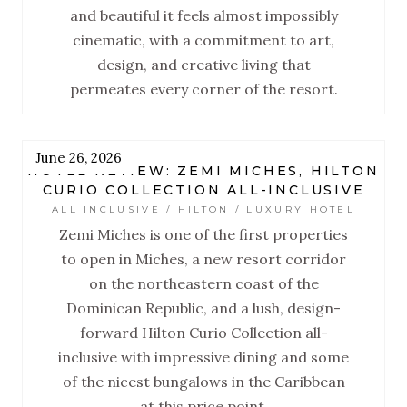
and beautiful it feels almost impossibly
cinematic, with a commitment to art,
design, and creative living that
permeates every corner of the resort.
June 26, 2026
HOTEL REVIEW: ZEMI MICHES, HILTON
CURIO COLLECTION ALL-INCLUSIVE
ALL INCLUSIVE / HILTON / LUXURY HOTEL
Zemi Miches is one of the first properties
to open in Miches, a new resort corridor
on the northeastern coast of the
Dominican Republic, and a lush, design-
forward Hilton Curio Collection all-
inclusive with impressive dining and some
of the nicest bungalows in the Caribbean
at this price point.