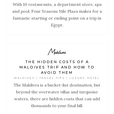
With 10 restaurants, a department store, spa
and pool, Four Seasons Nile Plaza makes for a
fantastic starting or ending point on a trip in
Egypt.
Maldives
THE HIDDEN COSTS OF A
MALDIVES TRIP AND HOW TO
AVOID THEM
MALDIVES / TRAVEL TIPS / LUXURY HOTEL
The Maldives is a bucket-list destination, but
beyond the overwater villas and turquoise
waters, there are hidden costs that can add
thousands to your final bill.