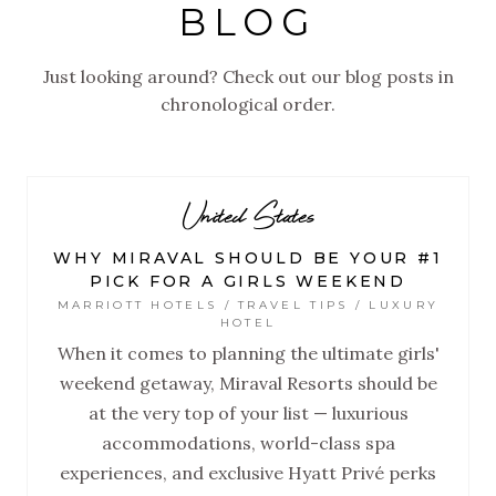
BLOG
Just looking around? Check out our blog posts in
chronological order.
United States
WHY MIRAVAL SHOULD BE YOUR #1
PICK FOR A GIRLS WEEKEND
MARRIOTT HOTELS / TRAVEL TIPS / LUXURY
HOTEL
When it comes to planning the ultimate girls'
weekend getaway, Miraval Resorts should be
at the very top of your list — luxurious
accommodations, world-class spa
experiences, and exclusive Hyatt Privé perks