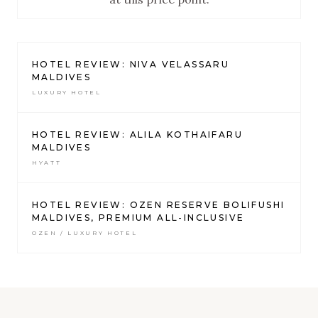
HOTEL REVIEW: NIVA VELASSARU
MALDIVES
LUXURY HOTEL
HOTEL REVIEW: ALILA KOTHAIFARU
MALDIVES
HYATT
HOTEL REVIEW: OZEN RESERVE BOLIFUSHI
MALDIVES, PREMIUM ALL-INCLUSIVE
OZEN / LUXURY HOTEL