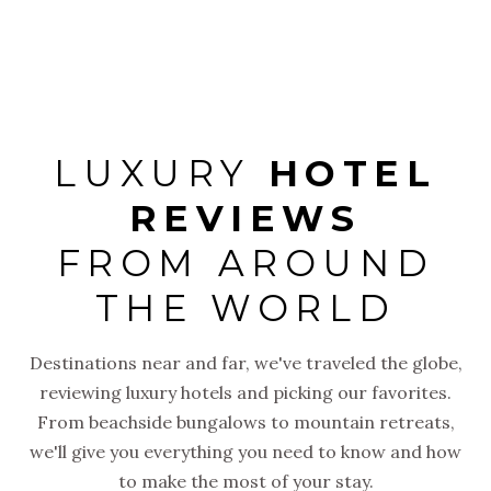
arrival to
LUXURY
HOTEL
REVIEWS
FROM AROUND
THE WORLD
Destinations near and far, we've traveled the globe,
reviewing luxury hotels and picking our favorites.
From beachside bungalows to mountain retreats,
we'll give you everything you need to know and how
to make the most of your stay.