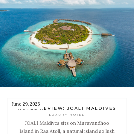
designed to reset you.
June 29, 2026
HOTEL REVIEW: JOALI MALDIVES
LUXURY HOTEL
JOALI Maldives sits on Muravandhoo
Island in Raa Atoll, a natural island so lush