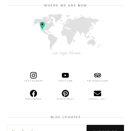
WHERE WE ARE NOW
INSTAGRAM
YOUTUBE
TRIPADVISOR
FACEBOOK
PINTEREST
EMAIL US!
BLOG UPDATES