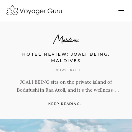
Maldives
HOTEL REVIEW: JOALI BEING,
MALDIVES
LUXURY HOTEL
JOALI BEING sits on the private island of
Bodufushi in Raa Atoll, and it's the wellness-
focused sister property of JOALI Maldives.
KEEP READING...
With 68 villas, the largest gym in the Maldives,
an extraordinary spa, and programming built
around the Four Pillars of Mind, Skin,
Microbiome, and Energy, this is a resort