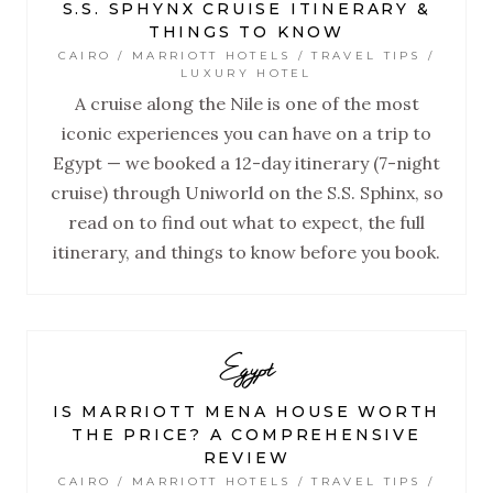
S.S. SPHYNX CRUISE ITINERARY &
THINGS TO KNOW
CAIRO / MARRIOTT HOTELS / TRAVEL TIPS /
LUXURY HOTEL
A cruise along the Nile is one of the most
iconic experiences you can have on a trip to
Egypt — we booked a 12-day itinerary (7-night
cruise) through Uniworld on the S.S. Sphinx, so
read on to find out what to expect, the full
itinerary, and things to know before you book.
Egypt
IS MARRIOTT MENA HOUSE WORTH
THE PRICE? A COMPREHENSIVE
REVIEW
CAIRO / MARRIOTT HOTELS / TRAVEL TIPS /