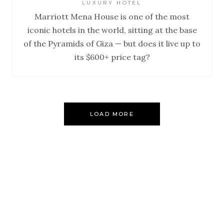
LUXURY HOTEL
Marriott Mena House is one of the most
iconic hotels in the world, sitting at the base
of the Pyramids of Giza — but does it live up to
its $600+ price tag?
LOAD MORE