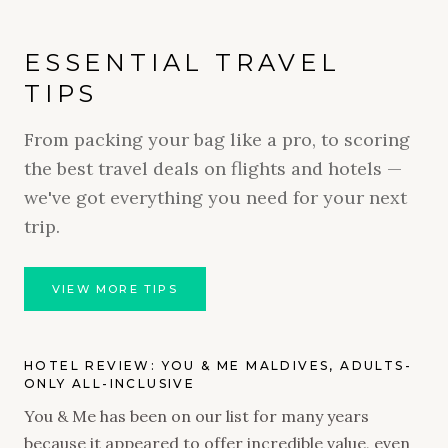
ESSENTIAL TRAVEL
TIPS
From packing your bag like a pro, to scoring
the best travel deals on flights and hotels —
we've got everything you need for your next
trip.
VIEW MORE TIPS
HOTEL REVIEW: YOU & ME MALDIVES, ADULTS-
ONLY ALL-INCLUSIVE
You & Me has been on our list for many years
because it appeared to offer incredible value, even