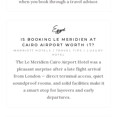
when you book through a travel advisor.
Egypt
IS BOOKING LE MERIDIEN AT
CAIRO AIRPORT WORTH IT?
MARRIOTT HOTELS / TRAVEL TIPS / LUXURY
HOTEL
The Le Meridien Cairo Airport Hotel was a
pleasant surprise after a late flight arrival
from London — direct terminal access, quiet
soundproof rooms, and solid facilities make it
a smart stop for layovers and early
departures.