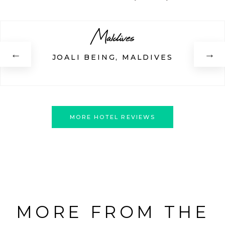
Maldives
←
→
JOALI BEING, MALDIVES
MORE HOTEL REVIEWS
MORE FROM THE