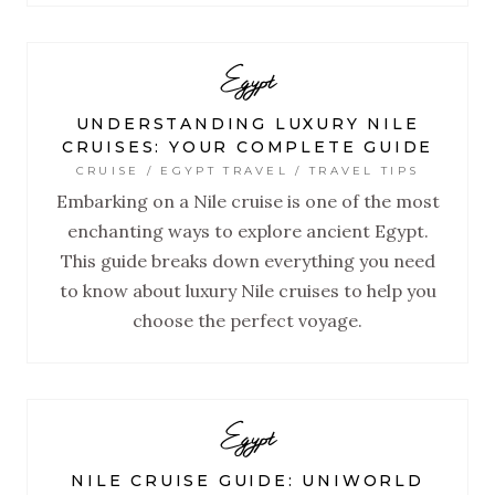
Egypt
UNDERSTANDING LUXURY NILE
CRUISES: YOUR COMPLETE GUIDE
CRUISE / EGYPT TRAVEL / TRAVEL TIPS
Embarking on a Nile cruise is one of the most
enchanting ways to explore ancient Egypt.
This guide breaks down everything you need
to know about luxury Nile cruises to help you
choose the perfect voyage.
Egypt
NILE CRUISE GUIDE: UNIWORLD