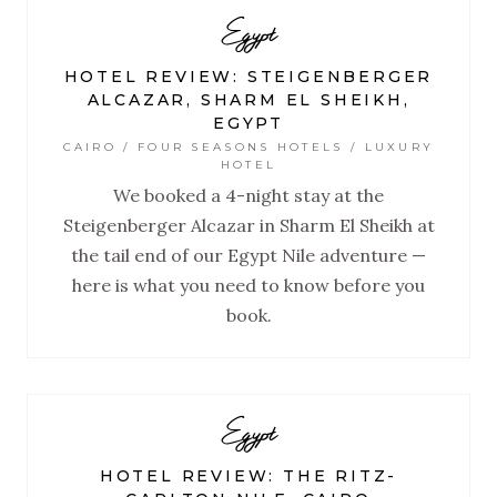
Egypt
HOTEL REVIEW: STEIGENBERGER
ALCAZAR, SHARM EL SHEIKH,
EGYPT
CAIRO / FOUR SEASONS HOTELS / LUXURY
HOTEL
We booked a 4-night stay at the
Steigenberger Alcazar in Sharm El Sheikh at
the tail end of our Egypt Nile adventure —
here is what you need to know before you
book.
Egypt
HOTEL REVIEW: THE RITZ-