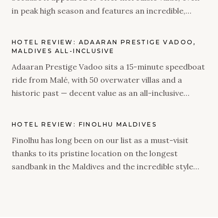
in peak high season and features an incredible,
natural island and rustic villas. As an adults-only
property, we were very intrigued to see what it has
HOTEL REVIEW: ADAARAN PRESTIGE VADOO,
to offer.
MALDIVES ALL-INCLUSIVE
Adaaran Prestige Vadoo sits a 15-minute speedboat
ride from Malé, with 50 overwater villas and a
historic past — decent value as an all-inclusive
stopover, if you go in with the right expectations.
HOTEL REVIEW: FINOLHU MALDIVES
Finolhu has long been on our list as a must-visit
thanks to its pristine location on the longest
sandbank in the Maldives and the incredible style
brought to life when Seaside Collection took over
the resort. We were delighted to find out the
property did not disappoint – from a flawless