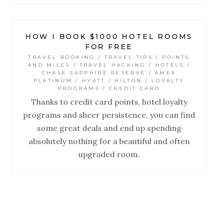
HOW I BOOK $1000 HOTEL ROOMS
FOR FREE
TRAVEL BOOKING / TRAVEL TIPS / POINTS
AND MILES / TRAVEL HACKING / HOTELS /
CHASE SAPPHIRE RESERVE / AMEX
PLATINUM / HYATT / HILTON / LOYALTY
PROGRAMS / CREDIT CARD
Thanks to credit card points, hotel loyalty
programs and sheer persistence, you can find
some great deals and end up spending
absolutely nothing for a beautiful and often
upgraded room.