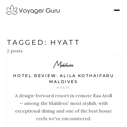
TAGGED: HYATT
2 posts
Maldives
HOTEL REVIEW: ALILA KOTHAIFARU
MALDIVES
HYATT
A design-forward resort in remote Raa Atoll
— among the Maldives' most stylish, with
exceptional dining and one of the best house
reefs we've encountered.