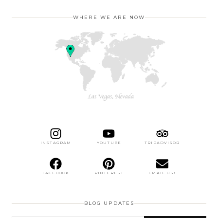
WHERE WE ARE NOW
INSTAGRAM
YOUTUBE
TRIPADVISOR
FACEBOOK
PINTEREST
EMAIL US!
BLOG UPDATES