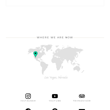
WHERE WE ARE NOW
INSTAGRAM
YOUTUBE
TRIPADVISOR