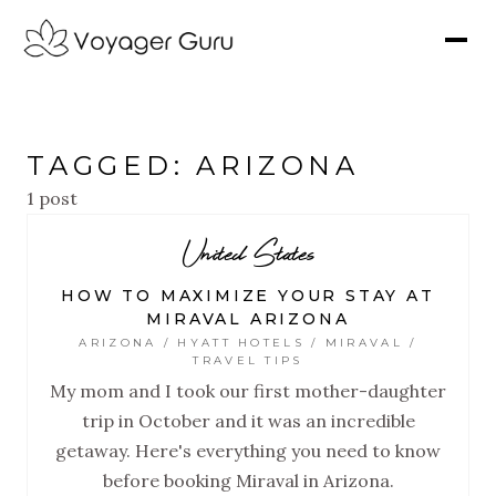
TAGGED: ARIZONA
1 post
United States
HOW TO MAXIMIZE YOUR STAY AT
MIRAVAL ARIZONA
ARIZONA / HYATT HOTELS / MIRAVAL /
TRAVEL TIPS
My mom and I took our first mother-daughter
trip in October and it was an incredible
getaway. Here's everything you need to know
before booking Miraval in Arizona.